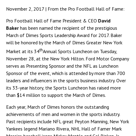
November 2, 2017 | From the Pro Football Hall of Fame:
Pro Football Hall of Fame President & CEO
David
Baker
has been named the recipient of the prestigious
March of Dimes Sports Leadership Award for 2017. Baker
will be honored by the March of Dimes Greater New York
th
Market at its 34
Annual Sports Luncheon on Tuesday,
November 28, at the New York Hilton. Ford Motor Company
serves as Presenting Sponsor and the NFL as Luncheon
Sponsor of the event, which is attended by more than 700
leaders and influencers in the sports business industry. Over
its 33-year history, the Sports Luncheon has raised more
than $14 million to support the March of Dimes.
Each year, March of Dimes honors the outstanding
achievements of men and women in the sports industry.
Past recipients include NFL great Peyton Manning, New York
Yankees legend Mariano Rivera, NHL Hall of Famer Mark