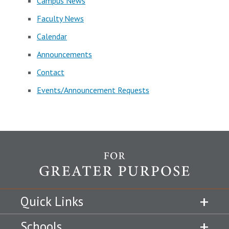
Campus News
Faculty News
Calendar
Announcements
Contact
Events/Announcement Requests
Quick Links
Schools