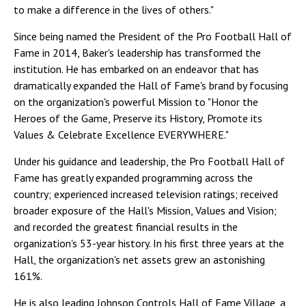
to make a difference in the lives of others."
Since being named the President of the Pro Football Hall of
Fame in 2014, Baker's leadership has transformed the
institution. He has embarked on an endeavor that has
dramatically expanded the Hall of Fame's brand by focusing
on the organization's powerful Mission to "Honor the
Heroes of the Game, Preserve its History, Promote its
Values & Celebrate Excellence EVERYWHERE."
Under his guidance and leadership, the Pro Football Hall of
Fame has greatly expanded programming across the
country; experienced increased television ratings; received
broader exposure of the Hall's Mission, Values and Vision;
and recorded the greatest financial results in the
organization's 53-year history. In his first three years at the
Hall, the organization's net assets grew an astonishing
161%.
He is also leading Johnson Controls Hall of Fame Village, a