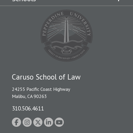
Caruso School of Law
24255 Pacific Coast Highway
Malibu, CA 90263
310.506.4611