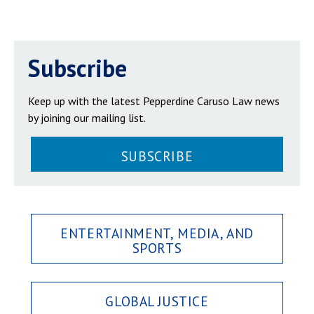
Subscribe
Keep up with the latest Pepperdine Caruso Law news
by joining our mailing list.
SUBSCRIBE
ENTERTAINMENT, MEDIA, AND
SPORTS
GLOBAL JUSTICE