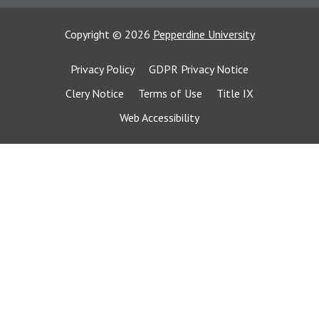
Copyright
©
2026
Pepperdine University
Privacy Policy
GDPR Privacy Notice
Clery Notice
Terms of Use
Title IX
Web Accessibility