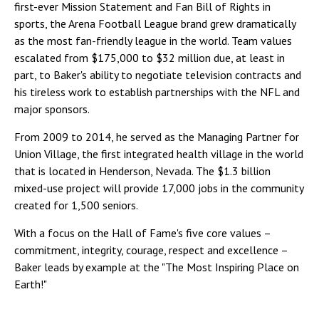
first-ever Mission Statement and Fan Bill of Rights in
sports, the Arena Football League brand grew dramatically
as the most fan-friendly league in the world. Team values
escalated from $175,000 to $32 million due, at least in
part, to Baker's ability to negotiate television contracts and
his tireless work to establish partnerships with the NFL and
major sponsors.
From 2009 to 2014, he served as the Managing Partner for
Union Village, the first integrated health village in the world
that is located in Henderson, Nevada. The $1.3 billion
mixed-use project will provide 17,000 jobs in the community
created for 1,500 seniors.
With a focus on the Hall of Fame's five core values –
commitment, integrity, courage, respect and excellence –
Baker leads by example at the "The Most Inspiring Place on
Earth!"