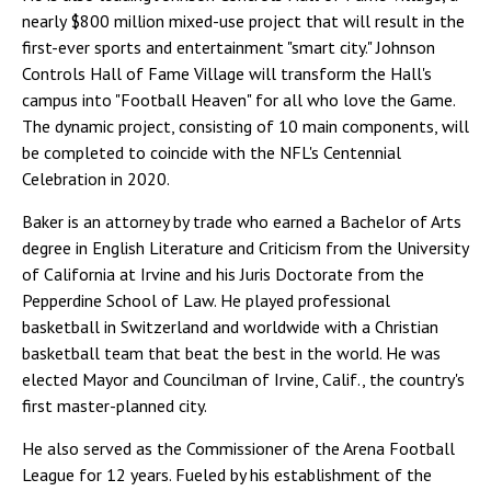
nearly $800 million mixed-use project that will result in the
first-ever sports and entertainment "smart city." Johnson
Controls Hall of Fame Village will transform the Hall's
campus into "Football Heaven" for all who love the Game.
The dynamic project, consisting of 10 main components, will
be completed to coincide with the NFL's Centennial
Celebration in 2020.
Baker is an attorney by trade who earned a Bachelor of Arts
degree in English Literature and Criticism from the University
of California at Irvine and his Juris Doctorate from the
Pepperdine School of Law. He played professional
basketball in Switzerland and worldwide with a Christian
basketball team that beat the best in the world. He was
elected Mayor and Councilman of Irvine, Calif., the country's
first master-planned city.
He also served as the Commissioner of the Arena Football
League for 12 years. Fueled by his establishment of the