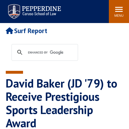
Pepperdine | Caruso School
Search
Newsroom
Events
Campus
Community
of Law
site
MENU
POPULAR LINKS
Surf Report
Tuition
Academic Calendar
Faculty & Research
Rankings
Housing
Career Center
Study Abroad
Law Library
Spiritual Life
Institutes & Centers
David Baker (JD '79) to
Pepperdine Caruso Law
Blog
Surf Report
Receive Prestigious
Sports Leadership
Award