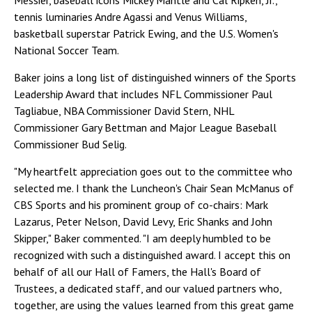
Messier, baseball icons Mickey Mantle and Cal Ripken, Jr.,
tennis luminaries Andre Agassi and Venus Williams,
basketball superstar Patrick Ewing, and the U.S. Women's
National Soccer Team.
Baker joins a long list of distinguished winners of the Sports
Leadership Award that includes NFL Commissioner Paul
Tagliabue, NBA Commissioner David Stern, NHL
Commissioner Gary Bettman and Major League Baseball
Commissioner Bud Selig.
"My heartfelt appreciation goes out to the committee who
selected me. I thank the Luncheon's Chair Sean McManus of
CBS Sports and his prominent group of co-chairs: Mark
Lazarus, Peter Nelson, David Levy, Eric Shanks and John
Skipper," Baker commented. "I am deeply humbled to be
recognized with such a distinguished award. I accept this on
behalf of all our Hall of Famers, the Hall's Board of
Trustees, a dedicated staff, and our valued partners who,
together, are using the values learned from this great game