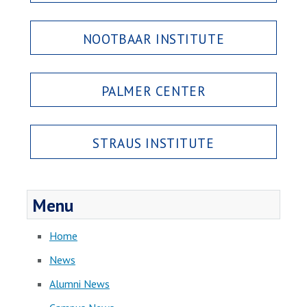
NOOTBAAR INSTITUTE
PALMER CENTER
STRAUS INSTITUTE
Menu
Home
News
Alumni News