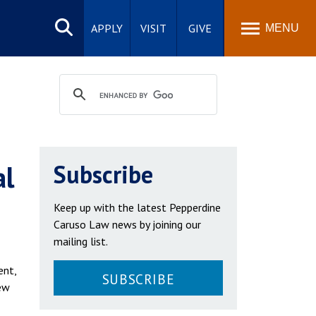
Search
site
APPLY
VISIT
GIVE
MENU
al
Subscribe
Keep up with the latest Pepperdine
Caruso Law news by joining our
mailing list.
ent,
SUBSCRIBE
ew