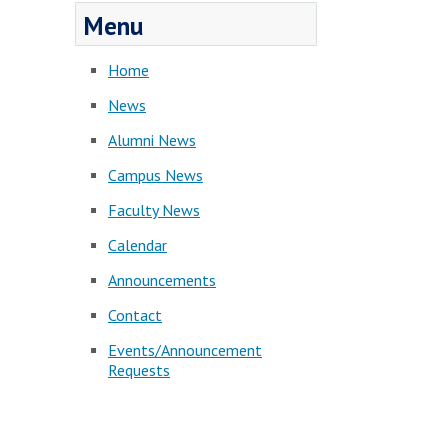
Menu
Home
News
Alumni News
Campus News
Faculty News
Calendar
Announcements
Contact
Events/Announcement
Requests