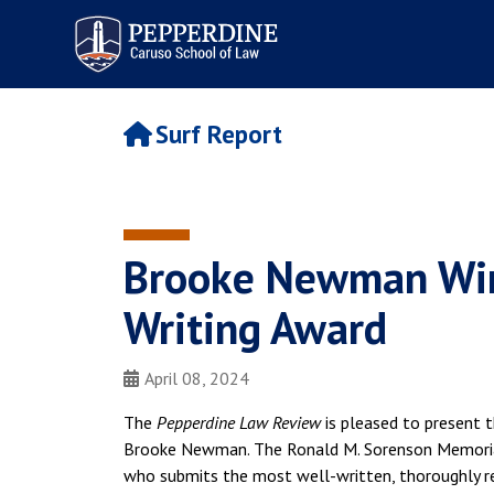
Pepperdine | Caruso School
of Law
Surf Report
Brooke Newman Win
Writing Award
April 08, 2024
The
Pepperdine Law Review
is pleased to present t
Brooke Newman. The Ronald M. Sorenson Memorial
who submits the most well-written, thoroughly re