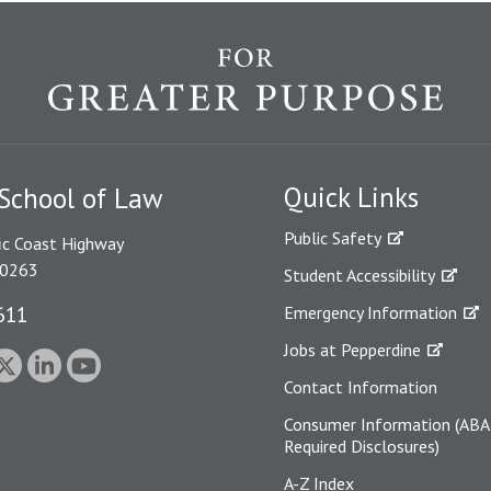
Quick Links
School of Law
Public Safety
ic Coast Highway
90263
Student Accessibility
611
Emergency Information
Jobs at Pepperdine
Contact Information
Consumer Information (ABA
Required Disclosures)
A-Z Index