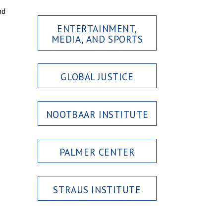
nd
ENTERTAINMENT,
MEDIA, AND SPORTS
GLOBAL JUSTICE
NOOTBAAR INSTITUTE
PALMER CENTER
STRAUS INSTITUTE