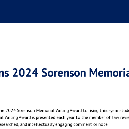
s 2024 Sorenson Memori
he 2024 Sorenson Memorial Writing Award to rising third-year stud
 Writing Award is presented each year to the member of law revi
searched, and intellectually engaging comment or note.