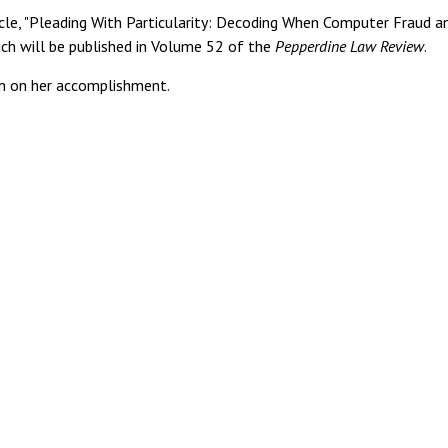
le, "Pleading With Particularity: Decoding When Computer Fraud a
ch will be published in Volume 52 of the
Pepperdine Law Review
.
 on her accomplishment.