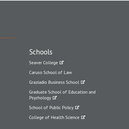
Schools
Seaver College
Caruso School of Law
Graziadio Business School
Graduate School of Education and
Psychology
School of Public Policy
College of Health Science