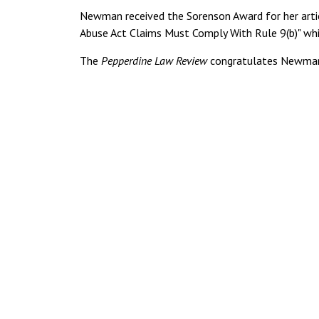
Newman received the Sorenson Award for her artic
Abuse Act Claims Must Comply With Rule 9(b)" whi
The
Pepperdine Law Review
congratulates Newman