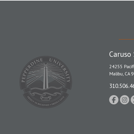
Caruso 
24255 Pacif
Malibu, CA 
310.506.4