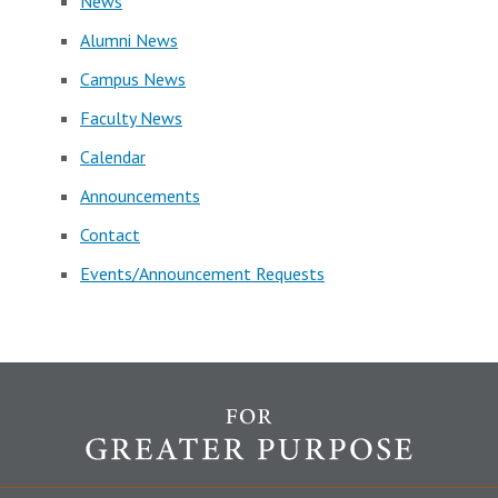
News
Alumni News
Campus News
Faculty News
Calendar
Announcements
Contact
Events/Announcement Requests