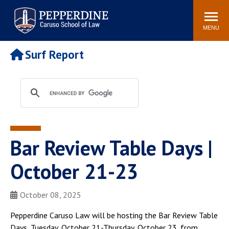
Pepperdine | Caruso School
Search
Newsroom
Events
Campus
Community
of Law
site
MENU
POPULAR LINKS
Surf Report
Tuition
Academic Calendar
Faculty & Research
Rankings
Housing
Career Center
Study Abroad
Law Library
Spiritual Life
Institutes & Centers
Bar Review Table Days |
Pepperdine Caruso Law
Blog
Surf Report
October 21-23
October 08, 2025
Pepperdine Caruso Law will be hosting the Bar Review Table
Days, Tuesday, October 21-Thursday, October 23, from