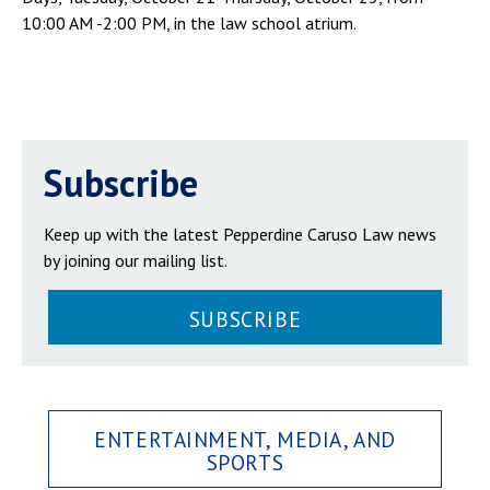
10:00 AM -2:00 PM, in the law school atrium.
Subscribe
Keep up with the latest Pepperdine Caruso Law news
by joining our mailing list.
SUBSCRIBE
ENTERTAINMENT, MEDIA, AND
SPORTS