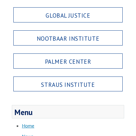
GLOBAL JUSTICE
NOOTBAAR INSTITUTE
PALMER CENTER
STRAUS INSTITUTE
Menu
Home