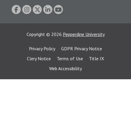
Copyright
©
2026
Pepperdine University
Privacy Policy
GDPR Privacy Notice
Clery Notice
Terms of Use
Title IX
Web Accessibility