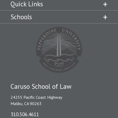
Quick Links
Schools
Caruso School of Law
24255 Pacific Coast Highway
Malibu, CA 90263
310.506.4611