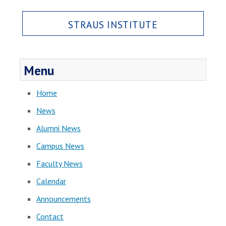
STRAUS INSTITUTE
Menu
Home
News
Alumni News
Campus News
Faculty News
Calendar
Announcements
Contact