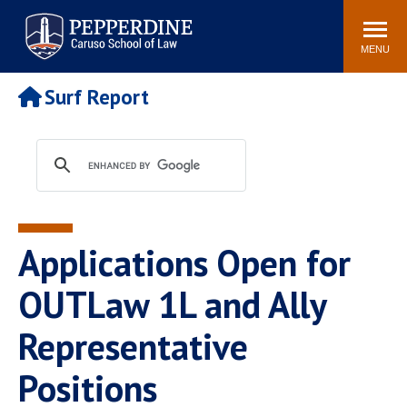
Pepperdine | Caruso School
Search
Newsroom
Events
Campus
Community
of Law
site
MENU
POPULAR LINKS
Surf Report
Tuition
Academic Calendar
Faculty & Research
Rankings
Housing
Career Center
Study Abroad
Law Library
Spiritual Life
Institutes & Centers
Applications Open for
Pepperdine Caruso Law
Blog
Surf Report
OUTLaw 1L and Ally
Representative
Positions