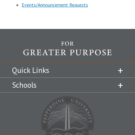
Events/Announcement Requests
Quick Links
Schools