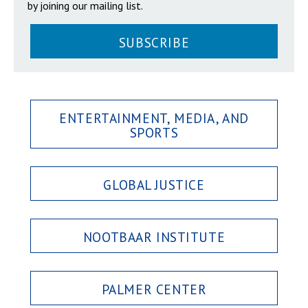
by joining our mailing list.
SUBSCRIBE
ENTERTAINMENT, MEDIA, AND
SPORTS
GLOBAL JUSTICE
NOOTBAAR INSTITUTE
PALMER CENTER