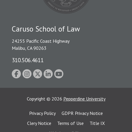
Caruso School of Law
24255 Pacific Coast Highway
Malibu, CA 90263
310.506.4611
Copyright
©
2026
Pepperdine University
Privacy Policy
GDPR Privacy Notice
Clery Notice
Terms of Use
Title IX