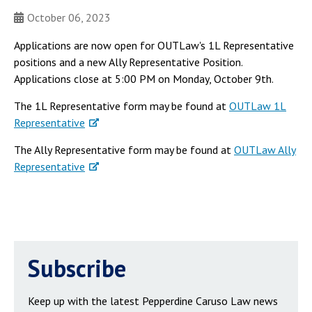
October 06, 2023
Applications are now open for OUTLaw's 1L Representative
positions and a new Ally Representative Position.
Applications close at 5:00 PM on Monday, October 9th.
The 1L Representative form may be found at
OUTLaw 1L
Representative
The Ally Representative form may be found at
OUTLaw Ally
Representative
Subscribe
Keep up with the latest Pepperdine Caruso Law news