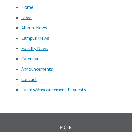
Home
News
Alumni News
Campus News
Faculty News
Calendar
Announcements
Contact
Events/Announcement Requests