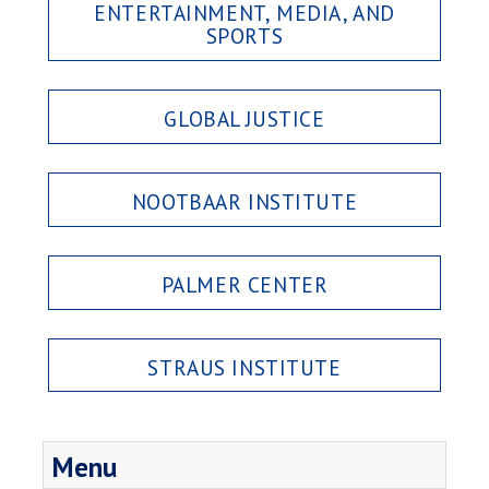
ENTERTAINMENT, MEDIA, AND
SPORTS
GLOBAL JUSTICE
NOOTBAAR INSTITUTE
PALMER CENTER
STRAUS INSTITUTE
Menu