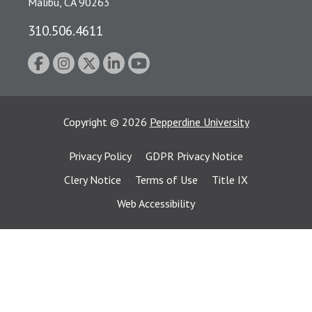
Malibu, CA 90263
310.506.4611
Copyright
©
2026
Pepperdine University
Privacy Policy
GDPR Privacy Notice
Clery Notice
Terms of Use
Title IX
Web Accessibility