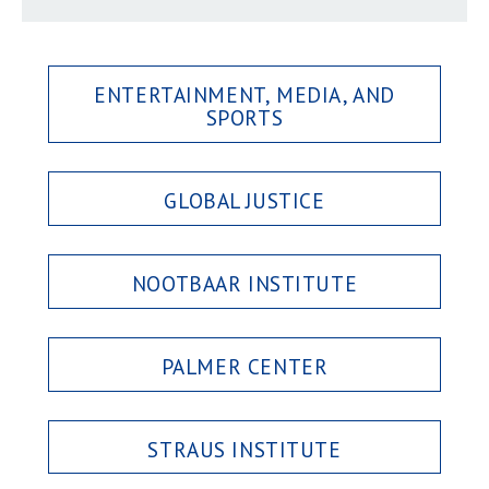
ENTERTAINMENT, MEDIA, AND
SPORTS
GLOBAL JUSTICE
NOOTBAAR INSTITUTE
PALMER CENTER
STRAUS INSTITUTE