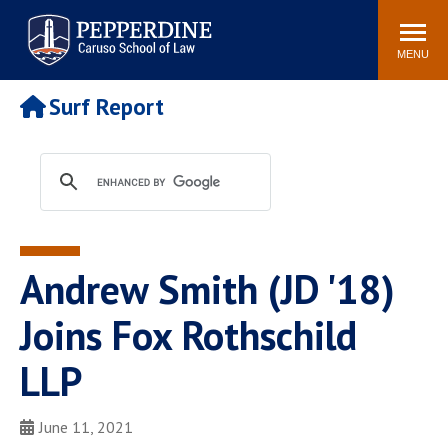
Pepperdine | Caruso School
Search
Newsroom
Events
Campus
Community
of Law
site
MENU
POPULAR LINKS
Surf Report
Tuition
Academic Calendar
Faculty & Research
Rankings
Housing
Career Center
Study Abroad
Law Library
Spiritual Life
Institutes & Centers
Andrew Smith (JD '18)
Pepperdine Caruso Law
Blog
Surf Report
Joins Fox Rothschild
LLP
June 11, 2021