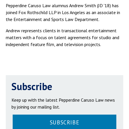
Pepperdine Caruso Law alumnus Andrew Smith (JD '18) has
joined Fox Rothschild LLP in Los Angeles as an associate in
the Entertainment and Sports Law Department.
Andrew represents clients in transactional entertainment
matters with a focus on talent agreements for studio and
independent feature film, and television projects.
Subscribe
Keep up with the latest Pepperdine Caruso Law news
by joining our mailing list.
SUBSCRIBE