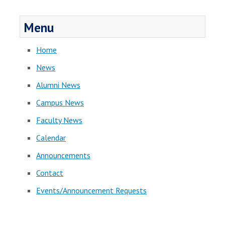
Menu
Home
News
Alumni News
Campus News
Faculty News
Calendar
Announcements
Contact
Events/Announcement Requests