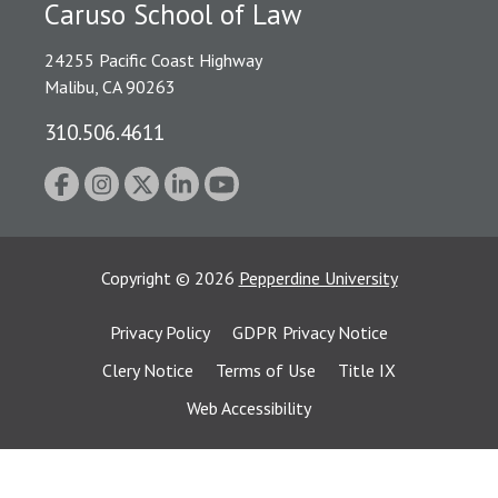
Caruso School of Law
24255 Pacific Coast Highway
Malibu, CA 90263
310.506.4611
Copyright
©
2026
Pepperdine University
Privacy Policy
GDPR Privacy Notice
Clery Notice
Terms of Use
Title IX
Web Accessibility