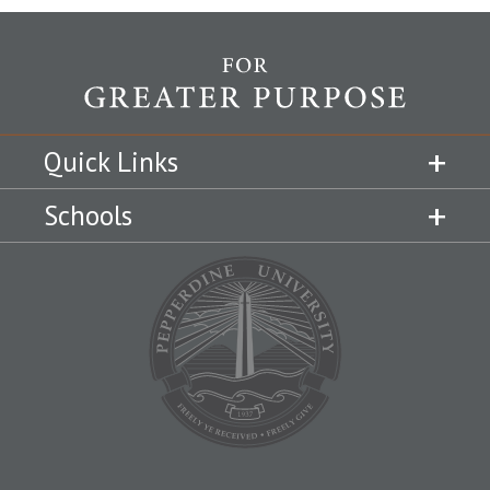
Quick Links
Schools