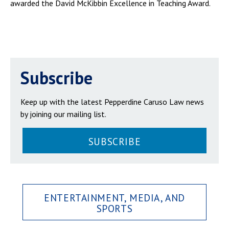
awarded the David McKibbin Excellence in Teaching Award.
Subscribe
Keep up with the latest Pepperdine Caruso Law news
by joining our mailing list.
SUBSCRIBE
ENTERTAINMENT, MEDIA, AND
SPORTS