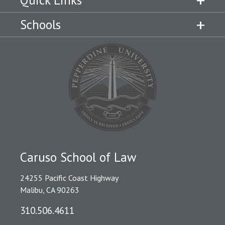
Quick Links
Schools
Caruso School of Law
24255 Pacific Coast Highway
Malibu, CA 90263
310.506.4611