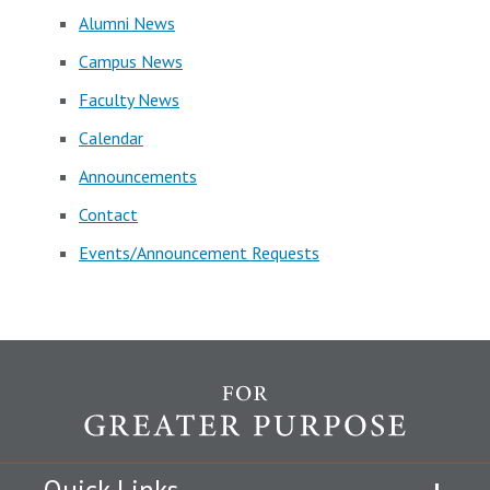
Alumni News
Campus News
Faculty News
Calendar
Announcements
Contact
Events/Announcement Requests