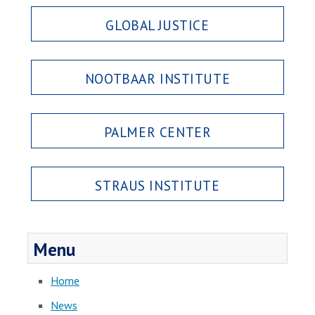
GLOBAL JUSTICE
NOOTBAAR INSTITUTE
PALMER CENTER
STRAUS INSTITUTE
Menu
Home
News