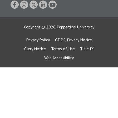
Copyright
©
2026
Pepperdine University
Privacy Policy
GDPR Privacy Notice
Clery Notice
Terms of Use
Title IX
Web Accessibility