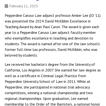
February 11, 2025
Pepperdine Caruso Law adjunct professor Amber Lee (JD '11)
was presented the 2024 David McKibbin Excellence in
Teaching Award by dean Paul Caron. The award is given each
year to a Pepperdine Caruso Law adjunct faculty member
who exemplifies excellence in teaching and devotion to
students. The award is named after one of the law school's
former full-time tax professors, David McKibbin, who was
beloved by students.
Lee received her bachelor’s degree from the University of
California, Los Angeles in 2007. She earned her law degree as
well as a certificate in Criminal Legal Practice from
Pepperdine University School of Law in 2011. While at
Pepperdine, she participated in national trial advocacy
competitions, winning a national championship and two
regional championships. Upon graduation, Lee earned
membership to the Order of the Barristers, a national honor