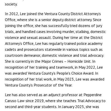
society.
In 2012, Lee joined the Ventura County District Attorney’s
Office, where she is a senior deputy district attorney. Since
joining the office, she has successfully tried dozens of jury
trials, and handled cases involving murder, stalking, domestic
violence and sexual assault. During her time at the District
Attorney’s Office, Lee has regularly trained police academy
cadets and prosecutors statewide in various topics such as
courtroom demeanor, domestic violence and trial advocacy.
She is currently in the Major Crimes – Homicide Unit. In
recognition of her training and teamwork, in May 2022, Lee
was awarded Ventura County’s People’s Choice Award. In
recognition of her trial work, in May 2023, Lee was awarded
Ventura County’s Prosecutor of the Year.
Lee has also served as an adjunct professor at Pepperdine
Caruso Law since 2019, where she teaches Trial Advocacy to
second and third-year students. In January 2025, she was