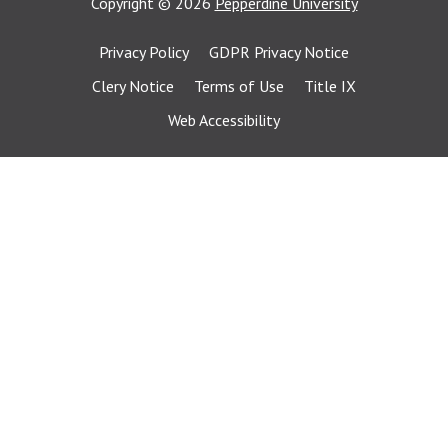
Copyright
©
2026
Pepperdine University
Privacy Policy
GDPR Privacy Notice
Clery Notice
Terms of Use
Title IX
Web Accessibility