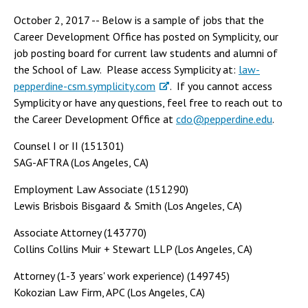
October 2, 2017 -- Below is a sample of jobs that the
Career Development Office has posted on Symplicity, our
job posting board for current law students and alumni of
the School of Law. Please access Symplicity at:
law-
pepperdine-csm.symplicity.com
. If you cannot access
Symplicity or have any questions, feel free to reach out to
the Career Development Office at
cdo@pepperdine.edu
.
Counsel I or II (151301)
SAG-AFTRA (Los Angeles, CA)
Employment Law Associate (151290)
Lewis Brisbois Bisgaard & Smith (Los Angeles, CA)
Associate Attorney (143770)
Collins Collins Muir + Stewart LLP (Los Angeles, CA)
Attorney (1-3 years' work experience) (149745)
Kokozian Law Firm, APC (Los Angeles, CA)