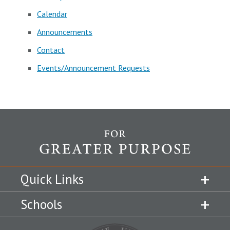
Calendar
Announcements
Contact
Events/Announcement Requests
Quick Links
Schools