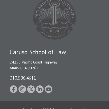
Caruso School of Law
24255 Pacific Coast Highway
Malibu, CA 90263
310.506.4611