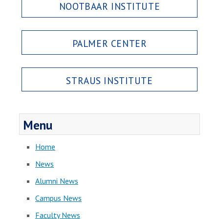
NOOTBAAR INSTITUTE
PALMER CENTER
STRAUS INSTITUTE
Menu
Home
News
Alumni News
Campus News
Faculty News