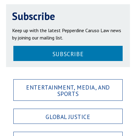
Subscribe
Keep up with the latest Pepperdine Caruso Law news
by joining our mailing list.
SUBSCRIBE
ENTERTAINMENT, MEDIA, AND
SPORTS
GLOBAL JUSTICE