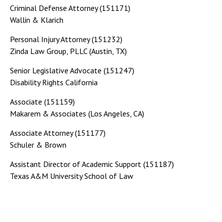
Criminal Defense Attorney (151171)
Wallin & Klarich
Personal Injury Attorney (151232)
Zinda Law Group, PLLC (Austin, TX)
Senior Legislative Advocate (151247)
Disability Rights California
Associate (151159)
Makarem & Associates (Los Angeles, CA)
Associate Attorney (151177)
Schuler & Brown
Assistant Director of Academic Support (151187)
Texas A&M University School of Law