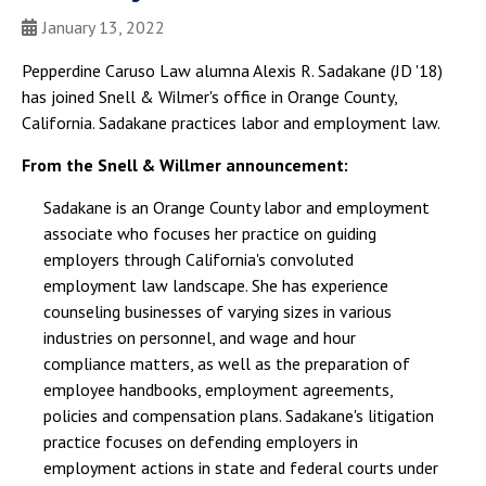
January 13, 2022
Pepperdine Caruso Law alumna Alexis R. Sadakane (JD '18)
has joined Snell & Wilmer's office in Orange County,
California. Sadakane practices labor and employment law.
From the Snell & Willmer announcement:
Sadakane is an Orange County labor and employment
associate who focuses her practice on guiding
employers through California's convoluted
employment law landscape. She has experience
counseling businesses of varying sizes in various
industries on personnel, and wage and hour
compliance matters, as well as the preparation of
employee handbooks, employment agreements,
policies and compensation plans. Sadakane's litigation
practice focuses on defending employers in
employment actions in state and federal courts under