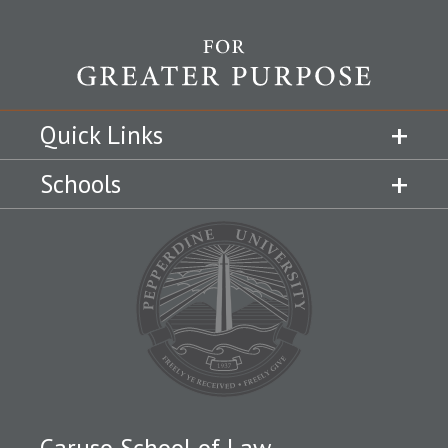
Quick Links
Schools