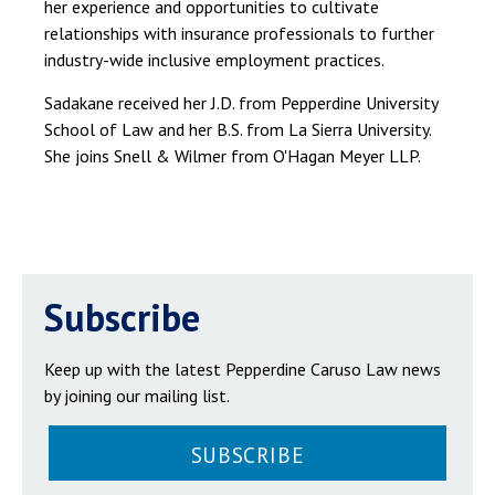
her experience and opportunities to cultivate
relationships with insurance professionals to further
industry-wide inclusive employment practices.
Sadakane received her J.D. from Pepperdine University
School of Law and her B.S. from La Sierra University.
She joins Snell & Wilmer from O'Hagan Meyer LLP.
Subscribe
Keep up with the latest Pepperdine Caruso Law news
by joining our mailing list.
SUBSCRIBE