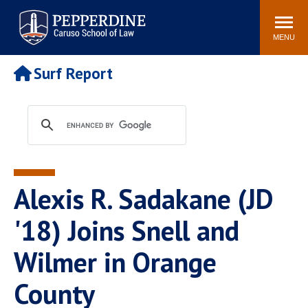
Pepperdine | Caruso School
Search
Newsroom
Events
Campus
Community
of Law
site
MENU
POPULAR LINKS
Surf Report
Tuition
Academic Calendar
Faculty & Research
Rankings
Housing
Career Center
Study Abroad
Law Library
Spiritual Life
Institutes & Centers
Alexis R. Sadakane (JD
Pepperdine Caruso Law
Blog
Surf Report
'18) Joins Snell and
Wilmer in Orange
County