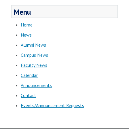
Menu
Home
News
Alumni News
Campus News
Faculty News
Calendar
Announcements
Contact
Events/Announcement Requests