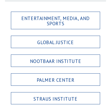
ENTERTAINMENT, MEDIA, AND
SPORTS
GLOBAL JUSTICE
NOOTBAAR INSTITUTE
PALMER CENTER
STRAUS INSTITUTE