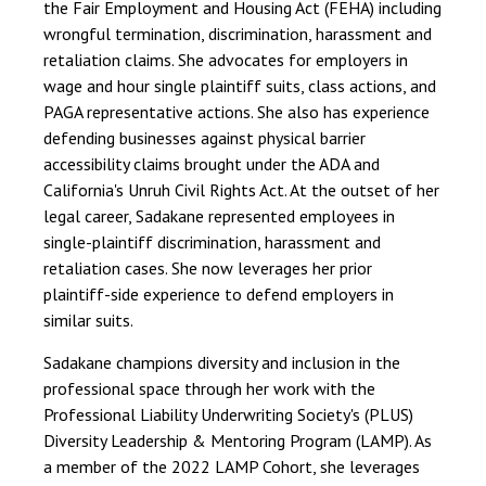
the Fair Employment and Housing Act (FEHA) including
wrongful termination, discrimination, harassment and
retaliation claims. She advocates for employers in
wage and hour single plaintiff suits, class actions, and
PAGA representative actions. She also has experience
defending businesses against physical barrier
accessibility claims brought under the ADA and
California's Unruh Civil Rights Act. At the outset of her
legal career, Sadakane represented employees in
single-plaintiff discrimination, harassment and
retaliation cases. She now leverages her prior
plaintiff-side experience to defend employers in
similar suits.
Sadakane champions diversity and inclusion in the
professional space through her work with the
Professional Liability Underwriting Society's (PLUS)
Diversity Leadership & Mentoring Program (LAMP). As
a member of the 2022 LAMP Cohort, she leverages