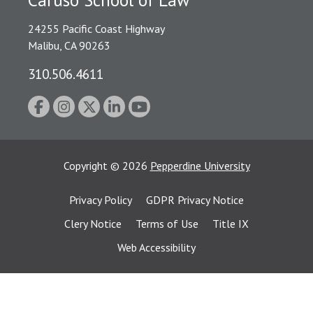
Caruso School of Law
24255 Pacific Coast Highway
Malibu, CA 90263
310.506.4611
Copyright
©
2026
Pepperdine University
Privacy Policy
GDPR Privacy Notice
Clery Notice
Terms of Use
Title IX
Web Accessibility