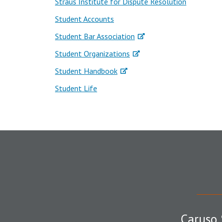
Straus Institute for Dispute Resolution
Student Accounts
Student Bar Association
Student Organizations
Student Handbook
Student Life
Caruso 