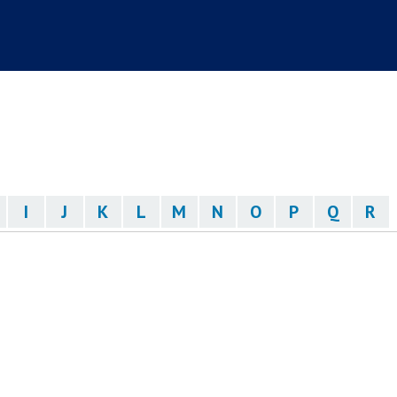
I
J
K
L
M
N
O
P
Q
R