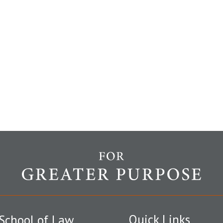
Quick Links
School of Law