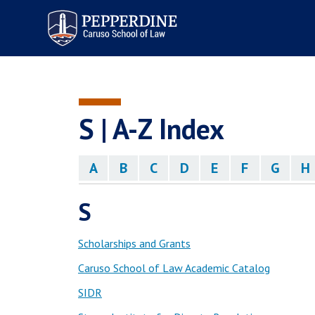
Pepperdine | Caruso School
of Law
S | A-Z Index
A
B
C
D
E
F
G
H
S
Scholarships and Grants
Caruso School of Law Academic Catalog
SIDR