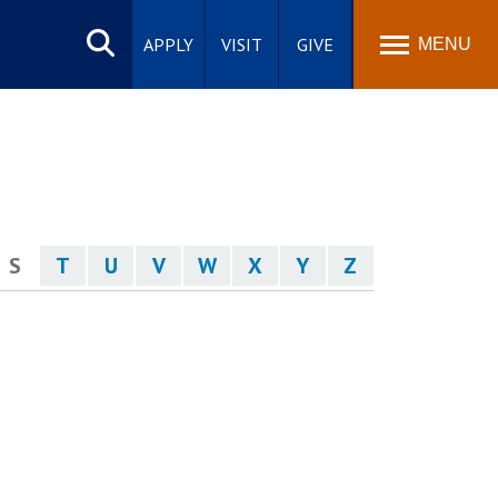
Search
site
APPLY
VISIT
GIVE
MENU
S
T
U
V
W
X
Y
Z