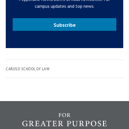
campus updates and top news.
Subscribe
CARUSO SCHOOL OF LAW