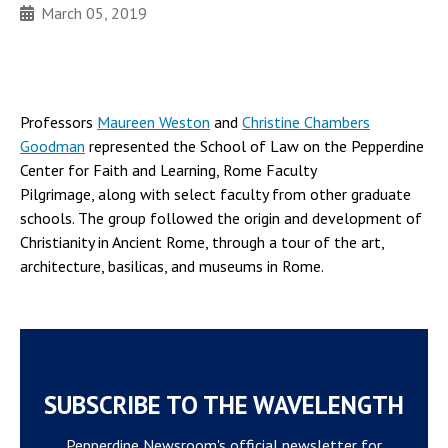
March 05, 2019
Professors
Maureen Weston
and
Christine Chambers
Goodman
represented the School of Law on the Pepperdine
Center for Faith and Learning, Rome Faculty
Pilgrimage, along with select faculty from other graduate
schools. The group followed the origin and development of
Christianity in Ancient Rome, through a tour of the art,
architecture, basilicas, and museums in Rome.
SUBSCRIBE TO THE WAVELENGTH
Pepperdine Newsroom's official newsletter for