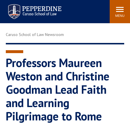
Pepperdine | Caruso School
Search
Newsroom
Events
Campus
Community
of Law
site
MENU
POPULAR LINKS
Caruso School of Law Newsroom
Tuition
Academic Calendar
Faculty & Research
Rankings
Housing
Career Center
Professors Maureen
Study Abroad
Law Library
Weston and Christine
Spiritual Life
Institutes & Centers
Goodman Lead Faith
Pepperdine Caruso Law
Blog
Surf Report
and Learning
Pilgrimage to Rome