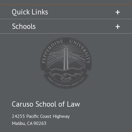
Quick Links
Schools
Caruso School of Law
24255 Pacific Coast Highway
Malibu, CA 90263