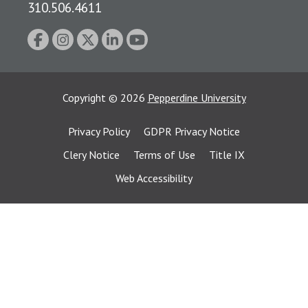
310.506.4611
Copyright
©
2026
Pepperdine University
Privacy Policy
GDPR Privacy Notice
Clery Notice
Terms of Use
Title IX
Web Accessibility