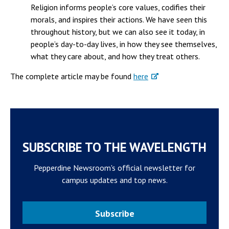
Religion informs people’s core values, codifies their
morals, and inspires their actions. We have seen this
throughout history, but we can also see it today, in
people’s day-to-day lives, in how they see themselves,
what they care about, and how they treat others.
The complete article may be found
here
SUBSCRIBE TO THE WAVELENGTH
Pepperdine Newsroom's official newsletter for
campus updates and top news.
Subscribe