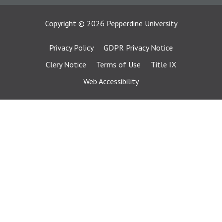
Copyright
©
2026
Pepperdine University
Privacy Policy
GDPR Privacy Notice
Clery Notice
Terms of Use
Title IX
Web Accessibility