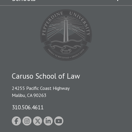
Caruso School of Law
24255 Pacific Coast Highway
Malibu, CA 90263
310.506.4611