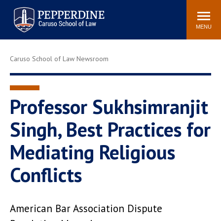
Pepperdine | Caruso School
Search
Newsroom
Events
Campus
Community
of Law
site
MENU
POPULAR LINKS
Caruso School of Law Newsroom
Tuition
Academic Calendar
Faculty & Research
Rankings
Housing
Career Center
Professor Sukhsimranjit
Study Abroad
Law Library
Singh, Best Practices for
Spiritual Life
Institutes & Centers
Mediating Religious
Pepperdine Caruso Law
Blog
Surf Report
Conflicts
American Bar Association Dispute