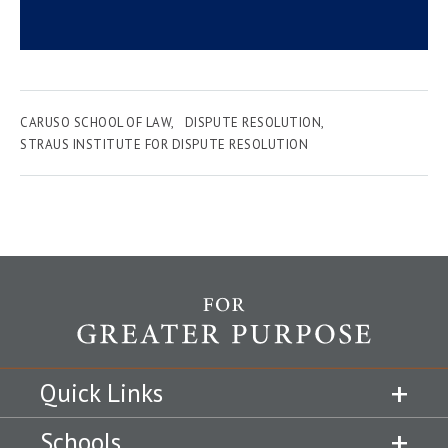
CARUSO SCHOOL OF LAW
DISPUTE RESOLUTION
STRAUS INSTITUTE FOR DISPUTE RESOLUTION
Quick Links
Schools