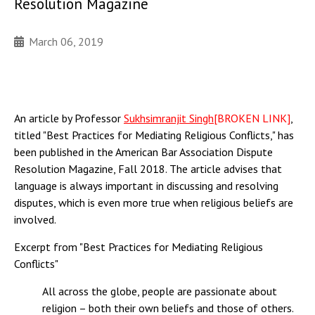
Resolution Magazine
March 06, 2019
An article by Professor
Sukhsimranjit Singh
[BROKEN LINK]
,
titled "Best Practices for Mediating Religious Conflicts," has
been published in the American Bar Association Dispute
Resolution Magazine, Fall 2018. The article advises that
language is always important in discussing and resolving
disputes, which is even more true when religious beliefs are
involved.
Excerpt from "Best Practices for Mediating Religious
Conflicts"
All across the globe, people are passionate about
religion – both their own beliefs and those of others.