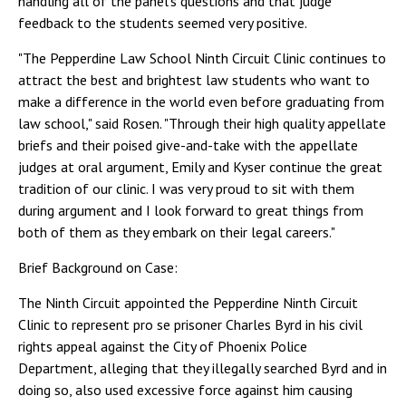
handling all of the panel's questions and that judge
feedback to the students seemed very positive.
"The Pepperdine Law School Ninth Circuit Clinic continues to
attract the best and brightest law students who want to
make a difference in the world even before graduating from
law school," said Rosen. "Through their high quality appellate
briefs and their poised give-and-take with the appellate
judges at oral argument, Emily and Kyser continue the great
tradition of our clinic. I was very proud to sit with them
during argument and I look forward to great things from
both of them as they embark on their legal careers."
Brief Background on Case:
The Ninth Circuit appointed the Pepperdine Ninth Circuit
Clinic to represent pro se prisoner Charles Byrd in his civil
rights appeal against the City of Phoenix Police
Department, alleging that they illegally searched Byrd and in
doing so, also used excessive force against him causing