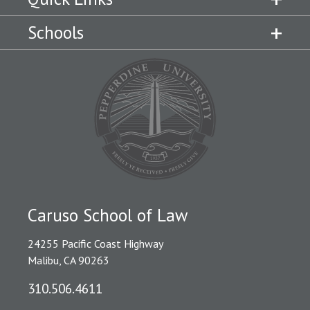
Schools
Caruso School of Law
24255 Pacific Coast Highway
Malibu, CA 90263
310.506.4611