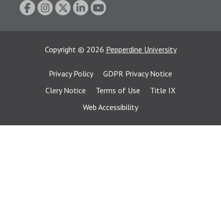
Copyright
©
2026
Pepperdine University
Privacy Policy
GDPR Privacy Notice
Clery Notice
Terms of Use
Title IX
Web Accessibility