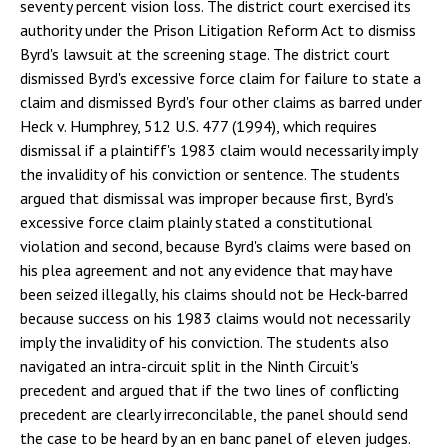
seventy percent vision loss. The district court exercised its
authority under the Prison Litigation Reform Act to dismiss
Byrd's lawsuit at the screening stage. The district court
dismissed Byrd's excessive force claim for failure to state a
claim and dismissed Byrd's four other claims as barred under
Heck v. Humphrey, 512 U.S. 477 (1994), which requires
dismissal if a plaintiff's 1983 claim would necessarily imply
the invalidity of his conviction or sentence. The students
argued that dismissal was improper because first, Byrd's
excessive force claim plainly stated a constitutional
violation and second, because Byrd's claims were based on
his plea agreement and not any evidence that may have
been seized illegally, his claims should not be Heck-barred
because success on his 1983 claims would not necessarily
imply the invalidity of his conviction. The students also
navigated an intra-circuit split in the Ninth Circuit's
precedent and argued that if the two lines of conflicting
precedent are clearly irreconcilable, the panel should send
the case to be heard by an en banc panel of eleven judges.