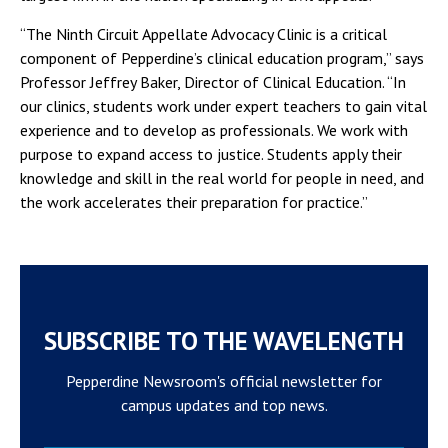
“The Ninth Circuit Appellate Advocacy Clinic is a critical
component of Pepperdine’s clinical education program,” says
Professor Jeffrey Baker, Director of Clinical Education. “In
our clinics, students work under expert teachers to gain vital
experience and to develop as professionals. We work with
purpose to expand access to justice. Students apply their
knowledge and skill in the real world for people in need, and
the work accelerates their preparation for practice.”
SUBSCRIBE TO THE WAVELENGTH
Pepperdine Newsroom's official newsletter for
campus updates and top news.