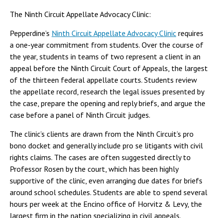
The Ninth Circuit Appellate Advocacy Clinic:
Pepperdine’s
Ninth Circuit Appellate Advocacy Clinic
requires
a one-year commitment from students. Over the course of
the year, students in teams of two represent a client in an
appeal before the Ninth Circuit Court of Appeals, the largest
of the thirteen federal appellate courts. Students review
the appellate record, research the legal issues presented by
the case, prepare the opening and reply briefs, and argue the
case before a panel of Ninth Circuit judges.
The clinic’s clients are drawn from the Ninth Circuit’s pro
bono docket and generally include pro se litigants with civil
rights claims. The cases are often suggested directly to
Professor Rosen by the court, which has been highly
supportive of the clinic, even arranging due dates for briefs
around school schedules. Students are able to spend several
hours per week at the Encino office of Horvitz & Levy, the
largest firm in the nation specializing in civil appeals.