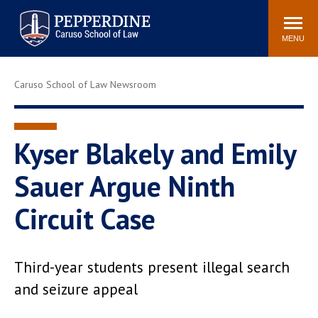
Pepperdine | Caruso School
Search
Newsroom
Events
Campus
Community
of Law
site
MENU
POPULAR LINKS
Caruso School of Law Newsroom
Tuition
Academic Calendar
Faculty & Research
Rankings
Housing
Career Center
Kyser Blakely and Emily
Study Abroad
Law Library
Sauer Argue Ninth
Spiritual Life
Institutes & Centers
Circuit Case
Pepperdine Caruso Law
Blog
Surf Report
Third-year students present illegal search
and seizure appeal