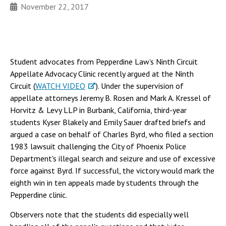
November 22, 2017
Student advocates from Pepperdine Law’s Ninth Circuit
Appellate Advocacy Clinic recently argued at the Ninth
Circuit (
WATCH VIDEO
). Under the supervision of
appellate attorneys Jeremy B. Rosen and Mark A. Kressel of
Horvitz & Levy LLP in Burbank, California, third-year
students Kyser Blakely and Emily Sauer drafted briefs and
argued a case on behalf of Charles Byrd, who filed a section
1983 lawsuit challenging the City of Phoenix Police
Department's illegal search and seizure and use of excessive
force against Byrd. If successful, the victory would mark the
eighth win in ten appeals made by students through the
Pepperdine clinic.
Observers note that the students did especially well