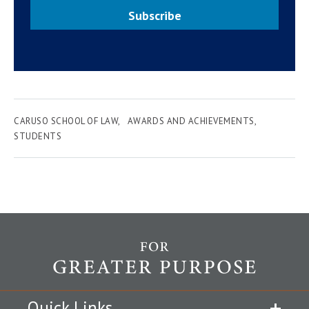
Subscribe
CARUSO SCHOOL OF LAW
AWARDS AND ACHIEVEMENTS
STUDENTS
Quick Links