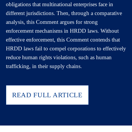
obligations that multinational enterprises face in
different jurisdictions. Then, through a comparative
analysis, this Comment argues for strong
enforcement mechanisms in HRDD laws. Without
effective enforcement, this Comment contends that
HRDD laws fail to compel corporations to effectively
reduce human rights violations, such as human
trafficking, in their supply chains.
READ FULL ARTICLE