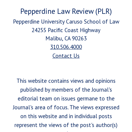
Pepperdine Law Review (PLR)
Pepperdine University Caruso School of Law
24255 Pacific Coast Highway
Malibu, CA 90263
310.506.4000
Contact Us
This website contains views and opinions
published by members of the Journal's
editorial team on issues germane to the
Journal's area of focus. The views expressed
on this website and in individual posts
represent the views of the post's author(s)