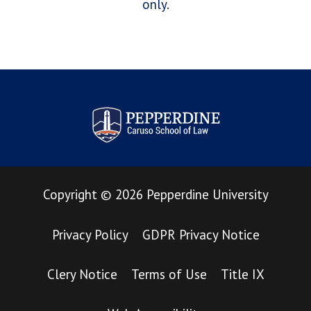
only.
Pepperdine Law Review
Copyright
©
2026
Pepperdine University
Privacy Policy
GDPR Privacy Notice
Clery Notice
Terms of Use
Title IX