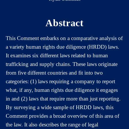
Abstract
This Comment embarks on a comparative analysis of
a variety human rights due diligence (HRDD) laws.
It examines six different laws related to human
trafficking and supply chains. These laws originate
from five different countries and fit into two
categories: (1) laws requiring a company to report
what, if any, human rights due diligence it engages
in and (2) laws that require more than just reporting.
By surveying a wide sample of HRDD laws, this
Comment provides a broad overview of this area of
the law. It also describes the range of legal