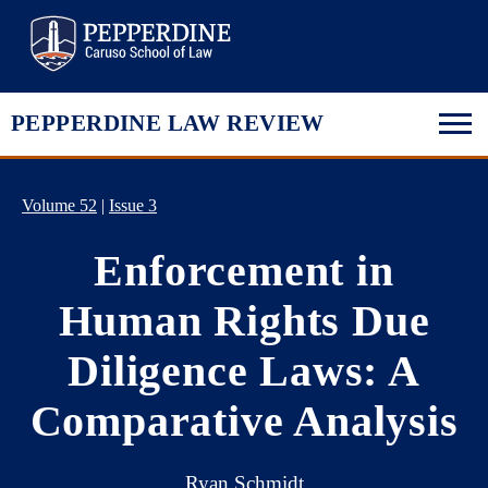
Pepperdine Law
PEPPERDINE LAW REVIEW
Volume 52
|
Issue 3
Enforcement in
Human Rights Due
Diligence Laws: A
Comparative Analysis
Ryan Schmidt