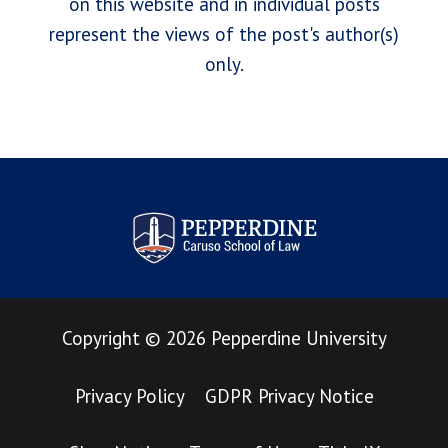
on this website and in individual posts
represent the views of the post's author(s)
only.
Pepperdine Law Review
Copyright
©
2026
Pepperdine University
Privacy Policy
GDPR Privacy Notice