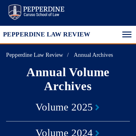
Pepperdine Law
PEPPERDINE LAW REVIEW
Pepperdine Law Review
Annual Archives
Annual Volume
Archives
Volume 2025
Volume 2024