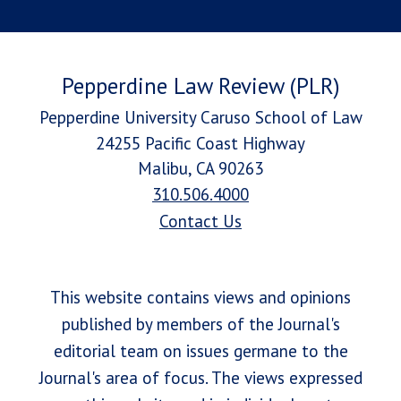
Pepperdine Law Review (PLR)
Pepperdine University Caruso School of Law
24255 Pacific Coast Highway
Malibu, CA 90263
310.506.4000
Contact Us
This website contains views and opinions
published by members of the Journal's
editorial team on issues germane to the
Journal's area of focus. The views expressed