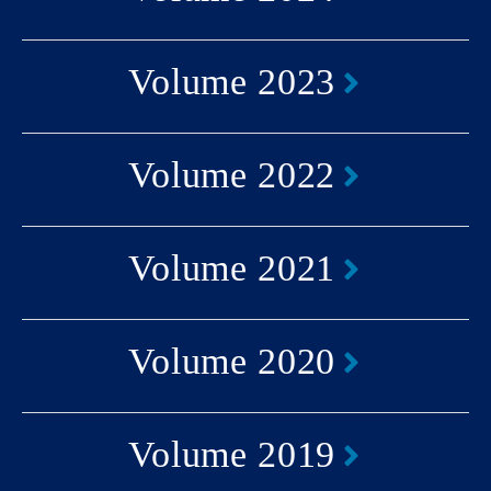
Volume 2023
Volume 2022
Volume 2021
Volume 2020
Volume 2019