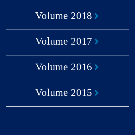
Volume 2018
Volume 2017
Volume 2016
Volume 2015