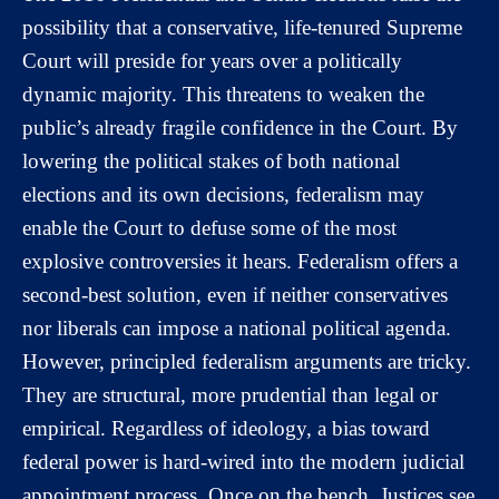
possibility that a conservative, life-tenured Supreme
Court will preside for years over a politically
dynamic majority. This threatens to weaken the
public’s already fragile confidence in the Court. By
lowering the political stakes of both national
elections and its own decisions, federalism may
enable the Court to defuse some of the most
explosive controversies it hears. Federalism offers a
second-best solution, even if neither conservatives
nor liberals can impose a national political agenda.
However, principled federalism arguments are tricky.
They are structural, more prudential than legal or
empirical. Regardless of ideology, a bias toward
federal power is hard-wired into the modern judicial
appointment process. Once on the bench, Justices see