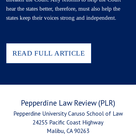
hear the states better, therefore, must also help the
states keep their voices strong and independent.
READ FULL ARTICLE
Pepperdine Law Review (PLR)
Pepperdine University Caruso School of Law
24255 Pacific Coast Highway
Malibu, CA 90263