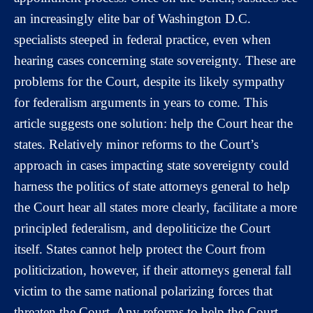
an increasingly elite bar of Washington D.C.
specialists steeped in federal practice, even when
hearing cases concerning state sovereignty. These are
problems for the Court, despite its likely sympathy
for federalism arguments in years to come. This
article suggests one solution: help the Court hear the
states. Relatively minor reforms to the Court’s
approach in cases impacting state sovereignty could
harness the politics of state attorneys general to help
the Court hear all states more clearly, facilitate a more
principled federalism, and depoliticize the Court
itself. States cannot help protect the Court from
politicization, however, if their attorneys general fall
victim to the same national polarizing forces that
threaten the Court. Any reforms to help the Court