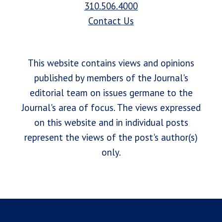
310.506.4000
Contact Us
This website contains views and opinions
published by members of the Journal's
editorial team on issues germane to the
Journal's area of focus. The views expressed
on this website and in individual posts
represent the views of the post's author(s)
only.