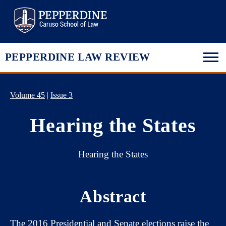
Pepperdine Law
PEPPERDINE LAW REVIEW
Volume 45
|
Issue 3
Hearing the States
Hearing the States
Abstract
The 2016 Presidential and Senate elections raise the