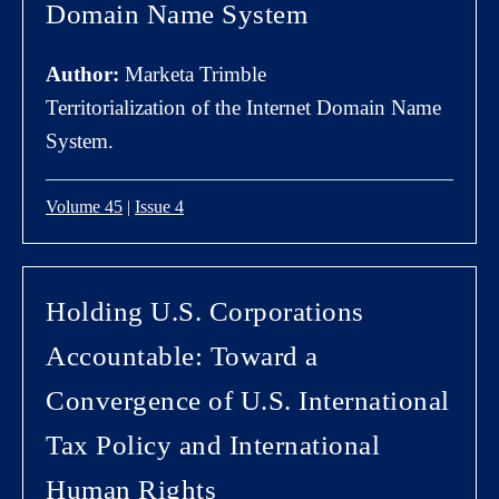
Domain Name System
Author:
Marketa Trimble
Territorialization of the Internet Domain Name
System.
Volume 45
|
Issue 4
Holding U.S. Corporations
Accountable: Toward a
Convergence of U.S. International
Tax Policy and International
Human Rights