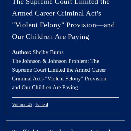
The Supreme Court Limited the
Armed Career Criminal Act's
"Violent Felony" Provision—and
Our Children Are Paying
Author:
Shelby Burns
The Johnson & Johnson Problem: The
Supreme Court Limited the Armed Career
Criminal Act's "Violent Felony" Provision—
and Our Children Are Paying.
Volume 45
|
Issue 4