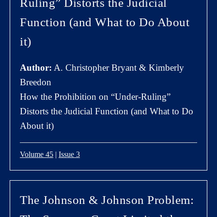
Ruling” Distorts the Judicial
Function (and What to Do About
it)
Author:
A. Christopher Bryant & Kimberly
Breedon
How the Prohibition on “Under-Ruling”
Distorts the Judicial Function (and What to Do
About it)
Volume 45
|
Issue 3
The Johnson & Johnson Problem: