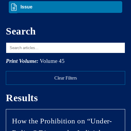
Search
Print Volume:
Volume 45
Clear Filters
Results
How the Prohibition on “Under-