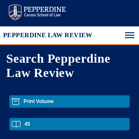
Pepperdine Law
PEPPERDINE LAW REVIEW
Search Pepperdine
Law Review