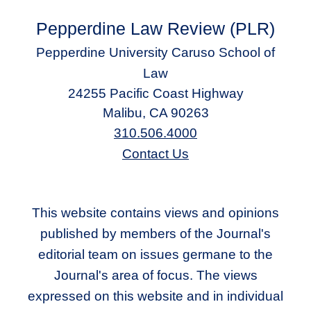
Pepperdine Law Review (PLR)
Pepperdine University Caruso School of
Law
24255 Pacific Coast Highway
Malibu, CA 90263
310.506.4000
Contact Us
This website contains views and opinions
published by members of the Journal's
editorial team on issues germane to the
Journal's area of focus. The views
expressed on this website and in individual