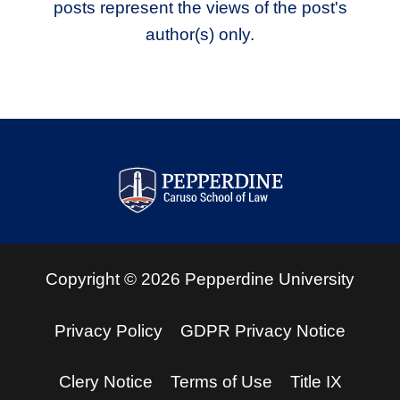
posts represent the views of the post's
author(s) only.
Pepperdine Law Review
Copyright
©
2026
Pepperdine University
Privacy Policy
GDPR Privacy Notice
Clery Notice
Terms of Use
Title IX