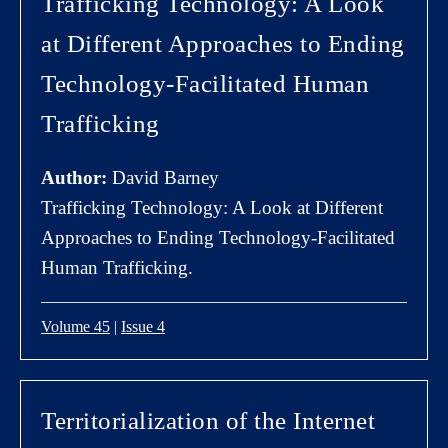
Trafficking Technology: A Look
at Different Approaches to Ending
Technology-Facilitated Human
Trafficking
Author:
David Barney
Trafficking Technology: A Look at Different
Approaches to Ending Technology-Facilitated
Human Trafficking.
Volume 45
|
Issue 4
Territorialization of the Internet