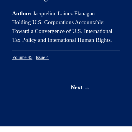
Author:
Jacqueline Laínez Flanagan
Holding U.S. Corporations Accountable:
Toward a Convergence of U.S. International
Tax Policy and International Human Rights.
Volume 45
|
Issue 4
Next