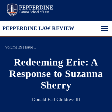
Pepperdine Law
PEPPERDINE LAW REVIEW
Volume 39
|
Issue 1
Redeeming Erie: A
Response to Suzanna
Sherry
Donald Earl Childress III