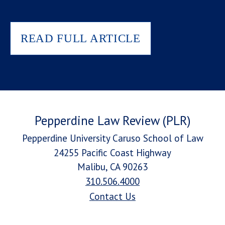
READ FULL ARTICLE
Pepperdine Law Review (PLR)
Pepperdine University Caruso School of Law
24255 Pacific Coast Highway
Malibu, CA 90263
310.506.4000
Contact Us