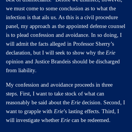
we must come to some conclusion as to what the
infection is that ails us. As this is a civil procedure
panel, my approach as the appointed defense counsel
is to plead confession and avoidance. In so doing, I
will admit the facts alleged in Professor Sherry’s
declaration, but I will seek to show why the
Erie
opinion and Justice Brandeis should be discharged
from liability.
My confession and avoidance proceeds in three
steps. First, I want to take stock of what can
reasonably be said about the
Erie
decision. Second, I
want to grapple with
Erie
’s lasting effects. Third, I
will investigate whether
Erie
can be redeemed.