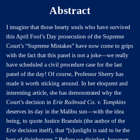
Abstract
I imagine that those hearty souls who have survived
this April Fool’s Day prosecution of the Supreme
Court’s “Supreme Mistakes” have now come to grips
with the fact that this panel is not a joke—we really
have scheduled a civil procedure case for the last
panel of the day! Of course, Professor Sherry has
made it worth sticking around. In her eloquent and
interesting article, she has demonstrated why the
Court’s decision in
Erie Railroad Co. v. Tompkins
deserves its day in the Malibu sun—with the idea
being, to quote Justice Brandeis (the author of the
Erie
decision itself), that “[s]unlight is said to be the
best of disinfectants.” Before we disinfect, however,