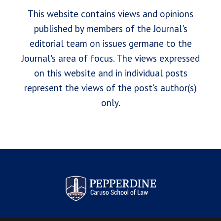
This website contains views and opinions
published by members of the Journal's
editorial team on issues germane to the
Journal's area of focus. The views expressed
on this website and in individual posts
represent the views of the post's author(s)
only.
Pepperdine Law Review