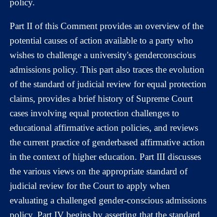
policy.
Part II of this Comment provides an overview of the
potential causes of action available to a party who
wishes to challenge a university's genderconscious
admissions policy. This part also traces the evolution
of the standard of judicial review for equal protection
claims, provides a brief history of Supreme Court
cases involving equal protection challenges to
educational affirmative action policies, and reviews
the current practice of genderbased affirmative action
in the context of higher education. Part III discusses
the various views on the appropriate standard of
judicial review for the Court to apply when
evaluating a challenged gender-conscious admissions
policy. Part IV begins by asserting that the standard