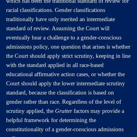
which has been the traditional standard of review for
racial classifications. Gender classifications
traditionally have only merited an intermediate
standard of review. Assuming the Court will
eventually hear a challenge to a gender-conscious
admissions policy, one question that arises is whether
the Court should apply strict scrutiny, keeping in line
with the standard applied in all race-based
educational affirmative action cases, or whether the
Court should apply the lower intermediate scrutiny
standard, because the classification is based on
gender rather than race. Regardless of the level of
scrutiny applied, the
Grutter
factors may provide a
helpful framework for determining the
constitutionality of a gender-conscious admissions