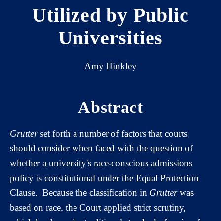
Utilized by Public
Universities
Amy Hinkley
Abstract
Grutter
set forth a number of factors that courts
should consider when faced with the question of
whether a university's race-conscious admissions
policy is constitutional under the Equal Protection
Clause. Because the classification in
Grutter
was
based on race, the Court applied strict scrutiny,