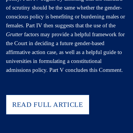
of scrutiny should be the same whether the gender-
conscious policy is benefiting or burdening males or
females. Part IV then suggests that the use of the
Grutter
factors may provide a helpful framework for
the Court in deciding a future gender-based
affirmative action case, as well as a helpful guide to
universities in formulating a constitutional
admissions policy. Part V concludes this Comment.
READ FULL ARTICLE