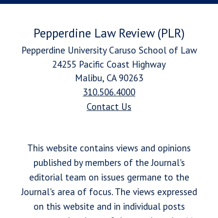
Pepperdine Law Review (PLR)
Pepperdine University Caruso School of Law
24255 Pacific Coast Highway
Malibu, CA 90263
310.506.4000
Contact Us
This website contains views and opinions
published by members of the Journal's
editorial team on issues germane to the
Journal's area of focus. The views expressed
on this website and in individual posts