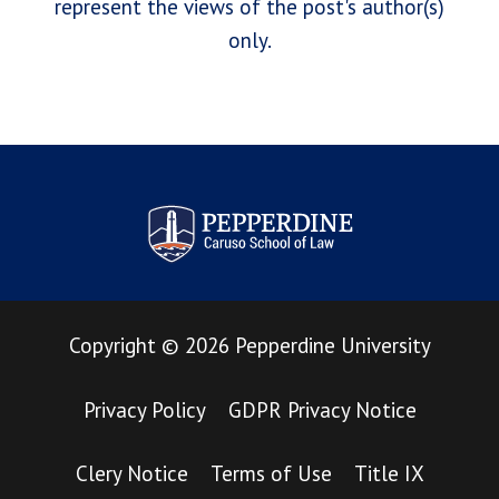
represent the views of the post's author(s)
only.
Pepperdine Law Review
Copyright
©
2026
Pepperdine University
Privacy Policy
GDPR Privacy Notice
Clery Notice
Terms of Use
Title IX