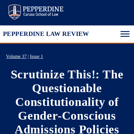
Pepperdine Law
PEPPERDINE LAW REVIEW
Volume 37
|
Issue 1
Scrutinize This!: The
Questionable
Constitutionality of
Gender-Conscious
Admissions Policies