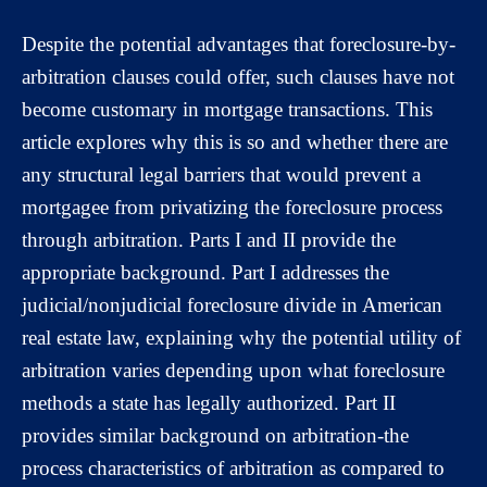
Despite the potential advantages that foreclosure-by-
arbitration clauses could offer, such clauses have not
become customary in mortgage transactions. This
article explores why this is so and whether there are
any structural legal barriers that would prevent a
mortgagee from privatizing the foreclosure process
through arbitration. Parts I and II provide the
appropriate background. Part I addresses the
judicial/nonjudicial foreclosure divide in American
real estate law, explaining why the potential utility of
arbitration varies depending upon what foreclosure
methods a state has legally authorized. Part II
provides similar background on arbitration-the
process characteristics of arbitration as compared to