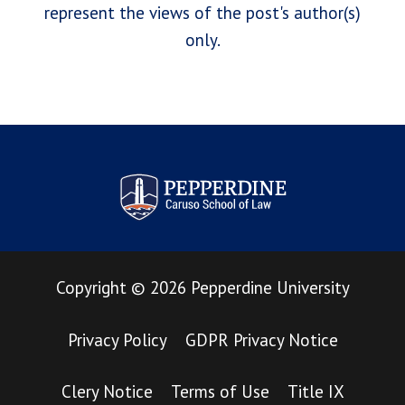
represent the views of the post's author(s)
only.
Pepperdine Law Review
Copyright
©
2026
Pepperdine University
Privacy Policy
GDPR Privacy Notice
Clery Notice
Terms of Use
Title IX