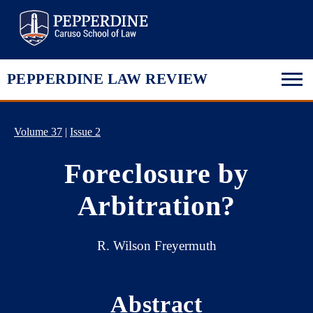
Pepperdine Law
PEPPERDINE LAW REVIEW
Volume 37
|
Issue 2
Foreclosure by
Arbitration?
R. Wilson Freyermuth
Abstract