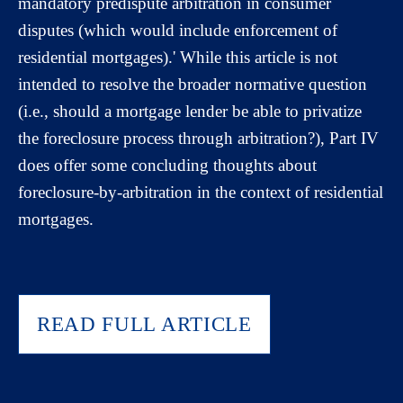
mandatory predispute arbitration in consumer
disputes (which would include enforcement of
residential mortgages).' While this article is not
intended to resolve the broader normative question
(i.e., should a mortgage lender be able to privatize
the foreclosure process through arbitration?), Part IV
does offer some concluding thoughts about
foreclosure-by-arbitration in the context of residential
mortgages.
READ FULL ARTICLE