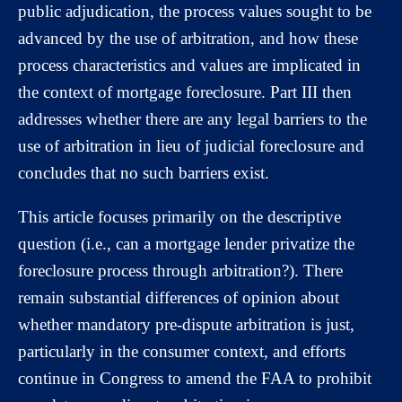
public adjudication, the process values sought to be
advanced by the use of arbitration, and how these
process characteristics and values are implicated in
the context of mortgage foreclosure. Part III then
addresses whether there are any legal barriers to the
use of arbitration in lieu of judicial foreclosure and
concludes that no such barriers exist.
This article focuses primarily on the descriptive
question (i.e., can a mortgage lender privatize the
foreclosure process through arbitration?). There
remain substantial differences of opinion about
whether mandatory pre-dispute arbitration is just,
particularly in the consumer context, and efforts
continue in Congress to amend the FAA to prohibit