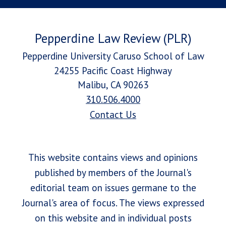
Pepperdine Law Review (PLR)
Pepperdine University Caruso School of Law
24255 Pacific Coast Highway
Malibu, CA 90263
310.506.4000
Contact Us
This website contains views and opinions
published by members of the Journal's
editorial team on issues germane to the
Journal's area of focus. The views expressed
on this website and in individual posts