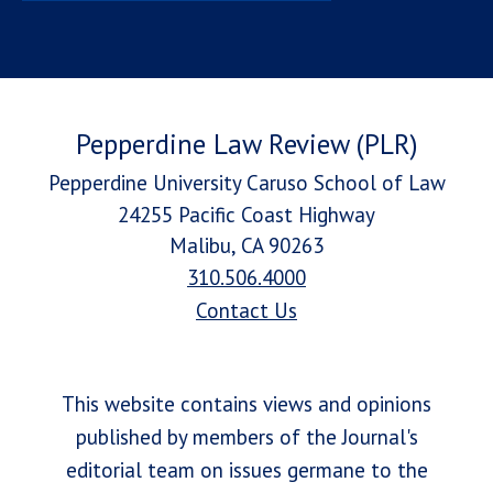
Pepperdine Law Review (PLR)
Pepperdine University Caruso School of Law
24255 Pacific Coast Highway
Malibu, CA 90263
310.506.4000
Contact Us
This website contains views and opinions
published by members of the Journal's
editorial team on issues germane to the