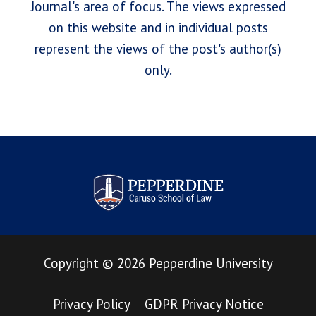
Journal's area of focus. The views expressed
on this website and in individual posts
represent the views of the post's author(s)
only.
Pepperdine Law Review
Copyright
©
2026
Pepperdine University
Privacy Policy
GDPR Privacy Notice