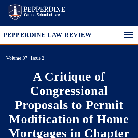
Pepperdine Law
PEPPERDINE LAW REVIEW
Volume 37
|
Issue 2
A Critique of
Congressional
Proposals to Permit
Modification of Home
Mortgages in Chapter