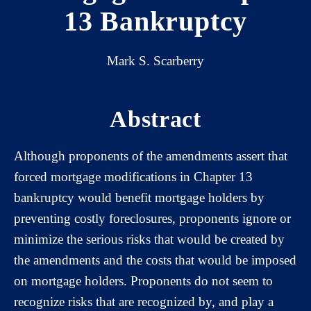
13 Bankruptcy
Mark S. Scarberry
Abstract
Although proponents of the amendments assert that
forced mortgage modifications in Chapter 13
bankruptcy would benefit mortgage holders by
preventing costly foreclosures, proponents ignore or
minimize the serious risks that would be created by
the amendments and the costs that would be imposed
on mortgage holders. Proponents do not seem to
recognize risks that are recognized by, and play a