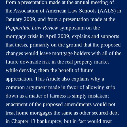
from a presentation made at the annual meeting of
the Association of American Law Schools (AALS) in
January 2009, and from a presentation made at the
Pepperdine Law Review
symposium on the
mortgage crisis in April 2009, explains and supports
that thesis, primarily on the ground that the proposed
changes would leave mortgage holders with all of the
future downside risk in the real property market
while denying them the benefit of future
appreciation. This Article also explains why a
common argument made in favor of allowing strip
down as a matter of fairness is simply mistaken;
enactment of the proposed amendments would not
treat home mortgages the same as other secured debt
in Chapter 13 bankruptcy, but in fact would treat