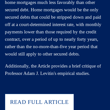
home mortgages much less favorably than other
secured debt. Home mortgages would be the only
secured debts that could be stripped down and paid
off at a court-determined interest rate, with monthly
payments lower than those required by the credit
contract, over a period of up to nearly forty years,
rather than the no-more-than-five year period that
would still apply to other secured debts.
Additionally, the Article provides a brief critique of
Professor Adam J. Levitin's empirical studies.
READ FULL ARTICLE