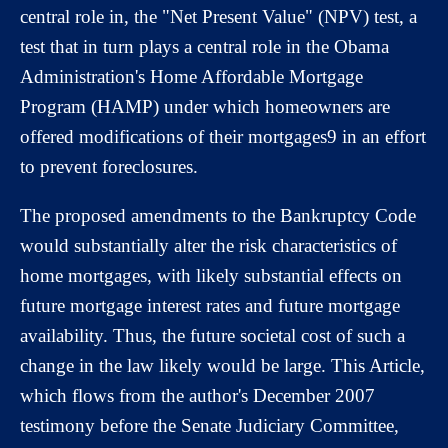
central role in, the "Net Present Value" (NPV) test, a
test that in turn plays a central role in the Obama
Administration's Home Affordable Mortgage
Program (HAMP) under which homeowners are
offered modifications of their mortgages9 in an effort
to prevent foreclosures.
The proposed amendments to the Bankruptcy Code
would substantially alter the risk characteristics of
home mortgages, with likely substantial effects on
future mortgage interest rates and future mortgage
availability. Thus, the future societal cost of such a
change in the law likely would be large. This Article,
which flows from the author's December 2007
testimony before the Senate Judiciary Committee,