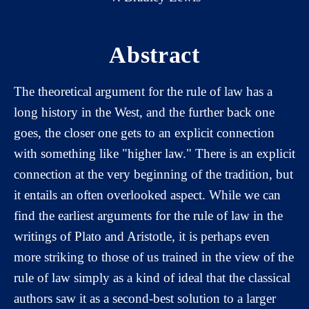
Abstract
The theoretical argument for the rule of law has a
long history in the West, and the further back one
goes, the closer one gets to an explicit connection
with something like "higher law." There is an explicit
connection at the very beginning of the tradition, but
it entails an often overlooked aspect. While we can
find the earliest arguments for the rule of law in the
writings of Plato and Aristotle, it is perhaps even
more striking to those of us trained in the view of the
rule of law simply as a kind of ideal that the classical
authors saw it as a second-best solution to a larger