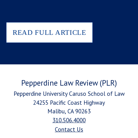
READ FULL ARTICLE
Pepperdine Law Review (PLR)
Pepperdine University Caruso School of Law
24255 Pacific Coast Highway
Malibu, CA 90263
310.506.4000
Contact Us