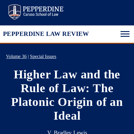
Pepperdine Law
PEPPERDINE LAW REVIEW
Volume 36
|
Special Issues
Higher Law and the
Rule of Law: The
Platonic Origin of an
Ideal
V. Bradley Lewis