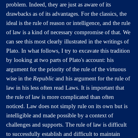
problem. Indeed, they are just as aware of its
drawbacks as of its advantages. For the classics, the
ideal is the rule of reason or intelligence, and the rule
of law is a kind of necessary compromise of that. We
can see this most clearly illustrated in the writings of
Plato. In what follows, I try to excavate this tradition
by looking at two parts of Plato's account: his
argument for the priority of the rule of the virtuous
wise in the
Republic
and his argument for the rule of
law in his less often read Laws. It is important that
the rule of law is more complicated than often
noticed. Law does not simply rule on its own but is
intelligible and made possible by a context of
challenges and supports. The rule of law is difficult
to successfully establish and difficult to maintain