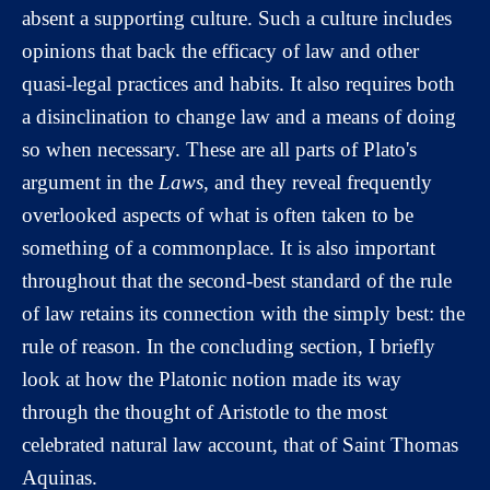
absent a supporting culture. Such a culture includes
opinions that back the efficacy of law and other
quasi-legal practices and habits. It also requires both
a disinclination to change law and a means of doing
so when necessary. These are all parts of Plato's
argument in the
Laws
, and they reveal frequently
overlooked aspects of what is often taken to be
something of a commonplace. It is also important
throughout that the second-best standard of the rule
of law retains its connection with the simply best: the
rule of reason. In the concluding section, I briefly
look at how the Platonic notion made its way
through the thought of Aristotle to the most
celebrated natural law account, that of Saint Thomas
Aquinas.