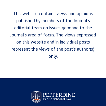
This website contains views and opinions
published by members of the Journal's
editorial team on issues germane to the
Journal's area of focus. The views expressed
on this website and in individual posts
represent the views of the post's author(s)
only.
Pepperdine Law Review