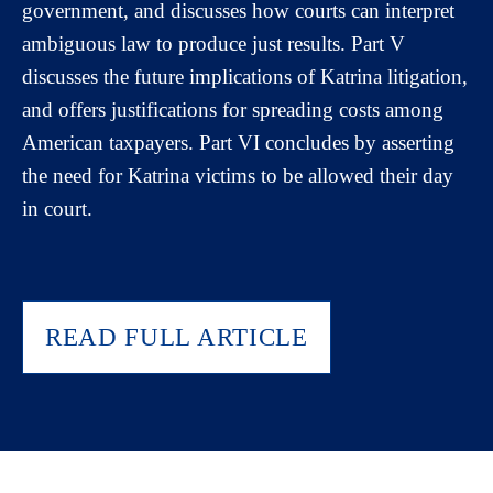
government, and discusses how courts can interpret
ambiguous law to produce just results. Part V
discusses the future implications of Katrina litigation,
and offers justifications for spreading costs among
American taxpayers. Part VI concludes by asserting
the need for Katrina victims to be allowed their day
in court.
READ FULL ARTICLE