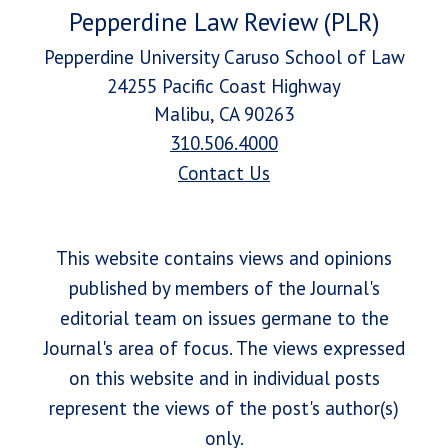
Pepperdine Law Review (PLR)
Pepperdine University Caruso School of Law
24255 Pacific Coast Highway
Malibu, CA 90263
310.506.4000
Contact Us
This website contains views and opinions
published by members of the Journal's
editorial team on issues germane to the
Journal's area of focus. The views expressed
on this website and in individual posts
represent the views of the post's author(s)
only.