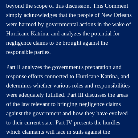
beyond the scope of this discussion. This Comment
simply acknowledges that the people of New Orleans
were harmed by governmental actions in the wake of
Hurricane Katrina, and analyzes the potential for
negligence claims to be brought against the
responsible parties.
Part II analyzes the government's preparation and
response efforts connected to Hurricane Katrina, and
determines whether various roles and responsibilities
were adequately fulfilled. Part III discusses the areas
of the law relevant to bringing negligence claims
against the government and how they have evolved
to their current state. Part IV presents the hurdles
which claimants will face in suits against the