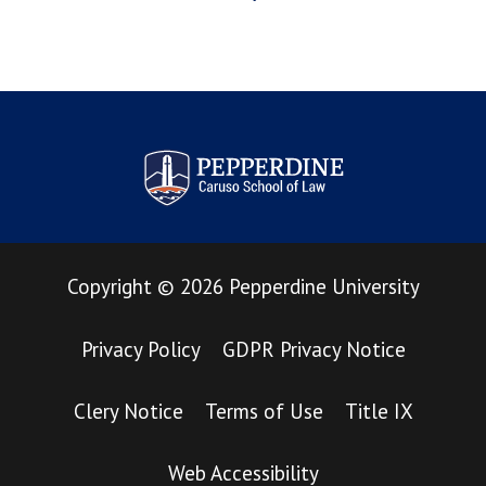
Pepperdine Law Review
Copyright
©
2026
Pepperdine University
Privacy Policy
GDPR Privacy Notice
Clery Notice
Terms of Use
Title IX
Web Accessibility