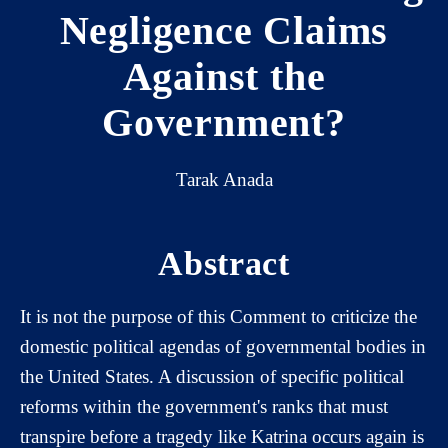
Negligence Claims
Against the
Government?
Tarak Anada
Abstract
It is not the purpose of this Comment to criticize the
domestic political agendas of governmental bodies in
the United States. A discussion of specific political
reforms within the government's ranks that must
transpire before a tragedy like Katrina occurs again is