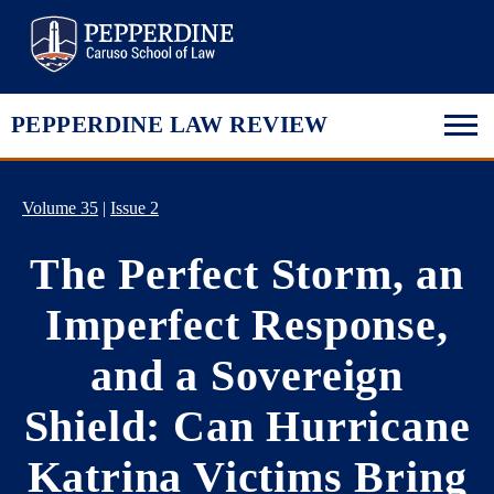
Pepperdine Law
PEPPERDINE LAW REVIEW
Volume 35
|
Issue 2
The Perfect Storm, an
Imperfect Response,
and a Sovereign
Shield: Can Hurricane
Katrina Victims Bring