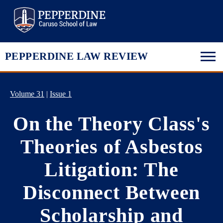
Pepperdine Law
PEPPERDINE LAW REVIEW
Volume 31
|
Issue 1
On the Theory Class's
Theories of Asbestos
Litigation: The
Disconnect Between
Scholarship and