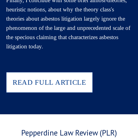
Finally, I conclude with some brief almost-theories,
heuristic notions, about why the theory class's
theories about asbestos litigation largely ignore the
phenomenon of the large and unprecedented scale of
the specious claiming that characterizes asbestos
litigation today.
READ FULL ARTICLE
Pepperdine Law Review (PLR)