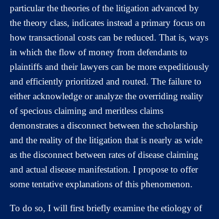
particular the theories of the litigation advanced by
the theory class, indicates instead a primary focus on
how transactional costs can be reduced. That is, ways
in which the flow of money from defendants to
plaintiffs and their lawyers can be more expeditiously
and efficiently prioritized and routed. The failure to
either acknowledge or analyze the overriding reality
of specious claiming and meritless claims
demonstrates a disconnect between the scholarship
and the reality of the litigation that is nearly as wide
as the disconnect between rates of disease claiming
and actual disease manifestation. I propose to offer
some tentative explanations of this phenomenon.
To do so, I will first briefly examine the etiology of