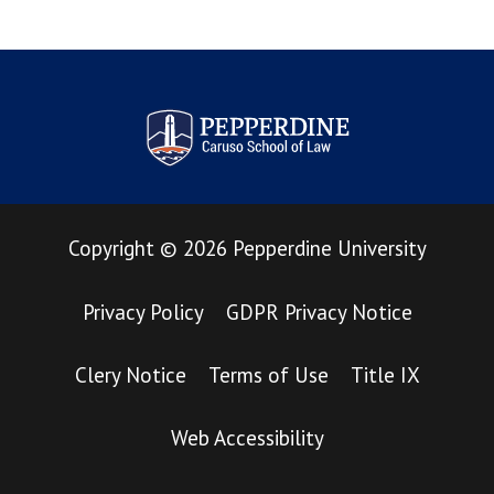
Pepperdine Law Review
Copyright
©
2026
Pepperdine University
Privacy Policy
GDPR Privacy Notice
Clery Notice
Terms of Use
Title IX
Web Accessibility