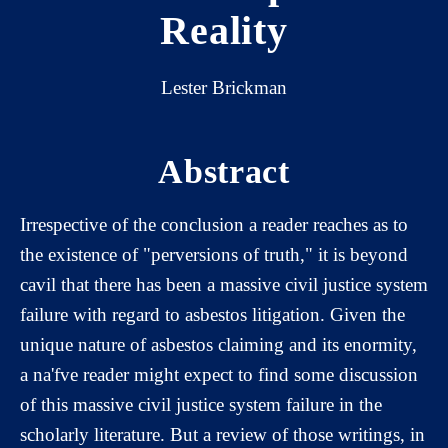
Reality
Lester Brickman
Abstract
Irrespective of the conclusion a reader reaches as to
the existence of "perversions of truth," it is beyond
cavil that there has been a massive civil justice system
failure with regard to asbestos litigation. Given the
unique nature of asbestos claiming and its enormity,
a na'fve reader might expect to find some discussion
of this massive civil justice system failure in the
scholarly literature. But a review of those writings, in