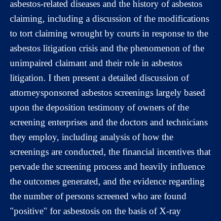
asbestos-related diseases and the history of asbestos
claiming, including a discussion of the modifications
to tort claiming wrought by courts in response to the
asbestos litigation crisis and the phenomenon of the
unimpaired claimant and their role in asbestos
litigation. I then present a detailed discussion of
attorneysponsored asbestos screenings largely based
upon the deposition testimony of owners of the
screening enterprises and the doctors and technicians
they employ, including analysis of how the
screenings are conducted, the financial incentives that
pervade the screening process and heavily influence
the outcomes generated, and the evidence regarding
the number of persons screened who are found
"positive" for asbestosis on the basis of X-ray