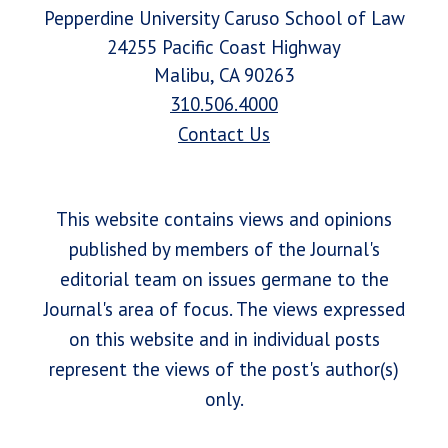
Pepperdine University Caruso School of Law
24255 Pacific Coast Highway
Malibu, CA 90263
310.506.4000
Contact Us
This website contains views and opinions
published by members of the Journal's
editorial team on issues germane to the
Journal's area of focus. The views expressed
on this website and in individual posts
represent the views of the post's author(s)
only.