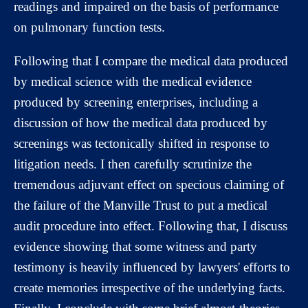
readings and impaired on the basis of performance
on pulmonary function tests.
Following that I compare the medical data produced
by medical science with the medical evidence
produced by screening enterprises, including a
discussion of how the medical data produced by
screenings was tectonically shifted in response to
litigation needs. I then carefully scrutinize the
tremendous adjuvant effect on specious claiming of
the failure of the Manville Trust to put a medical
audit procedure into effect. Following that, I discuss
evidence showing that some witness and party
testimony is heavily influenced by lawyers' efforts to
create memories irrespective of the underlying facts.