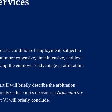
ervices
e as a condition of employment, subject to
on more expensive, time intensive, and less
ing the employer's advantage in arbitration,
t II will briefly describe the arbitration
analyze the court's decision in
Armendariz v.
t VI will briefly conclude.