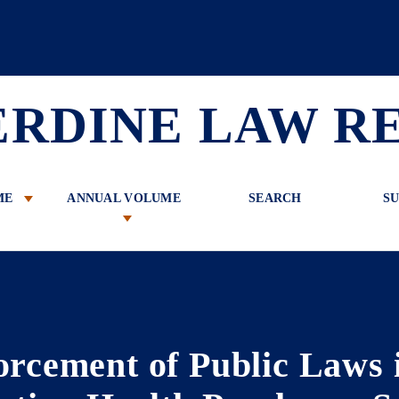
 Review
ERDINE LAW R
ME
ANNUAL VOLUME
SEARCH
SU
orcement of Public Laws 