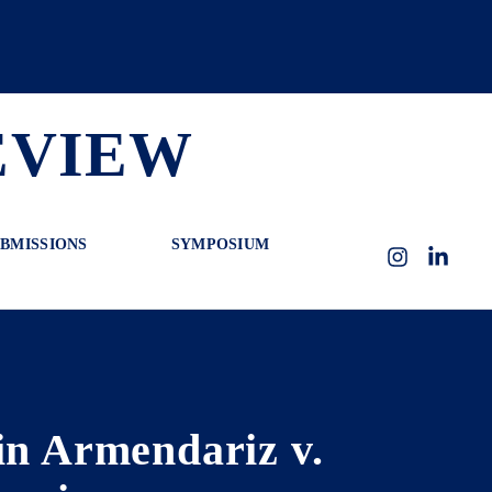
EVIEW
BMISSIONS
SYMPOSIUM
Instagram
LinkedI
in Armendariz v.