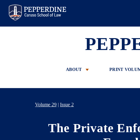
Pepperdine Law
PEPP
ABOUT
PRINT VOLU
Volume 29
|
Issue 2
The Private Enf