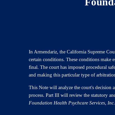
Founda
In Armendariz, the California Supreme Court
certain conditions. These conditions make em
final. The court has imposed procedural saf
and making this particular type of arbitration
This Note will analyze the court's decision a
process. Part III will review the statutory 
Foundation Health Psychcare Services, Inc.