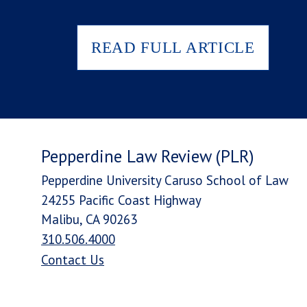
READ FULL ARTICLE
Pepperdine Law Review (PLR)
Pepperdine University Caruso School of Law
24255 Pacific Coast Highway
Malibu, CA 90263
310.506.4000
Contact Us