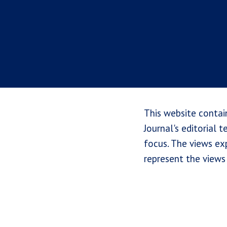
This website contai
Journal's editorial 
focus. The views exp
represent the views 