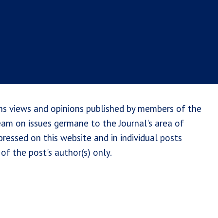
ns views and opinions published by members of the
team on issues germane to the Journal's area of
ressed on this website and in individual posts
of the post's author(s) only.