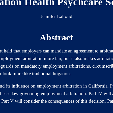
tion Health Psychcare S
Jennifer LaFond
Abstract
 held that employers can mandate an agreement to arbitrat
ployment arbitration more fair, but it also makes arbitrati
eguards on mandatory employment arbitrations, circumscrib
 look more like traditional litigation.
nd its influence on employment arbitration in California. Par
and case law governing employment arbitration. Part IV will 
Part V will consider the consequences of this decision. Par