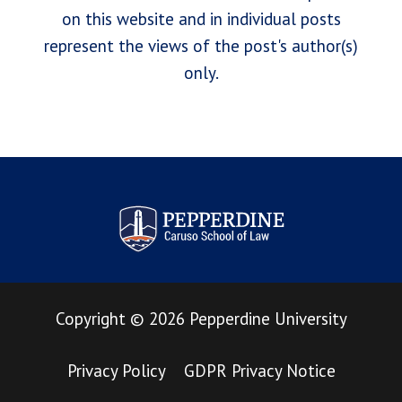
on this website and in individual posts
represent the views of the post's author(s)
only.
Pepperdine Law Review
Copyright
©
2026
Pepperdine University
Privacy Policy
GDPR Privacy Notice