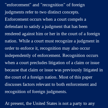
"enforcement" and "recognition" of foreign
judgments refer to two distinct concepts.
Enforcement occurs when a court compels a
defendant to satisfy a judgment that has been
rendered against him or her in the court of a foreign
nation. While a court must recognize a judgment in
order to enforce it, recognition may also occur
independently of enforcement. Recognition occurs
when a court precludes litigation of a claim or issue
because that claim or issue was previously litigated in
the court of a foreign nation. Most of this paper
discusses factors relevant to both enforcement and
recognition of foreign judgments.
At present, the United States is not a party to any