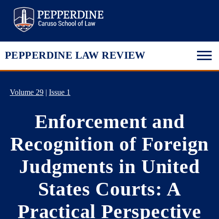
Pepperdine Law
PEPPERDINE LAW REVIEW
Volume 29
|
Issue 1
Enforcement and
Recognition of Foreign
Judgments in United
States Courts: A
Practical Perspective