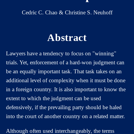
Cedric C. Chao & Christine S. Neuhoff
Abstract
Lawyers have a tendency to focus on "winning"
trials. Yet, enforcement of a hard-won judgment can
be an equally important task. That task takes on an
additional level of complexity when it must be done
in a foreign country. It is also important to know the
extent to which the judgment can be used
defensively, if the prevailing party should be haled
into the court of another country on a related matter.
Although often used interchangeably, the terms