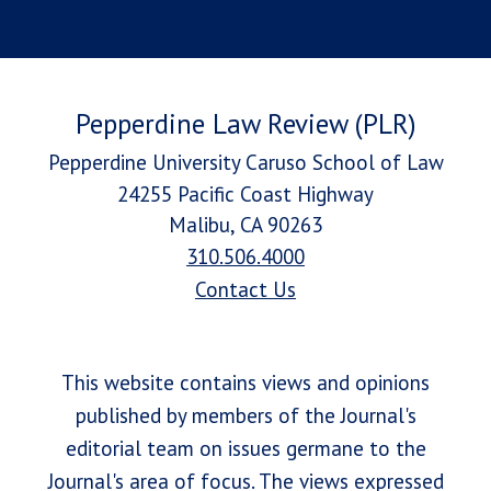
Pepperdine Law Review (PLR)
Pepperdine University Caruso School of Law
24255 Pacific Coast Highway
Malibu, CA 90263
310.506.4000
Contact Us
This website contains views and opinions
published by members of the Journal's
editorial team on issues germane to the
Journal's area of focus. The views expressed