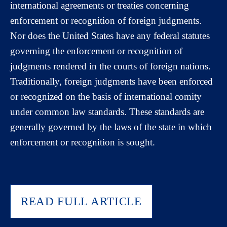
international agreements or treaties concerning
enforcement or recognition of foreign judgments.
Nor does the United States have any federal statutes
governing the enforcement or recognition of
judgments rendered in the courts of foreign nations.
Traditionally, foreign judgments have been enforced
or recognized on the basis of international comity
under common law standards. These standards are
generally governed by the laws of the state in which
enforcement or recognition is sought.
READ FULL ARTICLE