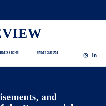
EVIEW
BMISSIONS
SYMPOSIUM
Instagram
LinkedI
isements, and