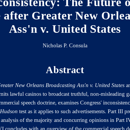
consistency: The Future 
 after Greater New Orle
Ass'n v. United States
Nicholas P. Consula
Abstract
reater New Orleans Broadcasting Ass'n v. United States
an
its lawful casinos to broadcast truthful, non-misleading g
ommercial speech doctrine, examines Congress' inconsisten
 Hudson
test as it applies to such advertisements. Part III p
analysis of the majority and concurring opinions in Part I
t VI concludes with an overview of the commercial speech doc