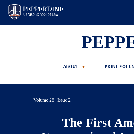
Pepperdine Law
PEPP
ABOUT
PRINT VOLU
Volume 28
|
Issue 2
The First Am