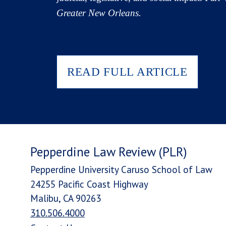
Greater New Orleans.
READ FULL ARTICLE
Pepperdine Law Review (PLR)
Pepperdine University Caruso School of Law
24255 Pacific Coast Highway
Malibu, CA 90263
310.506.4000