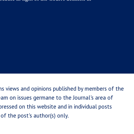
ns views and opinions published by members of the
team on issues germane to the Journal's area of
ressed on this website and in individual posts
of the post's author(s) only.