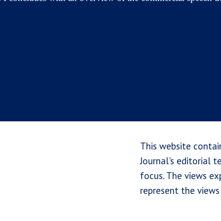
This website contai
Journal's editorial 
focus. The views exp
represent the views 