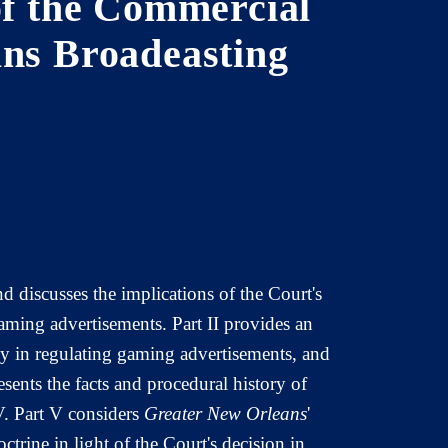
of the Commercial
ans Broadeasting
d discusses the implications of the Court's
aming advertisements. Part II provides an
cy in regulating gaming advertisements, and
resents the facts and procedural history of
V. Part V considers
Greater New Orleans
'
trine in light of the Court's decision in