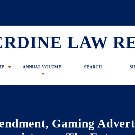
 Review
ERDINE LAW R
ME
ANNUAL VOLUME
SEARCH
SU
endment, Gaming Advert