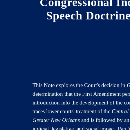
Congressional In
Speech Doctrine
This Note explores the Court's decision in
G
determination that the First Amendment perm
introduction into the development of the c
traces lower courts' treatment of the
Central
Greater New Orleans
and is followed by an 
judicial, legislative, and social impact. Par