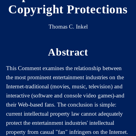
Copyright Protections
Thomas C. Inkel
Abstract
This Comment examines the relationship between
the most prominent entertainment industries on the
Internet-traditional (movies, music, television) and
interactive (software and console video games)-and
their Web-based fans. The conclusion is simple:
current intellectual property law cannot adequately
protect the entertainment industries' intellectual
property from casual "fan" infringers on the Internet.