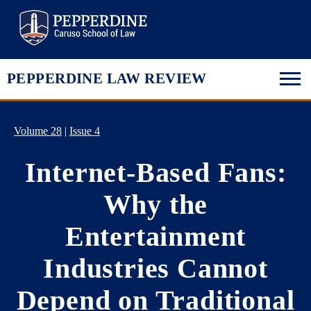
Pepperdine Law
PEPPERDINE LAW REVIEW
Volume 28
|
Issue 4
Internet-Based Fans:
Why the
Entertainment
Industries Cannot
Depend on Traditional