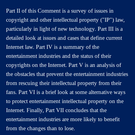
Part II of this Comment is a survey of issues in
copyright and other intellectual property ("IP") law,
particularly in light of new technology. Part III is a
detailed look at issues and cases that define current
Internet law. Part IV is a summary of the
entertainment industries and the status of their
copyrights on the Internet. Part V is an analysis of
the obstacles that prevent the entertainment industries
from rescuing their intellectual property from their
fans. Part VI is a brief look at some alternative ways
to protect entertainment intellectual property on the
Internet. Finally, Part VII concludes that the
entertainment industries are more likely to benefit
from the changes than to lose.