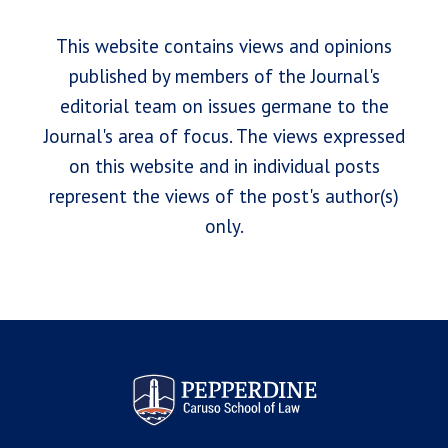
This website contains views and opinions
published by members of the Journal's
editorial team on issues germane to the
Journal's area of focus. The views expressed
on this website and in individual posts
represent the views of the post's author(s)
only.
Pepperdine Law Review