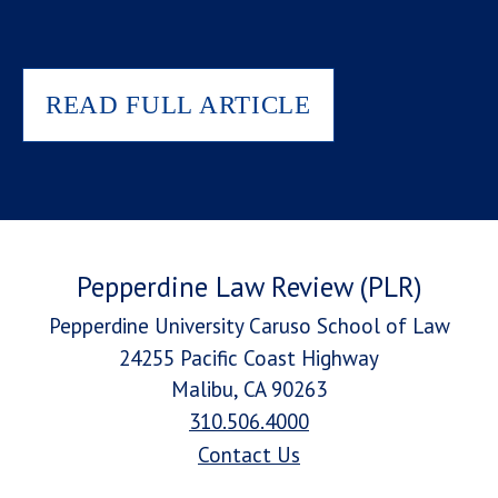
READ FULL ARTICLE
Pepperdine Law Review (PLR)
Pepperdine University Caruso School of Law
24255 Pacific Coast Highway
Malibu, CA 90263
310.506.4000
Contact Us