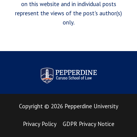
on this website and in individual posts
represent the views of the post's author(s)
only.
Pepperdine Law Review
Copyright
©
2026
Pepperdine University
Privacy Policy
GDPR Privacy Notice