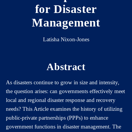
for Disaster
Management
Latisha Nixon-Jones
Abstract
As disasters continue to grow in size and intensity,
the question arises: can governments effectively meet
local and regional disaster response and recovery
needs? This Article examines the history of utilizing
public-private partnerships (PPPs) to enhance
government functions in disaster management. The