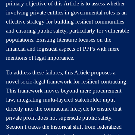
primary objective of this Article is to assess whether
involving private entities in governmental roles is an
effective strategy for building resilient communities
and ensuring public safety, particularly for vulnerable
populations. Existing literature focuses on the
financial and logistical aspects of PPPs with mere
mentions of legal importance.
To address these failures, this Article proposes a
novel socio-legal framework for resilient contracting.
This framework moves beyond mere procurement
law, integrating multi-layered stakeholder input
directly into the contractual lifecycle to ensure that
private profit does not supersede public safety.
Section I traces the historical shift from federalized