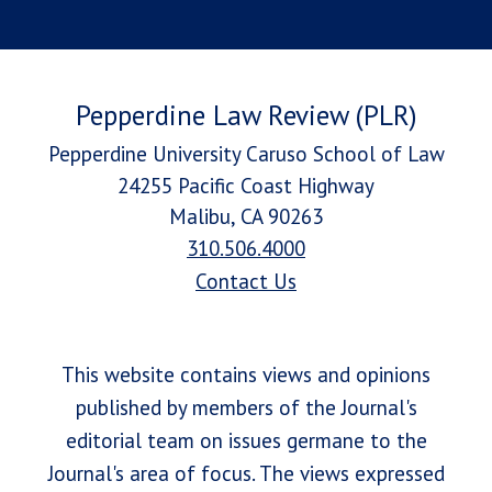
Pepperdine Law Review (PLR)
Pepperdine University Caruso School of Law
24255 Pacific Coast Highway
Malibu, CA 90263
310.506.4000
Contact Us
This website contains views and opinions
published by members of the Journal's
editorial team on issues germane to the
Journal's area of focus. The views expressed