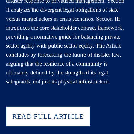
disaster response to privatized management. Section
II analyzes the divergent legal obligations of state
versus market actors in crisis scenarios. Section III
introduces the core stakeholder contract framework,
providing a normative guide for balancing private
sector agility with public sector equity. The Article
concludes by forecasting the future of disaster law,
arguing that the resilience of a community is
ultimately defined by the strength of its legal
safeguards, not just its physical infrastructure.
READ FULL ARTICLE