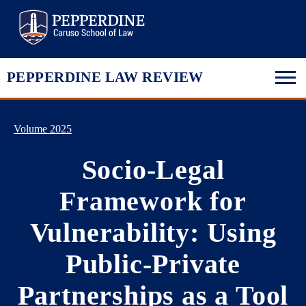
Pepperdine Law
PEPPERDINE LAW REVIEW
Volume 2025
Socio-Legal
Framework for
Vulnerability: Using
Public-Private
Partnerships as a Tool