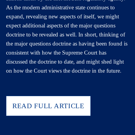
As the modern administrative state continues to
expand, revealing new aspects of itself, we might
expect additional aspects of the major questions
doctrine to be revealed as well. In short, thinking of
the major questions doctrine as having been found is
consistent with how the Supreme Court has
discussed the doctrine to date, and might shed light
on how the Court views the doctrine in the future.
READ FULL ARTICLE