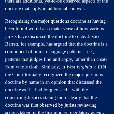
there are additional, yet-to-be observed aspects of the
doctrine that apply in additional contexts.
Recognizing the major questions doctrine as having
been found would also make sense of how various
jurists have discussed the doctrine to date. Justice
Barrett, for example, has argued that the doctrine is a
component of human language patterns—i.e.,
patterns that judges find and apply, rather than create
from whole cloth. Similarly, in
West Virginia v. EPA
,
the Court formally recognized the major questions
doctrine by name in an opinion that discussed the
doctrine as if it had long existed—with the
concurring Justices stating more clearly that the
doctrine was first observed by jurists reviewing
actions taken by the first modern regulatory agency.