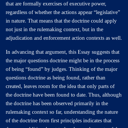
that are formally exercises of executive power,
regardless of whether the actions appear “legislative”
in nature. That means that the doctrine could apply
not just in the rulemaking context, but in the
adjudication and enforcement action contexts as well.
In advancing that argument, this Essay suggests that
the major questions doctrine might be in the process
of being “found” by judges. Thinking of the major
questions doctrine as being found, rather than
created, leaves room for the idea that only parts of
the doctrine have been found to date. Thus, although
the doctrine has been observed primarily in the
rulemaking context so far, understanding the nature
of the doctrine from first principles indicates that