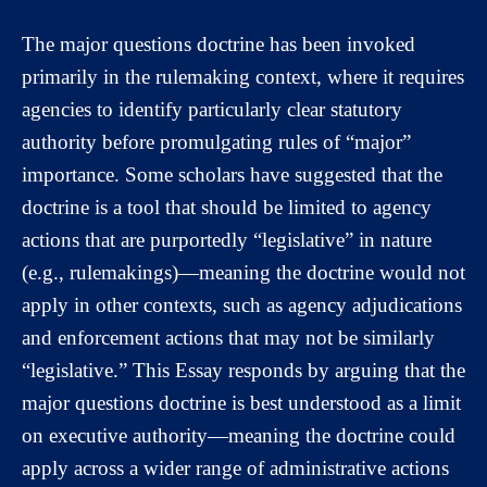
The major questions doctrine has been invoked
primarily in the rulemaking context, where it requires
agencies to identify particularly clear statutory
authority before promulgating rules of “major”
importance. Some scholars have suggested that the
doctrine is a tool that should be limited to agency
actions that are purportedly “legislative” in nature
(e.g., rulemakings)—meaning the doctrine would not
apply in other contexts, such as agency adjudications
and enforcement actions that may not be similarly
“legislative.” This Essay responds by arguing that the
major questions doctrine is best understood as a limit
on executive authority—meaning the doctrine could
apply across a wider range of administrative actions