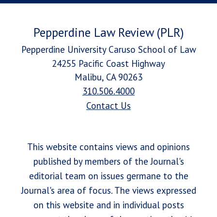
Pepperdine Law Review (PLR)
Pepperdine University Caruso School of Law
24255 Pacific Coast Highway
Malibu, CA 90263
310.506.4000
Contact Us
This website contains views and opinions
published by members of the Journal's
editorial team on issues germane to the
Journal's area of focus. The views expressed
on this website and in individual posts