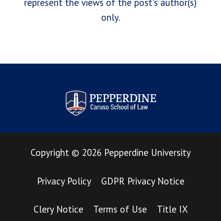
represent the views of the post's author(s)
only.
Pepperdine Law Review
Copyright
©
2026
Pepperdine University
Privacy Policy
GDPR Privacy Notice
Clery Notice
Terms of Use
Title IX