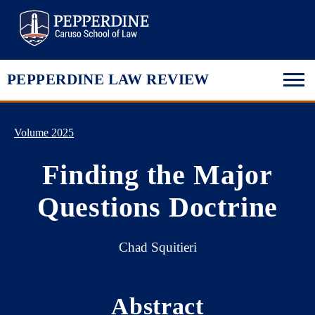
Pepperdine Law
PEPPERDINE LAW REVIEW
Volume 2025
Finding the Major
Questions Doctrine
Chad Squitieri
Abstract