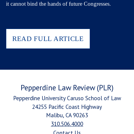
it cannot bind the hands of future Congresses.
READ FULL ARTICLE
Pepperdine Law Review (PLR)
Pepperdine University Caruso School of Law
24255 Pacific Coast Highway
Malibu, CA 90263
310.506.4000
Contact Us