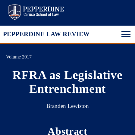
Pepperdine Law
PEPPERDINE LAW REVIEW
Volume 2017
RFRA as Legislative
Entrenchment
Branden Lewiston
Abstract