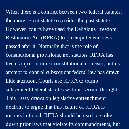
When there is a conflict between two federal statutes,
the more recent statute overrides the past statute.
However, courts have used the Religious Freedom
Restoration Act (RFRA) to preempt federal laws
passed after it. Normally that is the role of
constitutional provisions, not statutes. RFRA has
been subject to much constitutional criticism, but its
attempt to control subsequent federal law has drawn
little attention. Courts use RFRA to trump
subsequent federal statutes without second thought.
This Essay draws on legislative entrenchment
doctrine to argue that this feature of RFRA is
unconstitutional. RFRA should be used to strike
down prior laws that violate its commandments, but