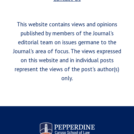
This website contains views and opinions
published by members of the Journal's
editorial team on issues germane to the
Journal's area of focus. The views expressed
on this website and in individual posts
represent the views of the post's author(s)
only.
Pepperdine Law Review