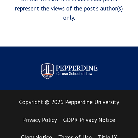
represent the views of the post's author(s)
only.
Pepperdine Law Review
Copyright
©
2026
Pepperdine University
Privacy Policy
GDPR Privacy Notice
Clery Notice
Terms of Use
Title IX