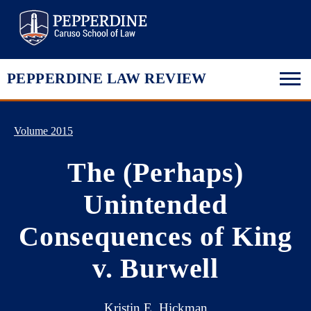
Pepperdine Law
PEPPERDINE LAW REVIEW
Volume 2015
The (Perhaps)
Unintended
Consequences of King
v. Burwell
Kristin E. Hickman