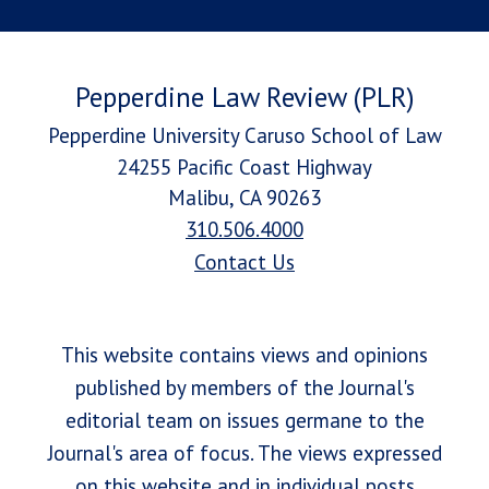
Pepperdine Law Review (PLR)
Pepperdine University Caruso School of Law
24255 Pacific Coast Highway
Malibu, CA 90263
310.506.4000
Contact Us
This website contains views and opinions
published by members of the Journal's
editorial team on issues germane to the
Journal's area of focus. The views expressed
on this website and in individual posts