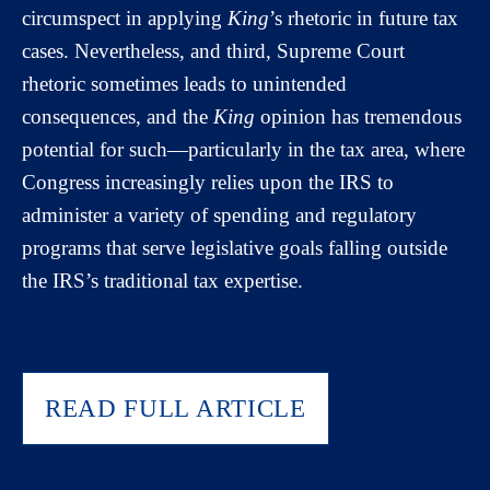
circumspect in applying
King
’s rhetoric in future tax
cases. Nevertheless, and third, Supreme Court
rhetoric sometimes leads to unintended
consequences, and the
King
opinion has tremendous
potential for such—particularly in the tax area, where
Congress increasingly relies upon the IRS to
administer a variety of spending and regulatory
programs that serve legislative goals falling outside
the IRS’s traditional tax expertise.
READ FULL ARTICLE