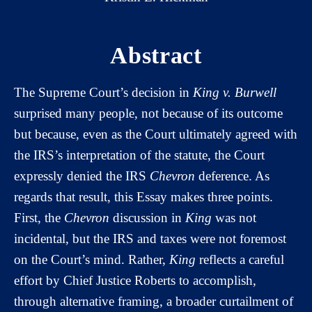
Abstract
The Supreme Court’s decision in
King v. Burwell
surprised many people, not because of its outcome
but because, even as the Court ultimately agreed with
the IRS’s interpretation of the statute, the Court
expressly denied the IRS
Chevron
deference. As
regards that result, this Essay makes three points.
First, the
Chevron
discussion in
King
was not
incidental, but the IRS and taxes were not foremost
on the Court’s mind. Rather,
King
reflects a careful
effort by Chief Justice Roberts to accomplish,
through alternative framing, a broader curtailment of