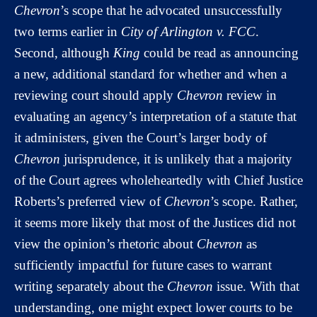
Chevron
’s scope that he advocated unsuccessfully
two terms earlier in
City of Arlington v. FCC
.
Second, although
King
could be read as announcing
a new, additional standard for whether and when a
reviewing court should apply
Chevron
review in
evaluating an agency’s interpretation of a statute that
it administers, given the Court’s larger body of
Chevron
jurisprudence, it is unlikely that a majority
of the Court agrees wholeheartedly with Chief Justice
Roberts’s preferred view of
Chevron
’s scope. Rather,
it seems more likely that most of the Justices did not
view the opinion’s rhetoric about
Chevron
as
sufficiently impactful for future cases to warrant
writing separately about the
Chevron
issue. With that
understanding, one might expect lower courts to be