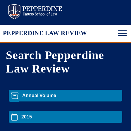
Pepperdine Law
PEPPERDINE LAW REVIEW
Search Pepperdine
Law Review