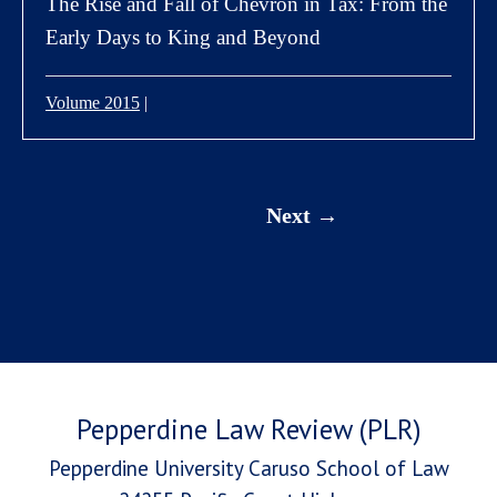
The Rise and Fall of Chevron in Tax: From the
Early Days to King and Beyond
Volume 2015
|
Next
Pepperdine Law Review (PLR)
Pepperdine University Caruso School of Law