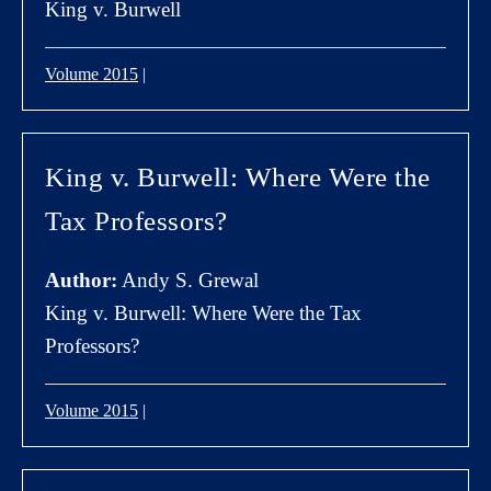
King v. Burwell
Volume 2015
|
King v. Burwell: Where Were the
Tax Professors?
Author:
Andy S. Grewal
King v. Burwell: Where Were the Tax
Professors?
Volume 2015
|