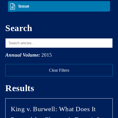
Search
Annual Volume:
2015
Clear Filters
Results
King v. Burwell: What Does It