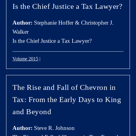
Is the Chief Justice a Tax Lawyer?
Author:
Stephanie Hoffer & Christopher J.
Walker
Is the Chief Justice a Tax Lawyer?
Volume 2015
|
The Rise and Fall of Chevron in
Tax: From the Early Days to King
and Beyond
Author:
Steve R. Johnson