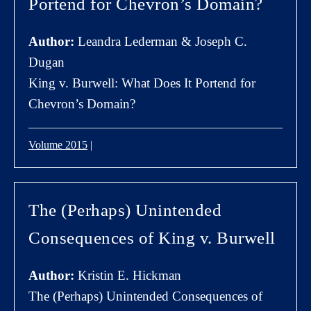
Portend for Chevron’s Domain?
Author:
Leandra Lederman & Joseph C.
Dugan
King v. Burwell: What Does It Portend for
Chevron’s Domain?
Volume 2015
|
The (Perhaps) Unintended
Consequences of King v. Burwell
Author:
Kristin E. Hickman
The (Perhaps) Unintended Consequences of