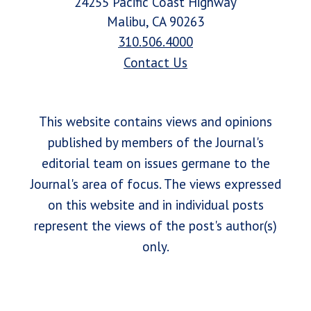
24255 Pacific Coast Highway
Malibu, CA 90263
310.506.4000
Contact Us
This website contains views and opinions
published by members of the Journal's
editorial team on issues germane to the
Journal's area of focus. The views expressed
on this website and in individual posts
represent the views of the post's author(s)
only.