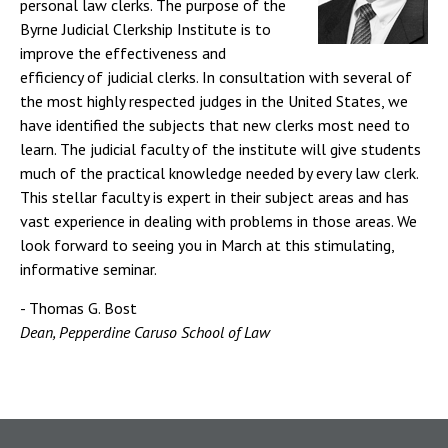
personal law clerks. The purpose of the
Byrne Judicial Clerkship Institute is to
improve the effectiveness and
efficiency of judicial clerks. In consultation with several of
the most highly respected judges in the United States, we
have identified the subjects that new clerks most need to
learn. The judicial faculty of the institute will give students
much of the practical knowledge needed by every law clerk.
This stellar faculty is expert in their subject areas and has
vast experience in dealing with problems in those areas. We
look forward to seeing you in March at this stimulating,
informative seminar.
- Thomas G. Bost
Dean, Pepperdine Caruso School of Law