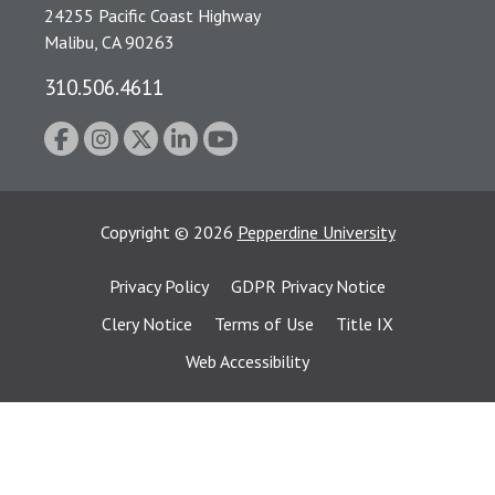
24255 Pacific Coast Highway
Malibu, CA 90263
310.506.4611
Copyright
©
2026
Pepperdine University
Privacy Policy
GDPR Privacy Notice
Clery Notice
Terms of Use
Title IX
Web Accessibility