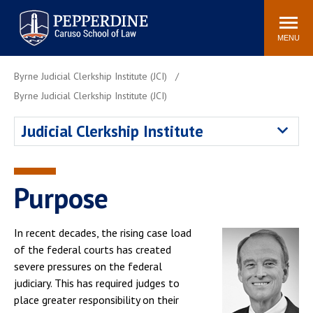
Pepperdine | Caruso School
Search
Newsroom
Events
Campus
Community
of Law
site
MENU
POPULAR LINKS
Byrne Judicial Clerkship Institute (JCI)
Tuition
Academic Calendar
Byrne Judicial Clerkship Institute (JCI)
Faculty & Research
Rankings
Judicial Clerkship Institute
Housing
Career Center
Study Abroad
Law Library
Spiritual Life
Institutes & Centers
Purpose
Pepperdine Caruso Law
Blog
Surf Report
In recent decades, the rising case load
of the federal courts has created
severe pressures on the federal
judiciary. This has required judges to
place greater responsibility on their