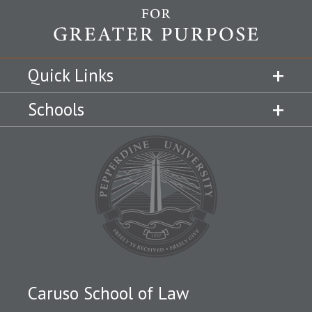
Quick Links
Schools
Caruso School of Law