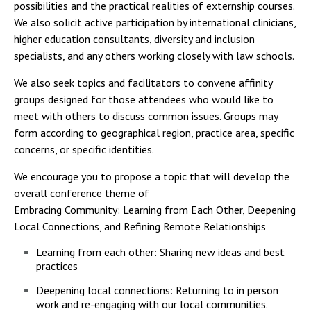
possibilities and the practical realities of externship courses.
We also solicit active participation by international clinicians,
higher education consultants, diversity and inclusion
specialists, and any others working closely with law schools.
We also seek topics and facilitators to convene affinity
groups designed for those attendees who would like to
meet with others to discuss common issues. Groups may
form according to geographical region, practice area, specific
concerns, or specific identities.
We encourage you to propose a topic that will develop the
overall conference theme of
Embracing Community: Learning from Each Other, Deepening
Local Connections, and Refining Remote Relationships
Learning from each other: Sharing new ideas and best
practices
Deepening local connections: Returning to in person
work and re-engaging with our local communities.