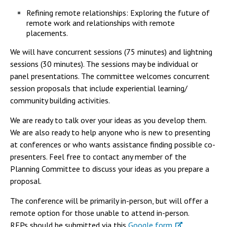
Refining remote relationships: Exploring the future of
remote work and relationships with remote
placements.
We will have concurrent sessions (75 minutes) and lightning
sessions (30 minutes). The sessions may be individual or
panel presentations. The committee welcomes concurrent
session proposals that include experiential learning/
community building activities.
We are ready to talk over your ideas as you develop them.
We are also ready to help anyone who is new to presenting
at conferences or who wants assistance finding possible co-
presenters. Feel free to contact any member of the
Planning Committee to discuss your ideas as you prepare a
proposal.
The conference will be primarily in-person, but will offer a
remote option for those unable to attend in-person.
RFPs should be submitted via this
Google form
.