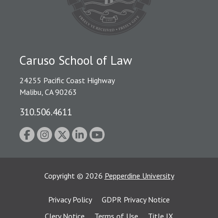
Caruso School of Law
24255 Pacific Coast Highway
Malibu, CA 90263
310.506.4611
Copyright
©
2026
Pepperdine University
Privacy Policy
GDPR Privacy Notice
Clery Notice
Terms of Use
Title IX