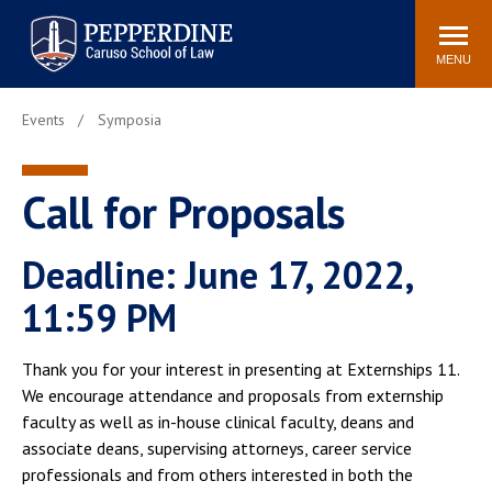
Pepperdine | Caruso School
Search
Newsroom
Events
Campus
Community
of Law
site
MENU
POPULAR LINKS
Events
Symposia
Tuition
Academic Calendar
Faculty & Research
Rankings
Call for Proposals
Housing
Career Center
Study Abroad
Law Library
Deadline: June 17, 2022,
Spiritual Life
Institutes & Centers
11:59 PM
Pepperdine Caruso Law
Blog
Surf Report
Thank you for your interest in presenting at Externships 11.
We encourage attendance and proposals from externship
faculty as well as in-house clinical faculty, deans and
associate deans, supervising attorneys, career service
professionals and from others interested in both the