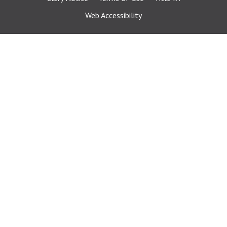
Web Accessibility