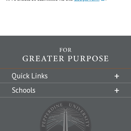
Quick Links
Schools