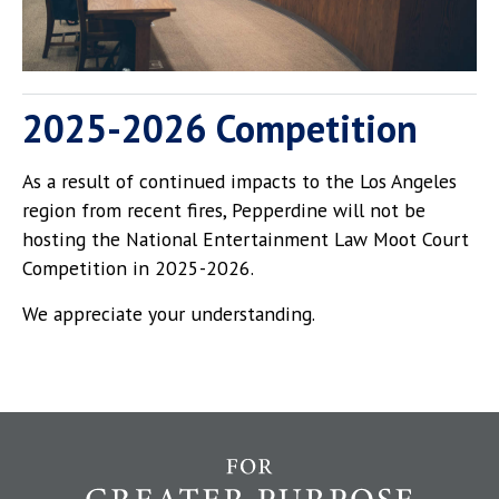
2025-2026 Competition
As a result of continued impacts to the Los Angeles
region from recent fires, Pepperdine will not be
hosting the National Entertainment Law Moot Court
Competition in 2025-2026.
We appreciate your understanding.