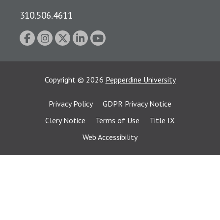
310.506.4611
Copyright
©
2026
Pepperdine University
Privacy Policy
GDPR Privacy Notice
Clery Notice
Terms of Use
Title IX
Web Accessibility