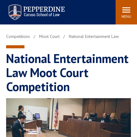
Pepperdine | Caruso School
Search
Newsroom
Events
Campus
Community
of Law
site
MENU
POPULAR LINKS
Competitions
Moot Court
National Entertainment Law
Tuition
Academic Calendar
Faculty & Research
Rankings
National Entertainment
Housing
Career Center
Law Moot Court
Study Abroad
Law Library
Spiritual Life
Institutes & Centers
Competition
Pepperdine Caruso Law
Blog
Surf Report