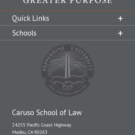
Quick Links
Schools
Caruso School of Law
24255 Pacific Coast Highway
Malibu, CA 90263