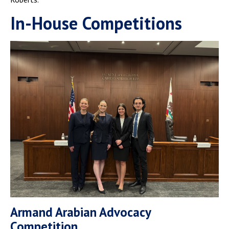
In-House Competitions
Armand Arabian Advocacy
Competition