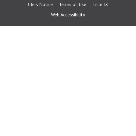
Clery Notice
Terms of Use
Title IX
Web Accessibility