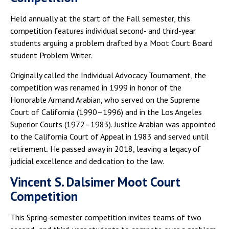
Held annually at the start of the Fall semester, this
competition features individual second- and third-year
students arguing a problem drafted by a Moot Court Board
student Problem Writer.
Originally called the Individual Advocacy Tournament, the
competition was renamed in 1999 in honor of the
Honorable Armand Arabian, who served on the Supreme
Court of California (1990–1996) and in the Los Angeles
Superior Courts (1972–1983). Justice Arabian was appointed
to the California Court of Appeal in 1983 and served until
retirement. He passed away in 2018, leaving a legacy of
judicial excellence and dedication to the law.
Vincent S. Dalsimer Moot Court
Competition
This Spring-semester competition invites teams of two