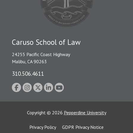
Caruso School of Law
24255 Pacific Coast Highway
Malibu, CA 90263
310.506.4611
Copyright
©
2026
Pepperdine University
Privacy Policy
GDPR Privacy Notice