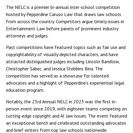
The NELC is a premier bi-annual inter-school competition
hosted by Pepperdine Caruso Law that draws law schools
from across the country. Competitors argue timely issues in
Entertainment Law before panels of prominent industry
attorneys and judges.
Past competitions have featured topics such as fair use and
copyrightability of visually depicted characters, and have
attracted distinguished judges including Lincoln Bandlow,
Christopher Sabec, and Jessica Stebbins Bina. The
competition has served as a showcase for talented
advocates and a highlight of Pepperdine’s experiential legal
education program.
Notably, the 23rd Annual NELC in 2023 was the first in-
person event since 2019, with eighteen teams competing on
cutting-edge copyright and AI law issues. The event featured
an exceptional bench and celebrated outstanding advocates
and brief writers from top law schools nationwide.