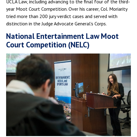
UCLA Law, including advancing to the final four of the third-
year Moot Court Competition. Over his career, Col. Moriarity
tried more than 200 jury verdict cases and served with
distinction in the Judge Advocate General’s Corps.
National Entertainment Law Moot
Court Competition (NELC)