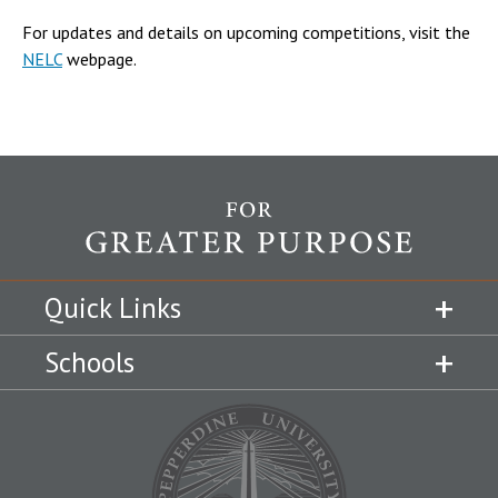
For updates and details on upcoming competitions, visit the
NELC
webpage.
Quick Links
Schools