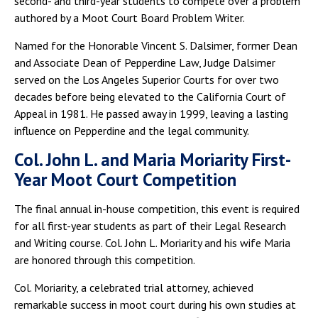
second- and third-year students to compete over a problem
authored by a Moot Court Board Problem Writer.
Named for the Honorable Vincent S. Dalsimer, former Dean
and Associate Dean of Pepperdine Law, Judge Dalsimer
served on the Los Angeles Superior Courts for over two
decades before being elevated to the California Court of
Appeal in 1981. He passed away in 1999, leaving a lasting
influence on Pepperdine and the legal community.
Col. John L. and Maria Moriarity First-
Year Moot Court Competition
The final annual in-house competition, this event is required
for all first-year students as part of their Legal Research
and Writing course. Col. John L. Moriarity and his wife Maria
are honored through this competition.
Col. Moriarity, a celebrated trial attorney, achieved
remarkable success in moot court during his own studies at