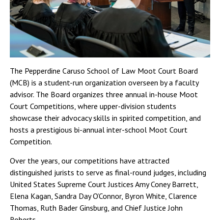
The Pepperdine Caruso School of Law Moot Court Board
(MCB) is a student-run organization overseen by a faculty
advisor. The Board organizes three annual in-house Moot
Court Competitions, where upper-division students
showcase their advocacy skills in spirited competition, and
hosts a prestigious bi-annual inter-school Moot Court
Competition.
Over the years, our competitions have attracted
distinguished jurists to serve as final-round judges, including
United States Supreme Court Justices Amy Coney Barrett,
Elena Kagan, Sandra Day O’Connor, Byron White, Clarence
Thomas, Ruth Bader Ginsburg, and Chief Justice John
Roberts.