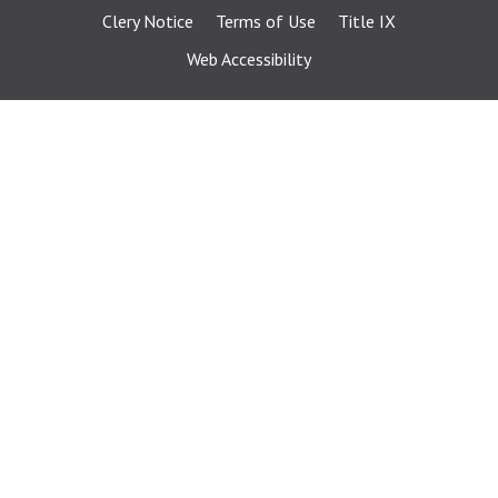
Clery Notice
Terms of Use
Title IX
Web Accessibility