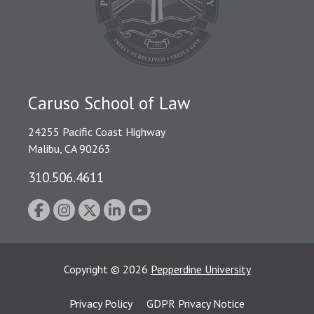
Caruso School of Law
24255 Pacific Coast Highway
Malibu, CA 90263
310.506.4611
Copyright
©
2026
Pepperdine University
Privacy Policy
GDPR Privacy Notice