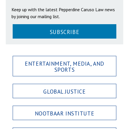
Keep up with the latest Pepperdine Caruso Law news
by joining our mailing list.
SUBSCRIBE
ENTERTAINMENT, MEDIA, AND
SPORTS
GLOBAL JUSTICE
NOOTBAAR INSTITUTE