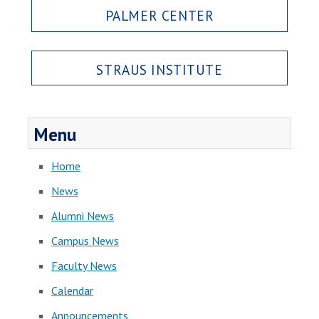
PALMER CENTER
STRAUS INSTITUTE
Menu
Home
News
Alumni News
Campus News
Faculty News
Calendar
Announcements