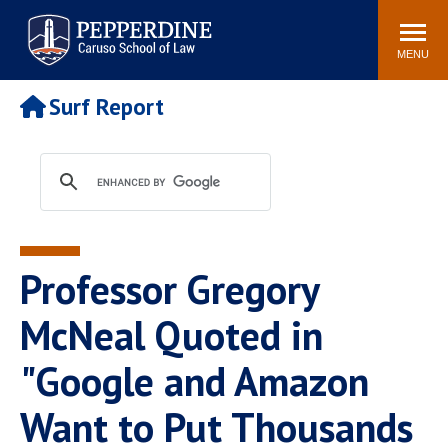
Pepperdine | Caruso School
Search
Newsroom
Events
Campus
Community
of Law
site
MENU
POPULAR LINKS
Surf Report
Tuition
Academic Calendar
Faculty & Research
Rankings
Housing
Career Center
Study Abroad
Law Library
Spiritual Life
Institutes & Centers
Professor Gregory
Pepperdine Caruso Law
Blog
Surf Report
McNeal Quoted in
"Google and Amazon
Want to Put Thousands