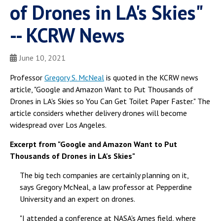
of Drones in LA's Skies"
-- KCRW News
June 10, 2021
Professor
Gregory S. McNeal
is quoted in the KCRW news
article, "Google and Amazon Want to Put Thousands of
Drones in LA's Skies so You Can Get Toilet Paper Faster." The
article considers whether delivery drones will become
widespread over Los Angeles.
Excerpt from "Google and Amazon Want to Put
Thousands of Drones in LA's Skies"
The big tech companies are certainly planning on it,
says Gregory McNeal, a law professor at Pepperdine
University and an expert on drones.
"I attended a conference at NASA's Ames field, where