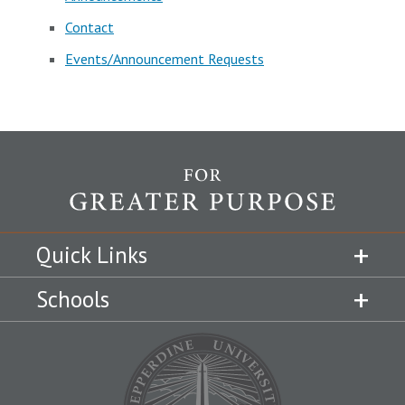
Contact
Events/Announcement Requests
Quick Links
Schools