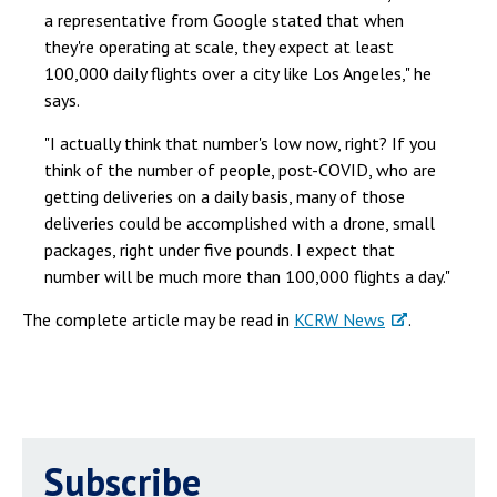
a representative from Google stated that when
they're operating at scale, they expect at least
100,000 daily flights over a city like Los Angeles," he
says.
"I actually think that number's low now, right? If you
think of the number of people, post-COVID, who are
getting deliveries on a daily basis, many of those
deliveries could be accomplished with a drone, small
packages, right under five pounds. I expect that
number will be much more than 100,000 flights a day."
The complete article may be read in
KCRW News
.
Subscribe