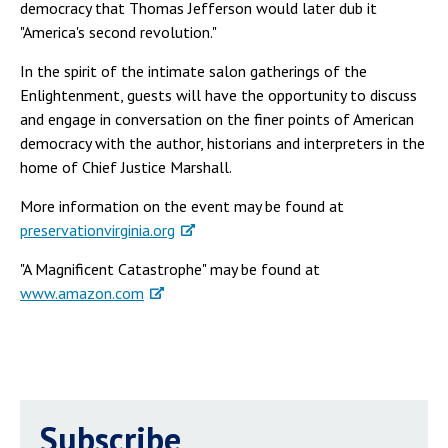
democracy that Thomas Jefferson would later dub it
"America's second revolution."
In the spirit of the intimate salon gatherings of the
Enlightenment, guests will have the opportunity to discuss
and engage in conversation on the finer points of American
democracy with the author, historians and interpreters in the
home of Chief Justice Marshall.
More information on the event may be found at
preservationvirginia.org
"A Magnificent Catastrophe" may be found at
www.amazon.com
Subscribe