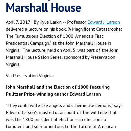
Marshall House
April 7, 2017 | By Kylie Larkin -- Professor
Edward J. Larson
delivered a lecture on his book, "A Magnificent Catastrophe:
The Tumultuous Election of 1800, America's First
Presidential Campaign," at the John Marshall House in
Virginia. The lecture, held on April 5, was part of the John
Marshall House Salon Series, sponsored by Preservation
Virginia.
Via Preservation Virginia:
John Marshall and the Election of 1800 featuring
Pulitzer Prize-winning author Edward Larson
"They could write like angels and scheme like demons," says
Edward Larson's masterful account of the wild ride that
was the 1800 presidential election—an election so
turbulent and so momentous to the future of American