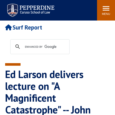
Pepperdine | Caruso School
Search
Newsroom
Events
Campus
Community
of Law
site
MENU
POPULAR LINKS
Surf Report
Tuition
Academic Calendar
Faculty & Research
Rankings
Housing
Career Center
Study Abroad
Law Library
Spiritual Life
Institutes & Centers
Ed Larson delivers
Pepperdine Caruso Law
Blog
Surf Report
lecture on "A
Magnificent
Catastrophe" -- John