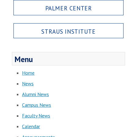
PALMER CENTER
STRAUS INSTITUTE
Menu
Home
News
Alumni News
Campus News
Faculty News
Calendar