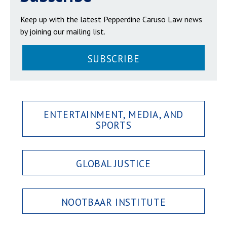
Keep up with the latest Pepperdine Caruso Law news
by joining our mailing list.
SUBSCRIBE
ENTERTAINMENT, MEDIA, AND
SPORTS
GLOBAL JUSTICE
NOOTBAAR INSTITUTE