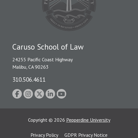
Caruso School of Law
24255 Pacific Coast Highway
Malibu, CA 90263
310.506.4611
Copyright
©
2026
Pepperdine University
Privacy Policy
GDPR Privacy Notice