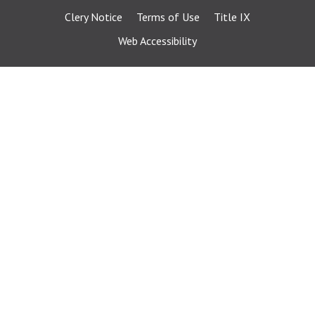
Clery Notice
Terms of Use
Title IX
Web Accessibility