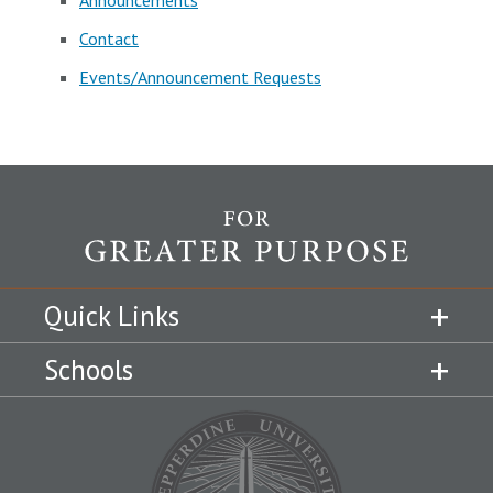
Announcements
Contact
Events/Announcement Requests
Quick Links
Schools