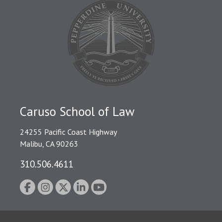
Caruso School of Law
24255 Pacific Coast Highway
Malibu, CA 90263
310.506.4611