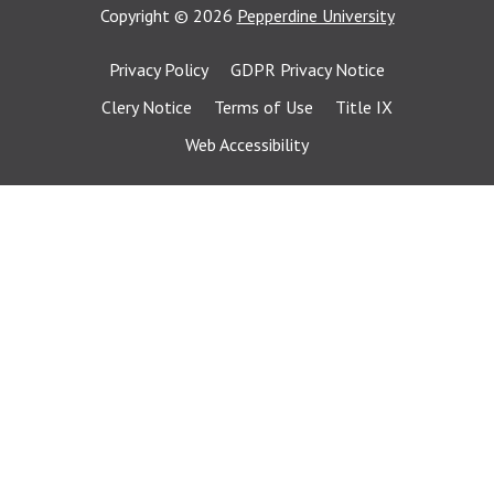
Copyright
©
2026
Pepperdine University
Privacy Policy
GDPR Privacy Notice
Clery Notice
Terms of Use
Title IX
Web Accessibility