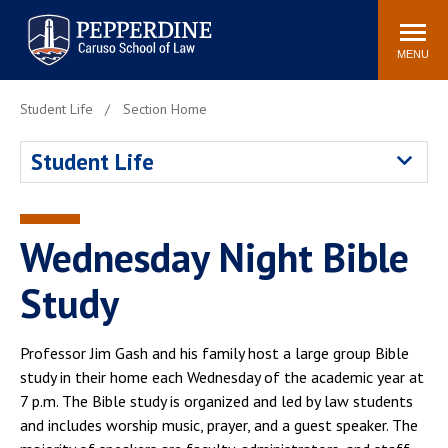
Pepperdine | Caruso School
Search
Newsroom
Events
Campus
Community
of Law
site
MENU
POPULAR LINKS
Student Life
Section Home
Tuition
Academic Calendar
Student Life
Faculty & Research
Rankings
Housing
Career Center
Study Abroad
Law Library
Wednesday Night Bible
Spiritual Life
Institutes & Centers
Study
Pepperdine Caruso Law
Blog
Surf Report
Professor Jim Gash and his family host a large group Bible
study in their home each Wednesday of the academic year at
7 p.m. The Bible study is organized and led by law students
and includes worship music, prayer, and a guest speaker. The