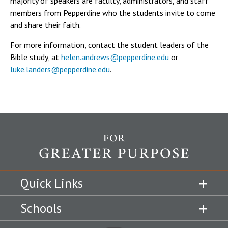
majority of speakers are faculty, administrators, and staff
members from Pepperdine who the students invite to come
and share their faith.
For more information, contact the student leaders of the
Bible study, at
helen.andrews@pepperdine.edu
or
luke.landers@pepperdine.edu
.
Quick Links
Schools