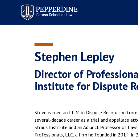
Pepperdine | Caruso School
of Law
Stephen Lepley
Director of Profession
Institute for Dispute 
Steve earned an LL.M. in Dispute Resolution from 
several-decade career as a trial and appellate att
Straus Institute and an Adjunct Professor of Law,
Professionals, LLC, a firm he founded in 2014. In