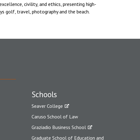
cellence, civility, and ethics, presenting high-
ys golf, travel, photography and the beach.
Schools
Seaver College
Caruso School of Law
Graziadio Business School
Graduate School of Education and