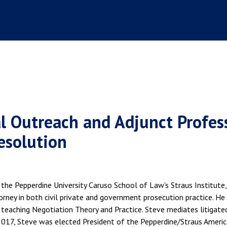
al Outreach and Adjunct Profes
Resolution
the Pepperdine University Caruso School of Law's Straus Institute,
orney in both civil private and government prosecution practice. He
 teaching Negotiation Theory and Practice. Steve mediates litigated
 2017, Steve was elected President of the Pepperdine/Straus Americ