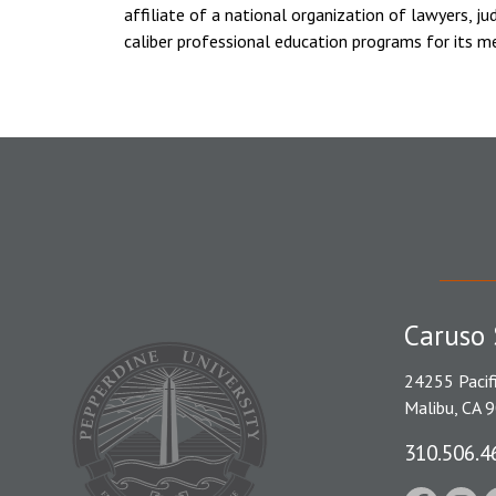
affiliate of a national organization of lawyers, ju
caliber professional education programs for its m
Caruso 
24255 Pacif
Malibu, CA 
310.506.4