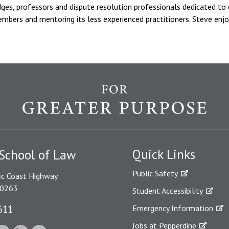
dges, professors and dispute resolution professionals dedicated to ex
embers and mentoring its less experienced practitioners. Steve enjo
Quick Links
School of Law
Public Safety
ic Coast Highway
90263
Student Accessibility
611
Emergency Information
Jobs at Pepperdine