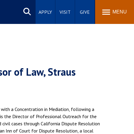
Search
site
APPLY
VISIT
GIVE
MENU
sor of Law, Straus
 with a Concentration in Mediation, following a
 is the Director of Professional Outreach for the
 civil cases through California Dispute Resolution
an Inn of Court for Dispute Resolution, a local