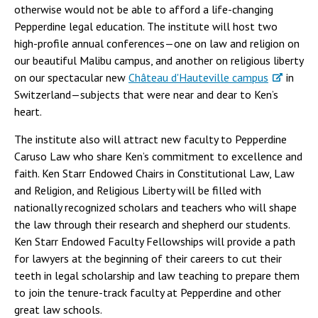
otherwise would not be able to afford a life-changing
Pepperdine legal education. The institute will host two
high-profile annual conferences—one on law and religion on
our beautiful Malibu campus, and another on religious liberty
on our spectacular new
Château d'Hauteville campus
in
Switzerland—subjects that were near and dear to Ken’s
heart.
The institute also will attract new faculty to Pepperdine
Caruso Law who share Ken’s commitment to excellence and
faith. Ken Starr Endowed Chairs in Constitutional Law, Law
and Religion, and Religious Liberty will be filled with
nationally recognized scholars and teachers who will shape
the law through their research and shepherd our students.
Ken Starr Endowed Faculty Fellowships will provide a path
for lawyers at the beginning of their careers to cut their
teeth in legal scholarship and law teaching to prepare them
to join the tenure-track faculty at Pepperdine and other
great law schools.