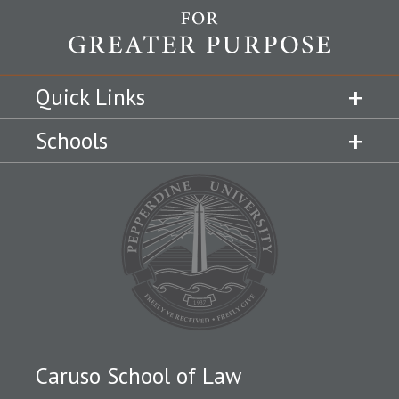
Quick Links
Schools
Caruso School of Law