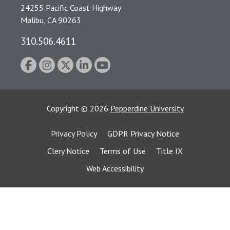
24255 Pacific Coast Highway
Malibu, CA 90263
310.506.4611
Copyright
©
2026
Pepperdine University
Privacy Policy
GDPR Privacy Notice
Clery Notice
Terms of Use
Title IX
Web Accessibility