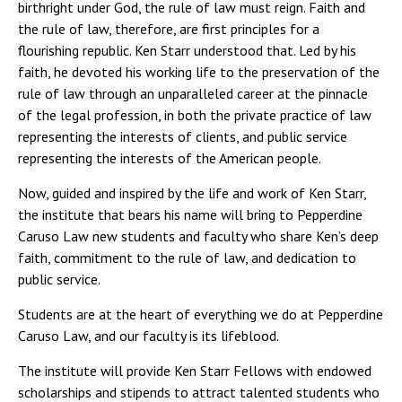
birthright under God, the rule of law must reign. Faith and
the rule of law, therefore, are first principles for a
flourishing republic. Ken Starr understood that. Led by his
faith, he devoted his working life to the preservation of the
rule of law through an unparalleled career at the pinnacle
of the legal profession, in both the private practice of law
representing the interests of clients, and public service
representing the interests of the American people.
Now, guided and inspired by the life and work of Ken Starr,
the institute that bears his name will bring to Pepperdine
Caruso Law new students and faculty who share Ken’s deep
faith, commitment to the rule of law, and dedication to
public service.
Students are at the heart of everything we do at Pepperdine
Caruso Law, and our faculty is its lifeblood.
The institute will provide Ken Starr Fellows with endowed
scholarships and stipends to attract talented students who