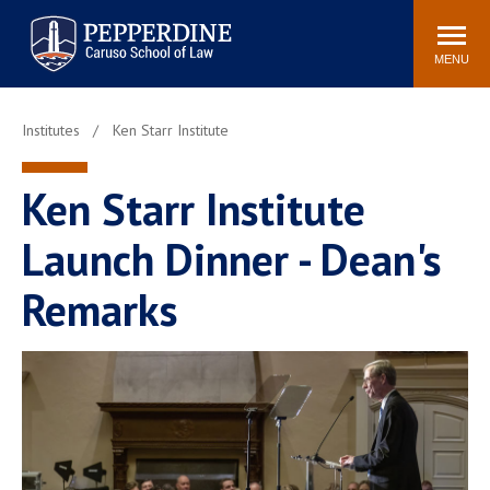
Pepperdine | Caruso School
Search
Newsroom
Events
Campus
Community
of Law
site
MENU
POPULAR LINKS
Institutes
Ken Starr Institute
Tuition
Academic Calendar
Faculty & Research
Rankings
Ken Starr Institute
Housing
Career Center
Launch Dinner - Dean's
Study Abroad
Law Library
Spiritual Life
Institutes & Centers
Remarks
Pepperdine Caruso Law
Blog
Surf Report