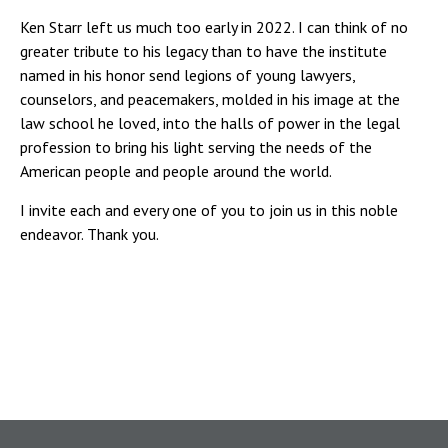
Ken Starr left us much too early in 2022. I can think of no
greater tribute to his legacy than to have the institute
named in his honor send legions of young lawyers,
counselors, and peacemakers, molded in his image at the
law school he loved, into the halls of power in the legal
profession to bring his light serving the needs of the
American people and people around the world.
I invite each and every one of you to join us in this noble
endeavor. Thank you.