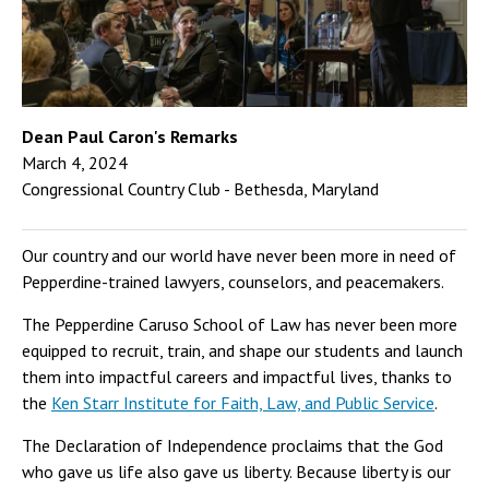
Dean Paul Caron's Remarks
March 4, 2024
Congressional Country Club - Bethesda, Maryland
Our country and our world have never been more in need of
Pepperdine-trained lawyers, counselors, and peacemakers.
The Pepperdine Caruso School of Law has never been more
equipped to recruit, train, and shape our students and launch
them into impactful careers and impactful lives, thanks to
the
Ken Starr Institute for Faith, Law, and Public Service
.
The Declaration of Independence proclaims that the God
who gave us life also gave us liberty. Because liberty is our