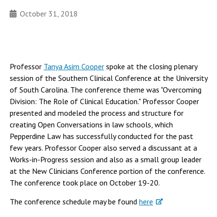
October 31, 2018
Professor
Tanya Asim Cooper
spoke at the closing plenary
session of the Southern Clinical Conference at the University
of South Carolina. The conference theme was "Overcoming
Division: The Role of Clinical Education." Professor Cooper
presented and modeled the process and structure for
creating Open Conversations in law schools, which
Pepperdine Law has successfully conducted for the past
few years. Professor Cooper also served a discussant at a
Works-in-Progress session and also as a small group leader
at the New Clinicians Conference portion of the conference.
The conference took place on October 19-20.
The conference schedule may be found
here