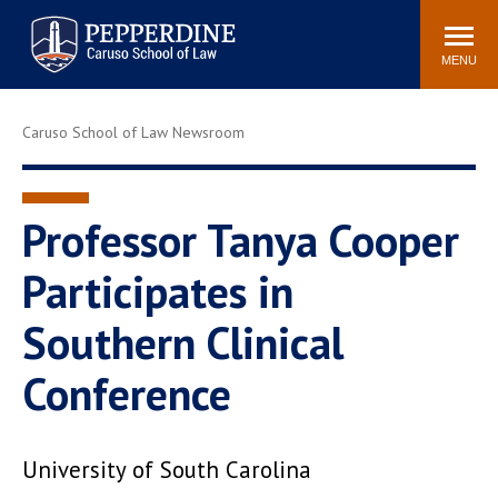
Pepperdine | Caruso School
Search
Newsroom
Events
Campus
Community
of Law
site
MENU
POPULAR LINKS
Caruso School of Law Newsroom
Tuition
Academic Calendar
Faculty & Research
Rankings
Housing
Career Center
Professor Tanya Cooper
Study Abroad
Law Library
Participates in
Spiritual Life
Institutes & Centers
Southern Clinical
Pepperdine Caruso Law
Blog
Surf Report
Conference
University of South Carolina