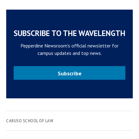
SUBSCRIBE TO THE WAVELENGTH
Pepperdine Newsroom's official newsletter for
campus updates and top news.
Subscribe
CARUSO SCHOOL OF LAW