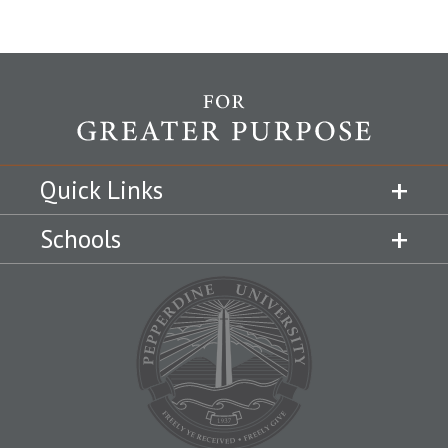
Quick Links
Schools