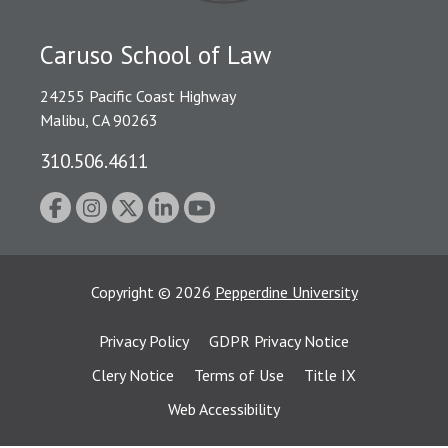
Caruso School of Law
24255 Pacific Coast Highway
Malibu, CA 90263
310.506.4611
Copyright
©
2026
Pepperdine University
Privacy Policy
GDPR Privacy Notice
Clery Notice
Terms of Use
Title IX
Web Accessibility