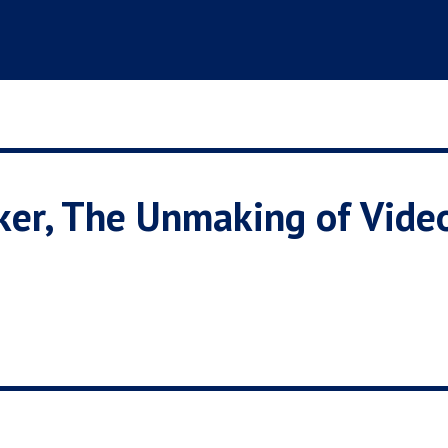
aker, The Unmaking of Vid