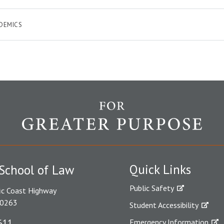
DEMICS
Quick Links
School of Law
Public Safety
ic Coast Highway
90263
Student Accessibility
611
Emergency Information