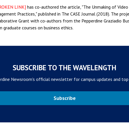
ROKEN LINK]
has co-authored the article, "The Unmaking of Video
gement Practices," published in The CASE Journal (2018). The proje
borative Grant with co-authors from the Pepperdine Graziadio Busin
in graduate courses on business ethics.
SUBSCRIBE TO THE WAVELENGTH
rdine Newsroom's official newsletter for campus updates and top
Subscribe