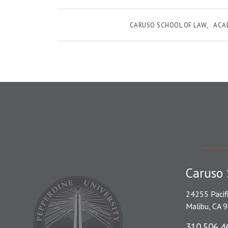
CARUSO SCHOOL OF LAW
ACA
Caruso 
24255 Pacif
Malibu, CA 
310.506.4