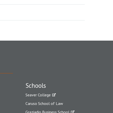
Schools
Seaver College
Caruso School of Law
Graziadio Business School