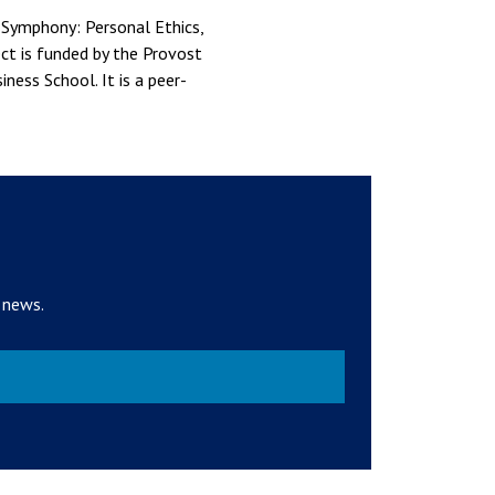
 Symphony: Personal Ethics,
ct is funded by the Provost
ess School. It is a peer-
 news.