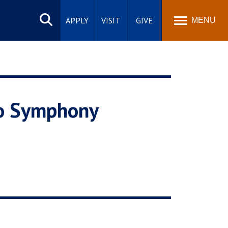
Search
site
APPLY
VISIT
GIVE
MENU
eo Symphony