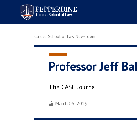
Pepperdine | Caruso School
of Law
Caruso School of Law Newsroom
Professor Jeff B
The CASE Journal
March 06, 2019