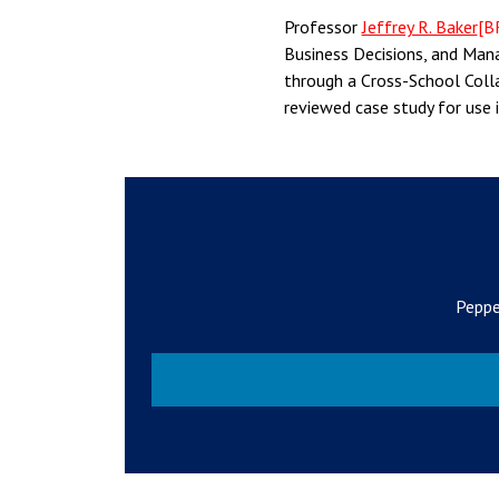
Professor
Jeffrey R. Baker
[B
Business Decisions, and Mana
through a Cross-School Colla
reviewed case study for use 
Peppe