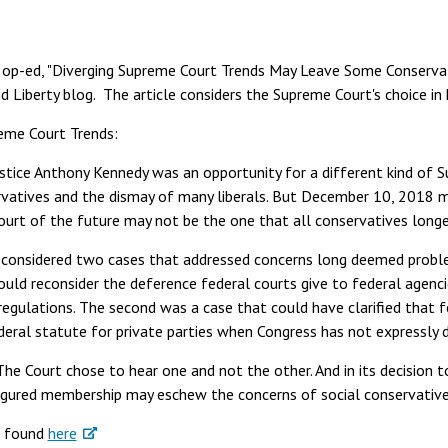
s op-ed, "Diverging Supreme Court Trends May Leave Some Conservat
d Liberty blog. The article considers the Supreme Court's choice in
eme Court Trends:
tice Anthony Kennedy was an opportunity for a different kind of 
rvatives and the dismay of many liberals. But December 10, 2018 
urt of the future may not be the one that all conservatives longe
t considered two cases that addressed concerns long deemed proble
could reconsider the deference federal courts give to federal agenc
 regulations. The second was a case that could have clarified that 
ederal statute for private parties when Congress has not expressly 
he Court chose to hear one and not the other. And in its decision t
igured membership may eschew the concerns of social conservative
e found
here