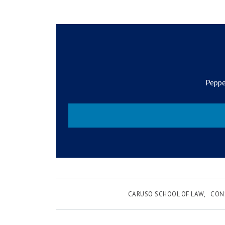
Peppe
CARUSO SCHOOL OF LAW
CON