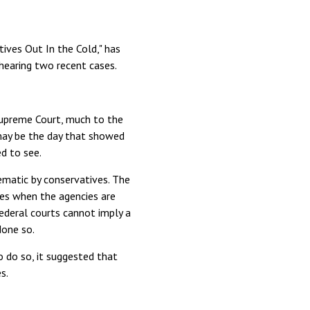
ives Out In the Cold," has
 hearing two recent cases.
Supreme Court, much to the
may be the day that showed
d to see.
matic by conservatives. The
ies when the agencies are
federal courts cannot imply a
done so.
o do so, it suggested that
s.