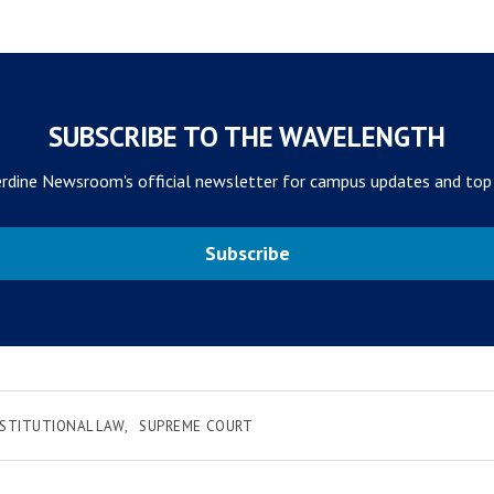
SUBSCRIBE TO THE WAVELENGTH
rdine Newsroom's official newsletter for campus updates and top
Subscribe
STITUTIONAL LAW
SUPREME COURT