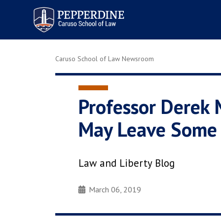
Pepperdine | Caruso School
of Law
Caruso School of Law Newsroom
Professor Derek 
May Leave Some C
Law and Liberty Blog
March 06, 2019