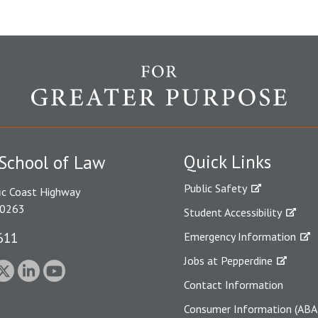
Quick Links
School of Law
Public Safety
ic Coast Highway
90263
Student Accessibility
611
Emergency Information
Jobs at Pepperdine
Contact Information
Consumer Information (ABA