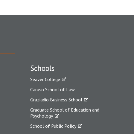
Schools
Seaver College
Caruso School of Law
Graziadio Business School
Graduate School of Education and
Psychology
School of Public Policy