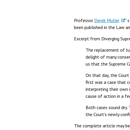
Professor
Derek Muller
' 
been published in the Law an
Excerpt from Diverging Supr
The replacement of Jus
delight of many conse
us that the Supreme Co
On that day, the Cour
first was a case that 
interpreting their own
cause of action in a f
Both cases sound dry. T
the Court’s newly conf
The complete article may b