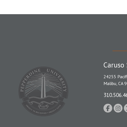
Caruso 
24255 Pacif
Malibu, CA 
310.506.4