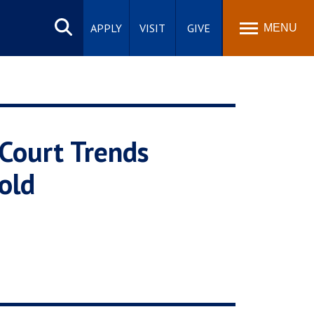
Search
site
APPLY
VISIT
GIVE
MENU
 Court Trends
old