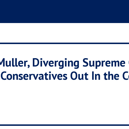
Muller, Diverging Supreme
onservatives Out In the C