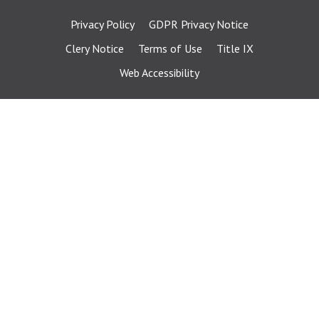
Privacy Policy
GDPR Privacy Notice
Clery Notice
Terms of Use
Title IX
Web Accessibility