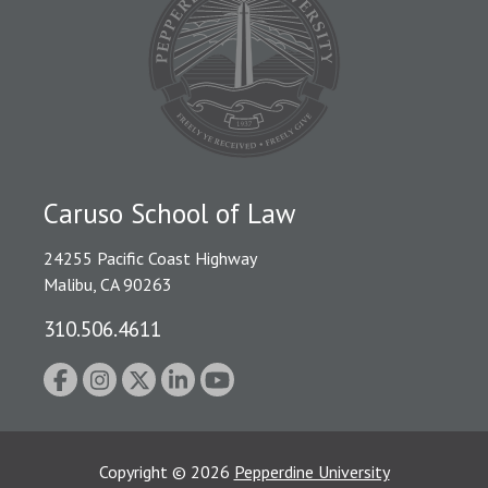
Caruso School of Law
24255 Pacific Coast Highway
Malibu, CA 90263
310.506.4611
Copyright
©
2026
Pepperdine University