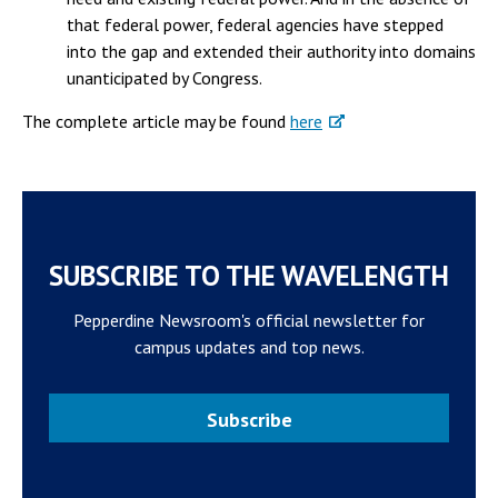
that federal power, federal agencies have stepped
into the gap and extended their authority into domains
unanticipated by Congress.
The complete article may be found
here
SUBSCRIBE TO THE WAVELENGTH
Pepperdine Newsroom's official newsletter for
campus updates and top news.
Subscribe