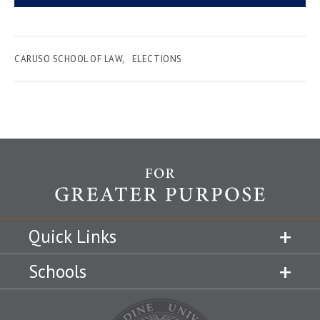
CARUSO SCHOOL OF LAW
ELECTIONS
Quick Links
Schools