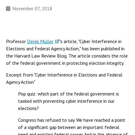
November 07, 2018
Professor
Derek Muller
's article, "Cyber Interference in
Elections and Federal Agency Action," has been published in
the Harvard Law Review Blog. The article considers the role
of the federal government in protecting election integrity.
Excerpt from "Cyber Interference in Elections and Federal
Agency Action"
Pop quiz: which part of the federal government is
tasked with preventing cyber interference in our
elections?
Congress has refused to say. We have reached a point
of a significant gap between an important federal
need and existing federal power. And in the absence of