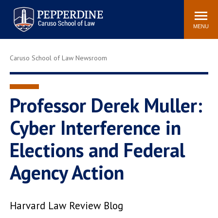
Pepperdine | Caruso School
Search
Newsroom
Events
Campus
Community
of Law
site
MENU
POPULAR LINKS
Caruso School of Law Newsroom
Tuition
Academic Calendar
Faculty & Research
Rankings
Housing
Career Center
Professor Derek Muller:
Study Abroad
Law Library
Cyber Interference in
Spiritual Life
Institutes & Centers
Elections and Federal
Pepperdine Caruso Law
Blog
Surf Report
Agency Action
Harvard Law Review Blog