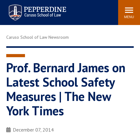
Pepperdine | Caruso School
Search
Newsroom
Events
Campus
Community
of Law
site
MENU
POPULAR LINKS
Caruso School of Law Newsroom
Tuition
Academic Calendar
Faculty & Research
Rankings
Housing
Career Center
Prof. Bernard James on
Study Abroad
Law Library
Latest School Safety
Spiritual Life
Institutes & Centers
Measures | The New
Pepperdine Caruso Law
Blog
Surf Report
York Times
December 07, 2014