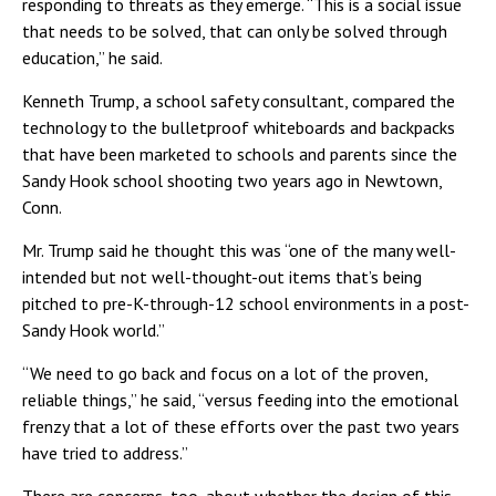
responding to threats as they emerge. “This is a social issue
that needs to be solved, that can only be solved through
education,” he said.
Kenneth Trump, a school safety consultant, compared the
technology to the bulletproof whiteboards and backpacks
that have been marketed to schools and parents since the
Sandy Hook school shooting two years ago in Newtown,
Conn.
Mr. Trump said he thought this was “one of the many well-
intended but not well-thought-out items that’s being
pitched to pre-K-through-12 school environments in a post-
Sandy Hook world.”
“We need to go back and focus on a lot of the proven,
reliable things,” he said, “versus feeding into the emotional
frenzy that a lot of these efforts over the past two years
have tried to address.”