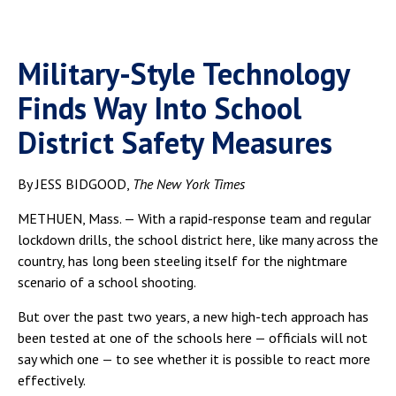
Military-Style Technology
Finds Way Into School
District Safety Measures
By JESS BIDGOOD,
The New York Times
METHUEN, Mass. — With a rapid-response team and regular
lockdown drills, the school district here, like many across the
country, has long been steeling itself for the nightmare
scenario of a school shooting.
But over the past two years, a new high-tech approach has
been tested at one of the schools here — officials will not
say which one — to see whether it is possible to react more
effectively.