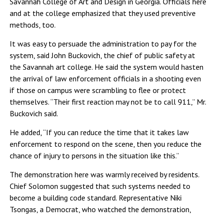
Savannah College of Art and Design in Georgia. Officials here
and at the college emphasized that they used preventive
methods, too.
It was easy to persuade the administration to pay for the
system, said John Buckovich, the chief of public safety at
the Savannah art college. He said the system would hasten
the arrival of law enforcement officials in a shooting even
if those on campus were scrambling to flee or protect
themselves. “Their first reaction may not be to call 911,” Mr.
Buckovich said.
He added, “If you can reduce the time that it takes law
enforcement to respond on the scene, then you reduce the
chance of injury to persons in the situation like this.”
The demonstration here was warmly received by residents.
Chief Solomon suggested that such systems needed to
become a building code standard. Representative Niki
Tsongas, a Democrat, who watched the demonstration,