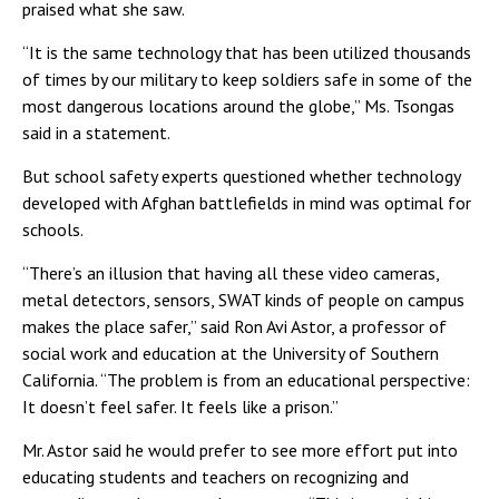
praised what she saw.
“It is the same technology that has been utilized thousands
of times by our military to keep soldiers safe in some of the
most dangerous locations around the globe,” Ms. Tsongas
said in a statement.
But school safety experts questioned whether technology
developed with Afghan battlefields in mind was optimal for
schools.
“There’s an illusion that having all these video cameras,
metal detectors, sensors, SWAT kinds of people on campus
makes the place safer,” said Ron Avi Astor, a professor of
social work and education at the University of Southern
California. “The problem is from an educational perspective:
It doesn’t feel safer. It feels like a prison.”
Mr. Astor said he would prefer to see more effort put into
educating students and teachers on recognizing and