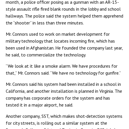
month, a police officer posing as a gunman with an AR-15-
style assault rifle fired blank rounds in the lobby and school
hallways. The police said the system helped them apprehend
the “shooter” in less than three minutes.
Mr. Connors used to work on market development for
military technology that locates incoming fire, which has
been used in Afghanistan. He founded the company last year,
he said, to commercialize the technology.
“We look at it like a smoke alarm. We have procedures for
that,” Mr. Connors said. “We have no technology for gunfire.”
Mr. Connors said his system had been installed in a school in
California, and another installation is planned in Virginia. The
company has corporate orders for the system and has
tested it in a major airport, he said.
Another company, SST, which makes shot-detection systems
for city streets, is rolling out a similar system at the