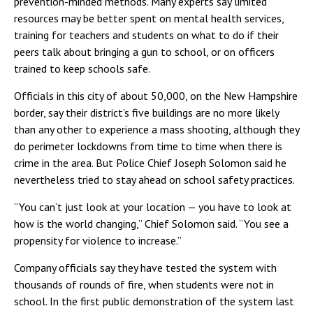
prevention-minded methods. Many experts say limited
resources may be better spent on mental health services,
training for teachers and students on what to do if their
peers talk about bringing a gun to school, or on officers
trained to keep schools safe.
Officials in this city of about 50,000, on the New Hampshire
border, say their district’s five buildings are no more likely
than any other to experience a mass shooting, although they
do perimeter lockdowns from time to time when there is
crime in the area. But Police Chief Joseph Solomon said he
nevertheless tried to stay ahead on school safety practices.
“You can’t just look at your location — you have to look at
how is the world changing,” Chief Solomon said. “You see a
propensity for violence to increase.”
Company officials say they have tested the system with
thousands of rounds of fire, when students were not in
school. In the first public demonstration of the system last