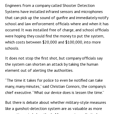
Engineers from a company called Shooter Detection
Systems have installed infrared sensors and microphones
that can pick up the sound of gunfire and immediately notify
school and law enforcement officials where and when it has
occurred. It was installed free of charge, and school officials
were hoping they could find the money to put the system,
which costs between $20,000 and $100,000, into more
schools.
It does not stop the first shot, but company officials say
the system can shorten an attack by taking the human
element out of alerting the authorities.
“The time it takes for police to even be notified can take
many, many minutes,” said Christian Connors, the company’s
chief executive. “What our device does is lessen the time.”
But there is debate about whether military-style measures
like a gunshot-detection system are as valuable as more