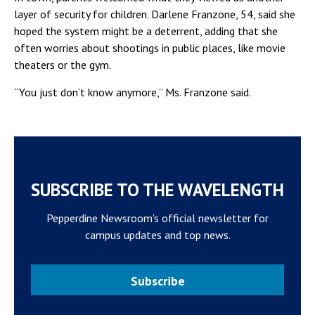
layer of security for children. Darlene Franzone, 54, said she
hoped the system might be a deterrent, adding that she
often worries about shootings in public places, like movie
theaters or the gym.
“You just don’t know anymore,” Ms. Franzone said.
SUBSCRIBE TO THE WAVELENGTH
Pepperdine Newsroom's official newsletter for
campus updates and top news.
Subscribe