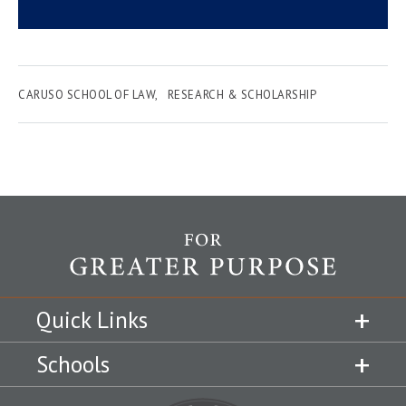
CARUSO SCHOOL OF LAW
RESEARCH & SCHOLARSHIP
Quick Links
Schools