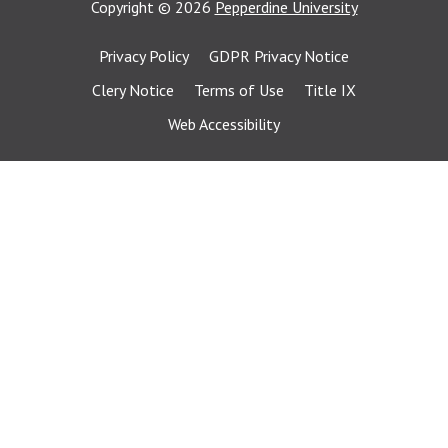
Copyright
©
2026
Pepperdine University
Privacy Policy
GDPR Privacy Notice
Clery Notice
Terms of Use
Title IX
Web Accessibility