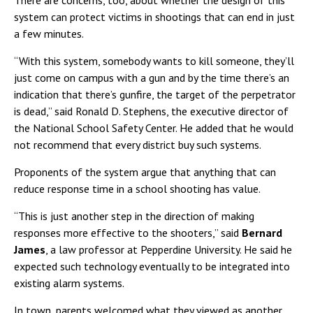
There are concerns, too, about whether the design of this
system can protect victims in shootings that can end in just
a few minutes.
“With this system, somebody wants to kill someone, they’ll
just come on campus with a gun and by the time there’s an
indication that there’s gunfire, the target of the perpetrator
is dead,” said Ronald D. Stephens, the executive director of
the National School Safety Center. He added that he would
not recommend that every district buy such systems.
Proponents of the system argue that anything that can
reduce response time in a school shooting has value.
“This is just another step in the direction of making
responses more effective to the shooters,” said
Bernard
James
, a law professor at Pepperdine University. He said he
expected such technology eventually to be integrated into
existing alarm systems.
In town, parents welcomed what they viewed as another