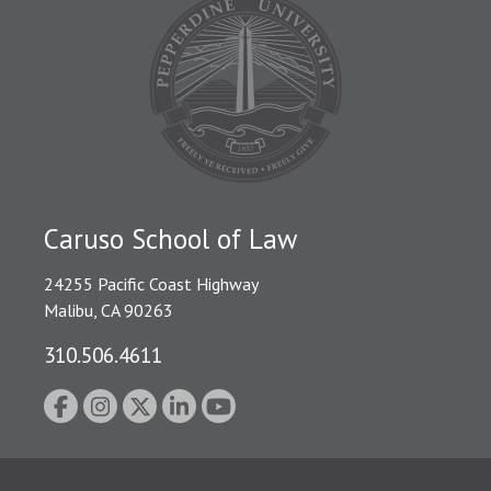
Caruso School of Law
24255 Pacific Coast Highway
Malibu, CA 90263
310.506.4611