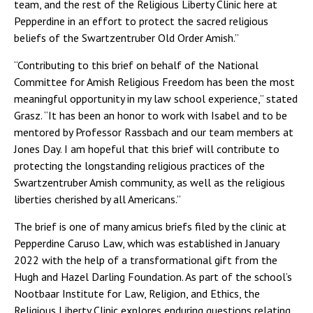
team, and the rest of the Religious Liberty Clinic here at
Pepperdine in an effort to protect the sacred religious
beliefs of the Swartzentruber Old Order Amish.”
“Contributing to this brief on behalf of the National
Committee for Amish Religious Freedom has been the most
meaningful opportunity in my law school experience,” stated
Grasz. “It has been an honor to work with Isabel and to be
mentored by Professor Rassbach and our team members at
Jones Day. I am hopeful that this brief will contribute to
protecting the longstanding religious practices of the
Swartzentruber Amish community, as well as the religious
liberties cherished by all Americans.”
The brief is one of many amicus briefs filed by the clinic at
Pepperdine Caruso Law, which was established in January
2022 with the help of a transformational gift from the
Hugh and Hazel Darling Foundation. As part of the school’s
Nootbaar Institute for Law, Religion, and Ethics, the
Religious Liberty Clinic explores enduring questions relating