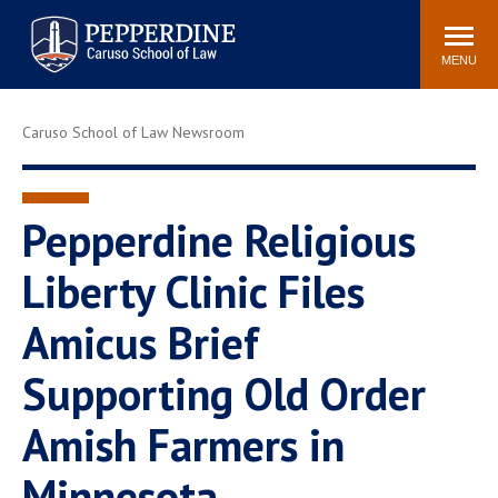
Pepperdine | Caruso School
Search
Newsroom
Events
Campus
Community
of Law
site
MENU
POPULAR LINKS
Caruso School of Law Newsroom
Tuition
Academic Calendar
Faculty & Research
Rankings
Housing
Career Center
Pepperdine Religious
Study Abroad
Law Library
Liberty Clinic Files
Spiritual Life
Institutes & Centers
Amicus Brief
Pepperdine Caruso Law
Blog
Surf Report
Supporting Old Order
Amish Farmers in
Minnesota