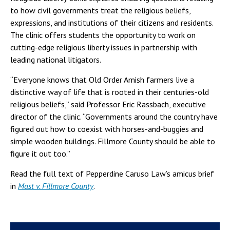
to how civil governments treat the religious beliefs,
expressions, and institutions of their citizens and residents.
The clinic offers students the opportunity to work on
cutting-edge religious liberty issues in partnership with
leading national litigators.
“Everyone knows that Old Order Amish farmers live a
distinctive way of life that is rooted in their centuries-old
religious beliefs,” said Professor Eric Rassbach, executive
director of the clinic. “Governments around the country have
figured out how to coexist with horses-and-buggies and
simple wooden buildings. Fillmore County should be able to
figure it out too.”
Read the full text of Pepperdine Caruso Law’s amicus brief
in
Mast v. Fillmore County
.