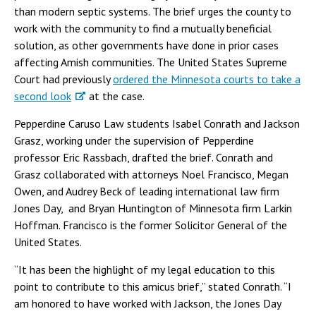
than modern septic systems. The brief urges the county to
work with the community to find a mutually beneficial
solution, as other governments have done in prior cases
affecting Amish communities. The United States Supreme
Court had previously
ordered the Minnesota courts to take a
second look
at the case.
Pepperdine Caruso Law students Isabel Conrath and Jackson
Grasz, working under the supervision of Pepperdine
professor Eric Rassbach, drafted the brief. Conrath and
Grasz collaborated with attorneys Noel Francisco, Megan
Owen, and Audrey Beck of leading international law firm
Jones Day, and Bryan Huntington of Minnesota firm Larkin
Hoffman. Francisco is the former Solicitor General of the
United States.
“It has been the highlight of my legal education to this
point to contribute to this amicus brief,” stated Conrath. “I
am honored to have worked with Jackson, the Jones Day