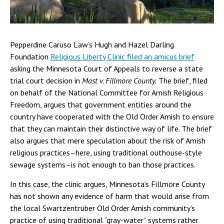
Pepperdine Caruso Law’s Hugh and Hazel Darling
Foundation
Religious Liberty Clinic filed an amicus brief
asking the Minnesota Court of Appeals to reverse a state
trial court decision in
Mast v. Fillmore County.
The brief, filed
on behalf of the National Committee for Amish Religious
Freedom, argues that government entities around the
country have cooperated with the Old Order Amish to ensure
that they can maintain their distinctive way of life. The brief
also argues that mere speculation about the risk of Amish
religious practices–here, using traditional outhouse-style
sewage systems–is not enough to ban those practices.
In this case, the clinic argues, Minnesota’s Fillmore County
has not shown any evidence of harm that would arise from
the local Swartzentruber Old Order Amish community’s
practice of using traditional “gray-water” systems rather