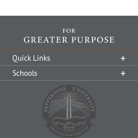
Quick Links
Schools