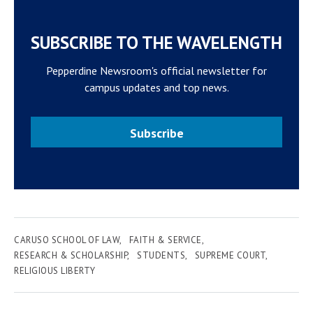
SUBSCRIBE TO THE WAVELENGTH
Pepperdine Newsroom's official newsletter for
campus updates and top news.
Subscribe
CARUSO SCHOOL OF LAW
FAITH & SERVICE
RESEARCH & SCHOLARSHIP
STUDENTS
SUPREME COURT
RELIGIOUS LIBERTY