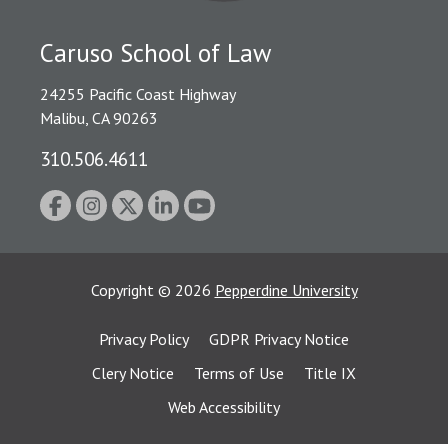
Caruso School of Law
24255 Pacific Coast Highway
Malibu, CA 90263
310.506.4611
Copyright
©
2026
Pepperdine University
Privacy Policy
GDPR Privacy Notice
Clery Notice
Terms of Use
Title IX
Web Accessibility