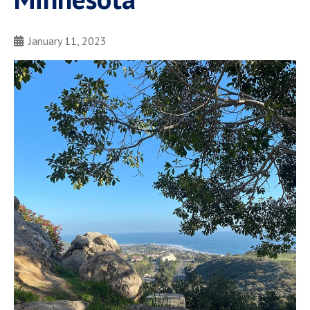
January 11, 2023