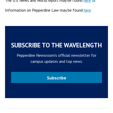
The U.S. News and World report may be found
here
Information on Pepperdine Law may be found
here
SUBSCRIBE TO THE WAVELENGTH
Pepperdine Newsroom's official newsletter for
campus updates and top news.
Subscribe