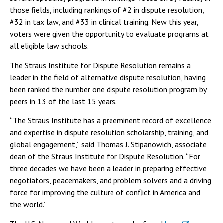
those fields, including rankings of #2 in dispute resolution,
#32 in tax law, and #33 in clinical training. New this year,
voters were given the opportunity to evaluate programs at
all eligible law schools.
The Straus Institute for Dispute Resolution remains a
leader in the field of alternative dispute resolution, having
been ranked the number one dispute resolution program by
peers in 13 of the last 15 years.
“The Straus Institute has a preeminent record of excellence
and expertise in dispute resolution scholarship, training, and
global engagement,” said Thomas J. Stipanowich, associate
dean of the Straus Institute for Dispute Resolution. “For
three decades we have been a leader in preparing effective
negotiators, peacemakers, and problem solvers and a driving
force for improving the culture of conflict in America and
the world.”