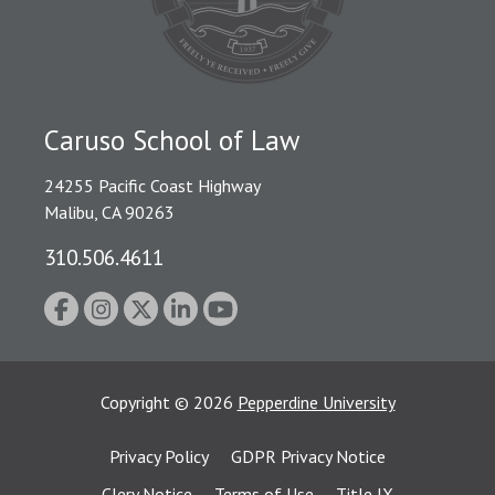
Caruso School of Law
24255 Pacific Coast Highway
Malibu, CA 90263
310.506.4611
Copyright
©
2026
Pepperdine University
Privacy Policy
GDPR Privacy Notice
Clery Notice
Terms of Use
Title IX