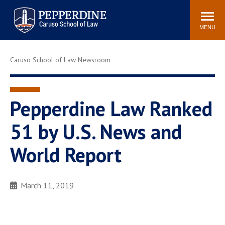
Pepperdine | Caruso School
Search
Newsroom
Events
Campus
Community
of Law
site
MENU
POPULAR LINKS
Caruso School of Law Newsroom
Tuition
Academic Calendar
Faculty & Research
Rankings
Housing
Career Center
Pepperdine Law Ranked
Study Abroad
Law Library
51 by U.S. News and
Spiritual Life
Institutes & Centers
World Report
Pepperdine Caruso Law
Blog
Surf Report
March 11, 2019