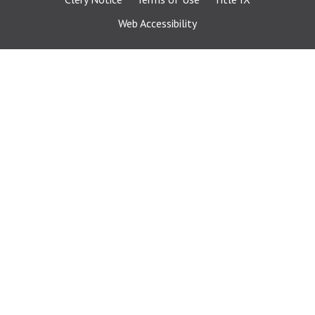
Web Accessibility