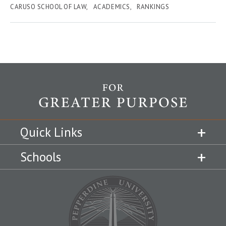
CARUSO SCHOOL OF LAW
ACADEMICS
RANKINGS
Quick Links
Schools