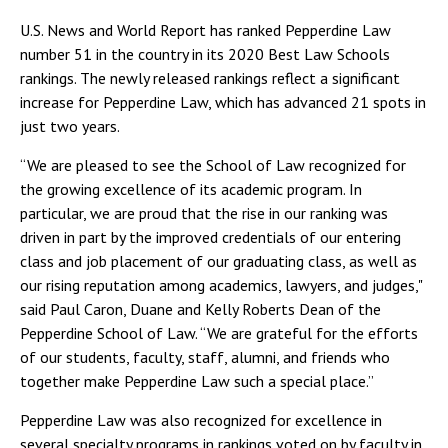
U.S. News and World Report has ranked Pepperdine Law
number 51 in the country in its 2020 Best Law Schools
rankings. The newly released rankings reflect a significant
increase for Pepperdine Law, which has advanced 21 spots in
just two years.
“We are pleased to see the School of Law recognized for
the growing excellence of its academic program. In
particular, we are proud that the rise in our ranking was
driven in part by the improved credentials of our entering
class and job placement of our graduating class, as well as
our rising reputation among academics, lawyers, and judges,"
said Paul Caron, Duane and Kelly Roberts Dean of the
Pepperdine School of Law. “We are grateful for the efforts
of our students, faculty, staff, alumni, and friends who
together make Pepperdine Law such a special place.”
Pepperdine Law was also recognized for excellence in
several specialty programs in rankings voted on by faculty in