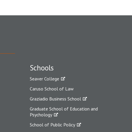
Schools
Seaver College
Caruso School of Law
Graziadio Business School
Graduate School of Education and
Psychology
School of Public Policy