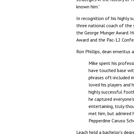
known him.”
In recognition of his highly
three national coach of the
the George Munger Award. He
Award and the Pac-12 Confer
Ron Phillips, dean emeritus 
Mike spent his profess
have touched base wit
phrases oft-included i
loved his players and 
highly successful foot
he captured everyone's
entertaining, truly tho
met him, but admired h
Pepperdine Caruso Sch
Leach held a bachelor’s degr