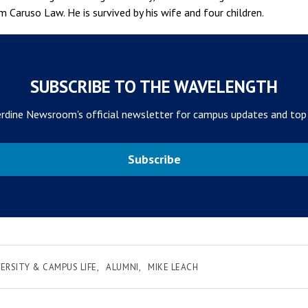
m Caruso Law. He is survived by his wife and four children.
SUBSCRIBE TO THE WAVELENGTH
rdine Newsroom's official newsletter for campus updates and top
Subscribe
ERSITY & CAMPUS LIFE
ALUMNI
MIKE LEACH