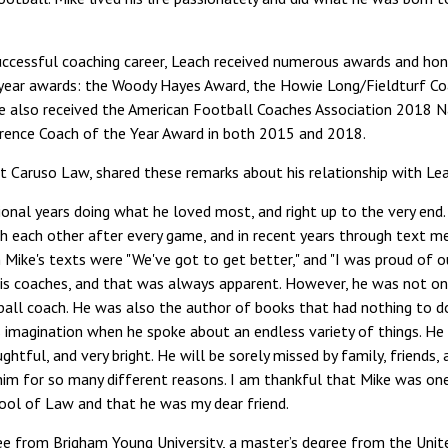
 successful coaching career, Leach received numerous awards and hon
 year awards: the Woody Hayes Award, the Howie Long/Fieldturf Co
 also received the American Football Coaches Association 2018 N
ence Coach of the Year Award in both 2015 and 2018.
at Caruso Law, shared these remarks about his relationship with Le
ional years doing what he loved most, and right up to the very end
h each other after every game, and in recent years through text m
n Mike's texts were "We've got to get better," and "I was proud of o
his coaches, and that was always apparent. However, he was not on
ball coach. He was also the author of books that had nothing to d
 imagination when he spoke about an endless variety of things. He 
ughtful, and very bright. He will be sorely missed by family, friend
im for so many different reasons. I am thankful that Mike was one
ool of Law and that he was my dear friend.
ee from Brigham Young University, a master’s degree from the Uni