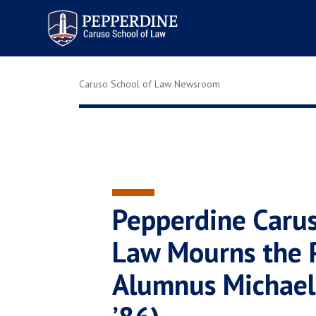
Pepperdine | Caruso School
of Law
Caruso School of Law Newsroom
Pepperdine Carus
Law Mourns the P
Alumnus Michael 