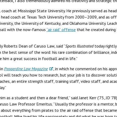
terback, I also tremendously admired his creativity and strategic thi
coach at Mississippi State University. He previously served as he
head coach at Texas Tech University from 2000–2009, and as off
ersity, the University of Kentucky, and Oklahoma University. Leach 
tball with the now-famous
“air raid” offense
that he created during 
ly Roberts Dean of Caruso Law, said “
Sports Illustrated
today rightly
in the best sense of the word: his rare combination of brilliance, i
him a great success in football and in life.”
 in
Pepperdine Law Magazine
, in which he commented on his appre
ol will teach you how to research, but your job is to discover solut
ches, an entire strength staff, training staff, video staff, and aca
ay.”
im as a student and then a dear friend,” said Janet Kerr ('75, JD '78)
aruso Law Professor Emeritus. “Usually the professor is a mentor,
 about everything from pirates to the air raid offense that becam
football. Mike lived his life passionately and did what he was born 