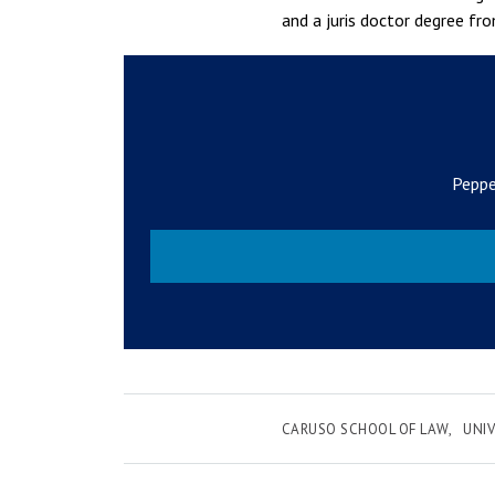
and a juris doctor degree fro
Peppe
CARUSO SCHOOL OF LAW
UNIV