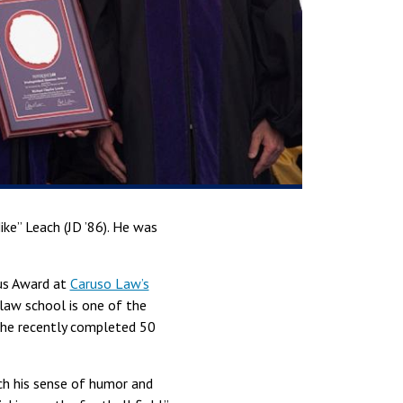
ke” Leach (JD ’86). He was
nus Award at
Caruso Law’s
law school is one of the
 the recently completed 50
ch his sense of humor and