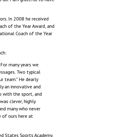
ors. In 2008 he received
ach of the Year Award, and
ational Coach of the Year
ach:
. For many years we
essages. Two typical
ur team." He dearly
ly an innovative and
o with the sport, and
was clever, highly
s, and many who never
 of ours here at
ted States Sports Academy,