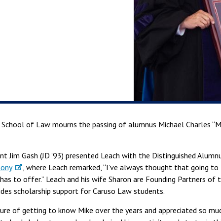
o School of Law mourns the passing of alumnus Michael Charles “Mi
ent Jim Gash (JD ’93) presented Leach with the Distinguished Alum
ony
, where Leach remarked, “I’ve always thought that going to 
has to offer.” Leach and his wife Sharon are Founding Partners of
ides scholarship support for Caruso Law students.
sure of getting to know Mike over the years and appreciated so mu