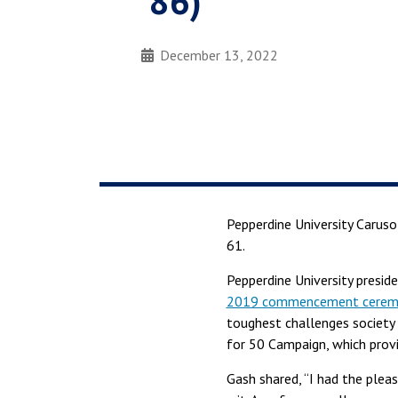
’86)
December 13, 2022
Pepperdine University Carus
61.
Pepperdine University presid
2019 commencement cerem
toughest challenges society 
for 50 Campaign, which prov
Gash shared, “I had the plea