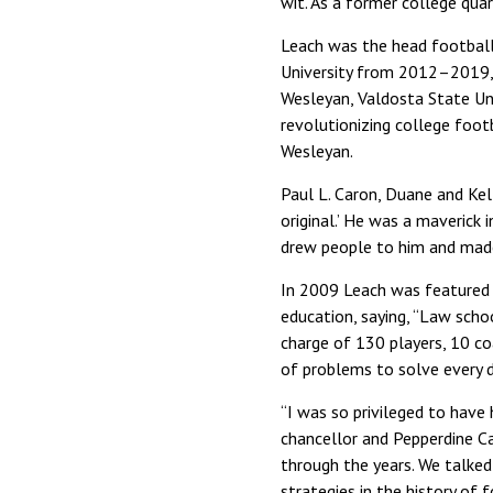
wit. As a former college quar
Leach was the head football 
University from 2012–2019, 
Wesleyan, Valdosta State Univ
revolutionizing college foo
Wesleyan.
Paul L. Caron, Duane and Kel
original.’ He was a maverick 
drew people to him and made 
In 2009 Leach was featured
education, saying, “Law scho
charge of 130 players, 10 coa
of problems to solve every d
“I was so privileged to have h
chancellor and Pepperdine C
through the years. We talked
strategies in the history of 