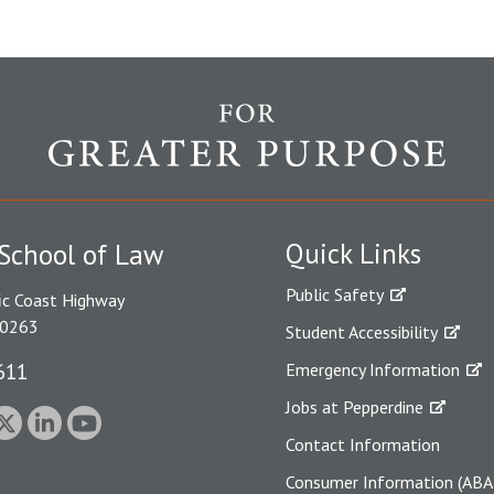
Quick Links
School of Law
Public Safety
ic Coast Highway
90263
Student Accessibility
611
Emergency Information
Jobs at Pepperdine
Contact Information
Consumer Information (ABA