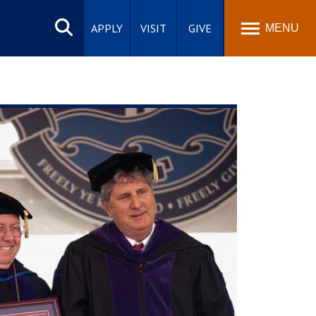
Search
site
APPLY
VISIT
GIVE
MENU