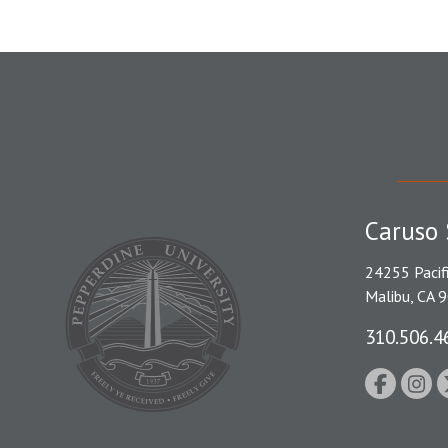
Caruso 
24255 Pacif
Malibu, CA 
310.506.4