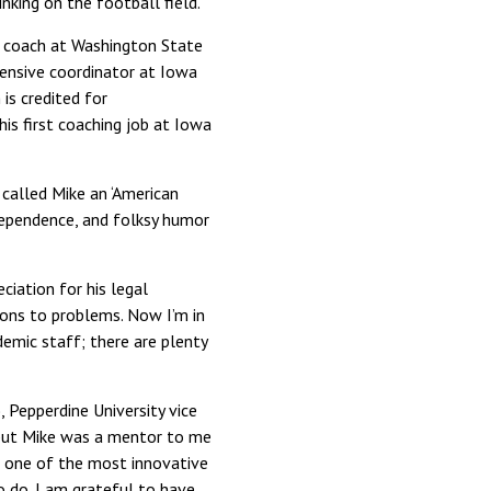
nking on the football field.”
ad coach at Washington State
ensive coordinator at Iowa
is credited for
his first coaching job at Iowa
 called Mike an ‘American
ndependence, and folksy humor
ciation for his legal
ions to problems. Now I’m in
demic staff; there are plenty
, Pepperdine University vice
 but Mike was a mentor to me
e one of the most innovative
to do. I am grateful to have