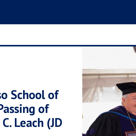
o School of
assing of
C. Leach (JD